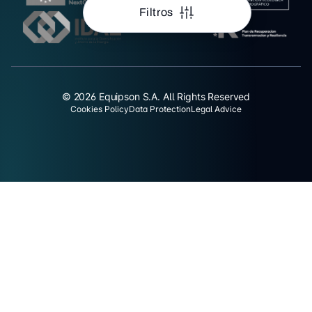
Filtros
© 2026 Equipson S.A. All Rights Reserved
Cookies Policy
Data Protection
Legal Advice