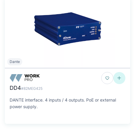
Dante
DD4
#82MEG425
DANTE interface. 4 inputs / 4 outputs. PoE or external
power supply.