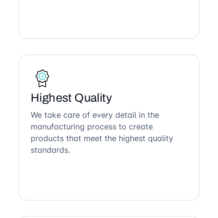
Highest Quality
We take care of every detail in the
manufacturing process to create
products that meet the highest quality
standards.