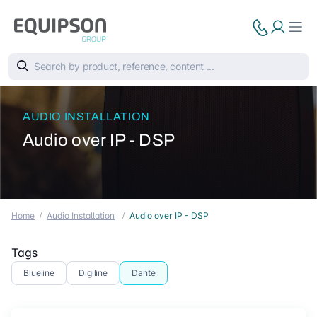
AUDIO INSTALLATION
Audio over IP - DSP
Home
Audio Installation
Audio over IP - DSP
Tags
Blueline
Digiline
Dante