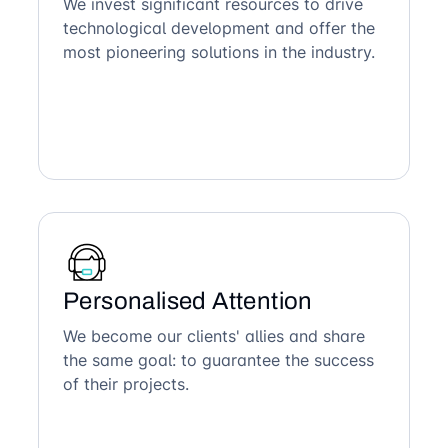
We invest significant resources to drive
technological development and offer the
most pioneering solutions in the industry.
Personalised Attention
We become our clients' allies and share
the same goal: to guarantee the success
of their projects.