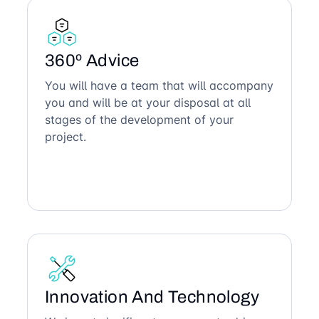
360º Advice
You will have a team that will accompany
you and will be at your disposal at all
stages of the development of your
project.
Innovation And Technology