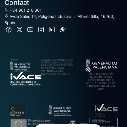
Contact
+34 961 216 301
Avda Saler, 14, Poligono Industrial L´Alteró, Silla, 46460,
Spain
AJUDES A L’IMPULS A LA
INTERNACIONALITZACIÓ
DE PIMES EXPORTADORES
DE LA COMUNITAT
VALENCIANA 2025.
Este proyecto de
Import rebut: 31.278,27€
inversión ha sido
cofinanciado por el
IVACE en el marco del
Plan ARA EMPRESES
2025