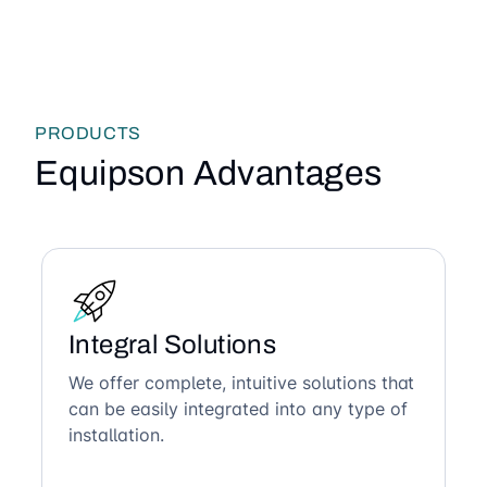
PRODUCTS
Equipson Advantages
Integral Solutions
We offer complete, intuitive solutions that
can be easily integrated into any type of
installation.