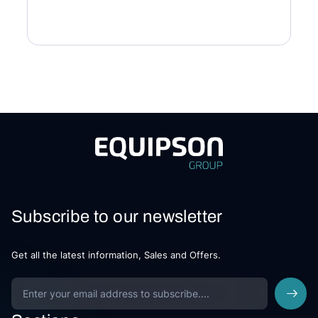
Subscribe to our newsletter
Get all the latest information, Sales and Offers.