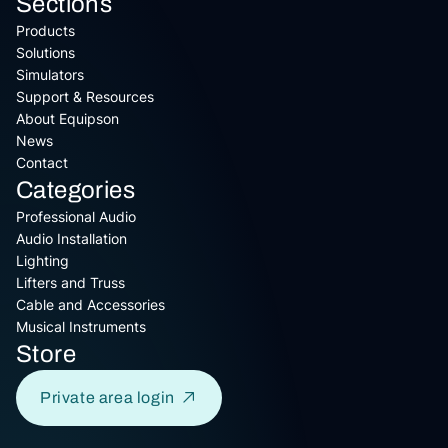
Sections
Products
Solutions
Simulators
Support & Resources
About Equipson
News
Contact
Categories
Professional Audio
Audio Installation
Lighting
Lifters and Truss
Cable and Accessories
Musical Instruments
Store
Private area login