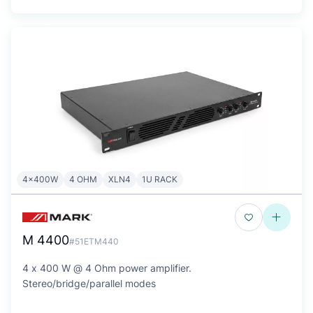
4x400W
4 OHM
XLN4
1U RACK
M 4400
#51ETM440
4 x 400 W @ 4 Ohm power amplifier.
Stereo/bridge/parallel modes