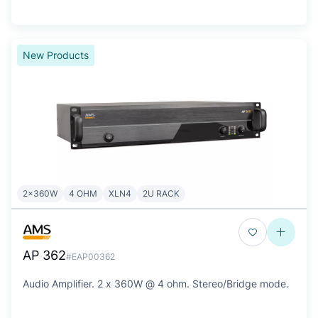
New Products
2x360W
4 OHM
XLN4
2U RACK
AP 362
#EAP00362
Audio Amplifier. 2 x 360W @ 4 ohm. Stereo/Bridge mode.