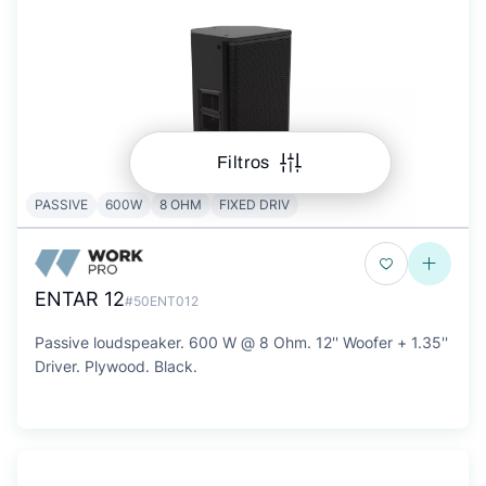
Filtros
PASSIVE
600W
8 OHM
FIXED DRIV
ENTAR 12
#50ENT012
Passive loudspeaker. 600 W @ 8 Ohm. 12'' Woofer + 1.35''
Driver. Plywood. Black.