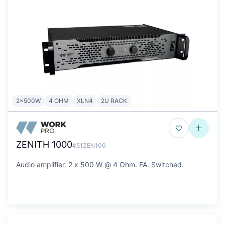
2x500W
4 OHM
XLN4
2U RACK
ZENITH 1000
#51ZEN100
Audio amplifier. 2 x 500 W @ 4 Ohm. FA. Switched.