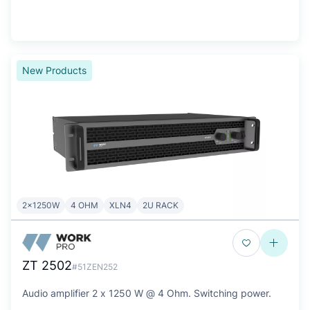
New Products
2x1250W
4 OHM
XLN4
2U RACK
ZT 2502
#51ZEN252
Audio amplifier 2 x 1250 W @ 4 Ohm. Switching power.