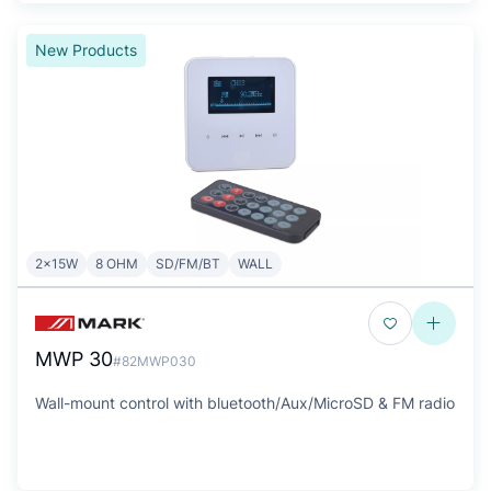
New Products
2x15W
8 OHM
SD/FM/BT
WALL
MWP 30
#82MWP030
Wall-mount control with bluetooth/Aux/MicroSD & FM radio