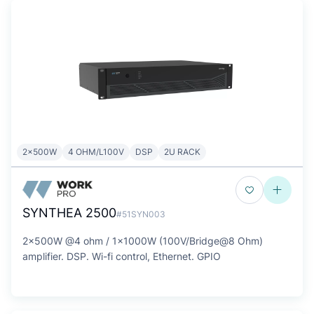
2x500W
4 OHM/L100V
DSP
2U RACK
SYNTHEA 2500
#51SYN003
2x500W @4 ohm / 1x1000W (100V/Bridge@8 Ohm)
amplifier. DSP. Wi-fi control, Ethernet. GPIO