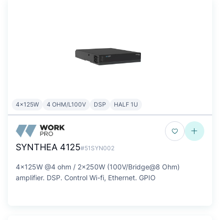
4x125W
4 OHM/L100V
DSP
HALF 1U
SYNTHEA 4125
#51SYN002
4x125W @4 ohm / 2x250W (100V/Bridge@8 Ohm)
amplifier. DSP. Control Wi-fi, Ethernet. GPIO