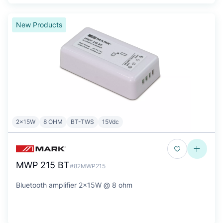
New Products
2x15W
8 OHM
BT-TWS
15Vdc
MWP 215 BT
#82MWP215
Bluetooth amplifier 2x15W @ 8 ohm