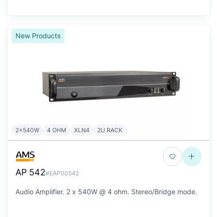
New Products
2x540W
4 OHM
XLN4
2U RACK
AP 542
#EAP00542
Audio Amplifier. 2 x 540W @ 4 ohm. Stereo/Bridge mode.