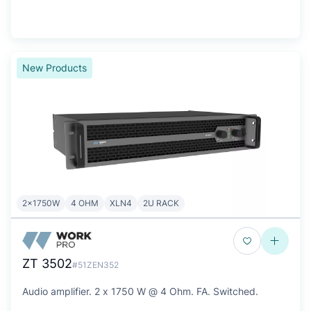
New Products
2x1750W
4 OHM
XLN4
2U RACK
ZT 3502
#51ZEN352
Audio amplifier. 2 x 1750 W @ 4 Ohm. FA. Switched.