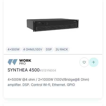
4x500W
4 OHM/L100V
DSP
2U RACK
SYNTHEA 4500
#51SYN004
4x500W @4 ohm / 2x1000W (100V/Bridge@8 Ohm)
amplifier. DSP. Control Wi-fi, Ethernet. GPIO