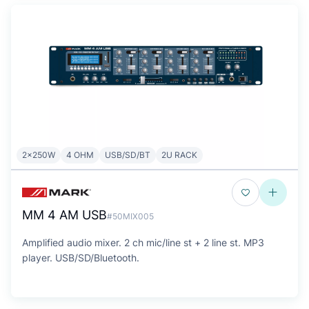
2x250W
4 OHM
USB/SD/BT
2U RACK
MM 4 AM USB
#50MIX005
Amplified audio mixer. 2 ch mic/line st + 2 line st. MP3
player. USB/SD/Bluetooth.