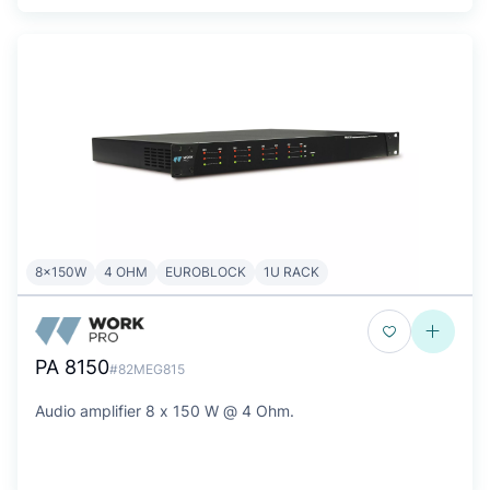
8x150W
4 OHM
EUROBLOCK
1U RACK
PA 8150
#82MEG815
Audio amplifier 8 x 150 W @ 4 Ohm.