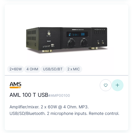
2x60W
4 OHM
USB/SD/BT
2 x MIC
AML 100 T USB
#AMP00100
Amplifier/mixer. 2 x 60W @ 4 Ohm. MP3.
USB/SD/Bluetooth. 2 microphone inputs. Remote control.