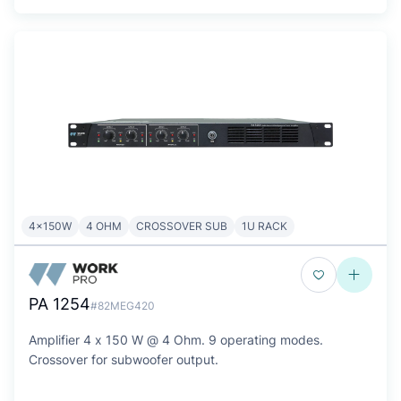
4x150W
4 OHM
CROSSOVER SUB
1U RACK
PA 1254
#82MEG420
Amplifier 4 x 150 W @ 4 Ohm. 9 operating modes.
Crossover for subwoofer output.