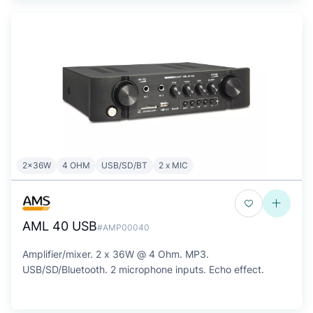
2x36W
4 OHM
USB/SD/BT
2 x MIC
AML 40 USB
#AMP00040
Amplifier/mixer. 2 x 36W @ 4 Ohm. MP3.
USB/SD/Bluetooth. 2 microphone inputs. Echo effect.