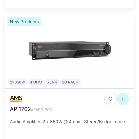
New Products
2x850W
4 OHM
XLN4
2U RACK
AP 1702
#EAP01702
Audio Amplifier. 2 x 850W @ 4 ohm. Stereo/Bridge mode.