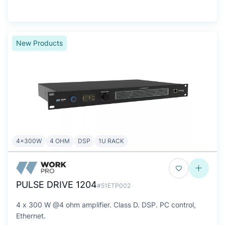
New Products
4x300W
4 OHM
DSP
1U RACK
PULSE DRIVE 1204
#51ETP002
4 x 300 W @4 ohm amplifier. Class D. DSP. PC control,
Ethernet.