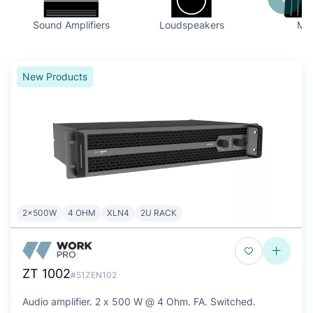
Sound Amplifiers
Loudspeakers
Mix
New Products
2x500W
4 OHM
XLN4
2U RACK
ZT 1002
#51ZEN102
Audio amplifier. 2 x 500 W @ 4 Ohm. FA. Switched.