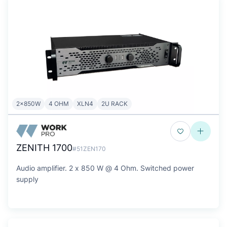
2x850W
4 OHM
XLN4
2U RACK
ZENITH 1700
#51ZEN170
Audio amplifier. 2 x 850 W @ 4 Ohm. Switched power
supply