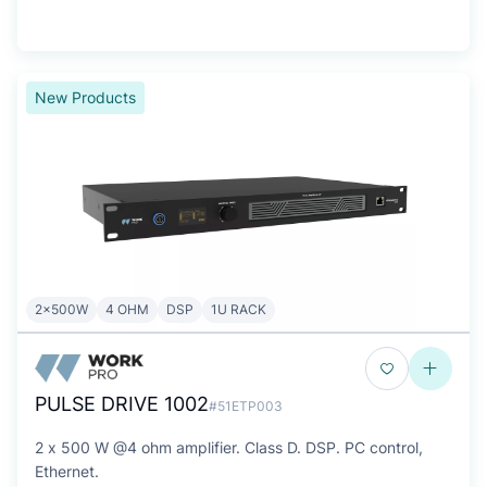
New Products
2x500W
4 OHM
DSP
1U RACK
PULSE DRIVE 1002
#51ETP003
2 x 500 W @4 ohm amplifier. Class D. DSP. PC control,
Ethernet.