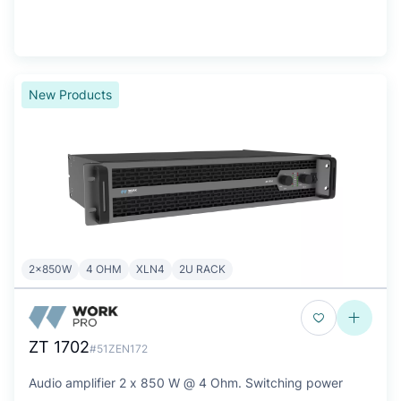
New Products
2x850W
4 OHM
XLN4
2U RACK
ZT 1702
#51ZEN172
Audio amplifier 2 x 850 W @ 4 Ohm. Switching power