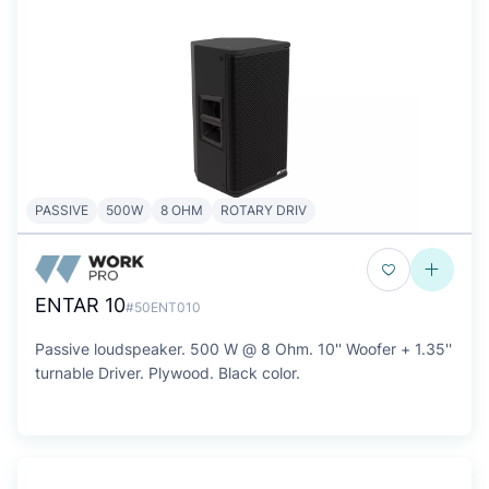
PASSIVE
500W
8 OHM
ROTARY DRIV
ENTAR 10
#50ENT010
Passive loudspeaker. 500 W @ 8 Ohm. 10'' Woofer + 1.35''
turnable Driver. Plywood. Black color.