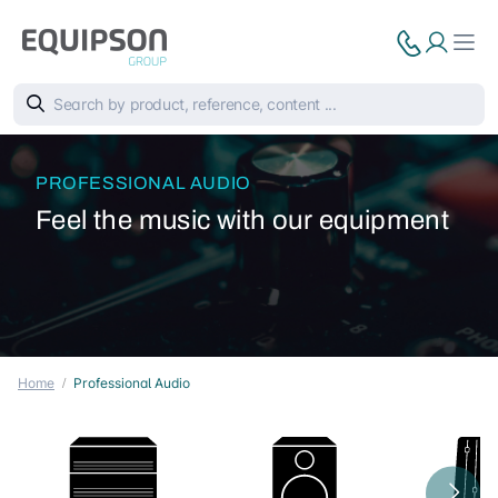
PROFESSIONAL AUDIO
Feel the music with our equipment
Home
Professional Audio