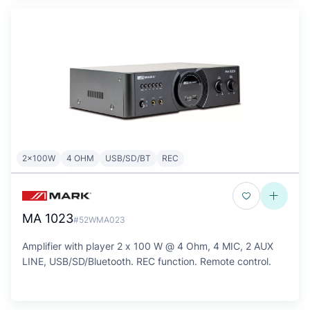
2x100W
4 OHM
USB/SD/BT
REC
MA 1023
#52WMA023
Amplifier with player 2 x 100 W @ 4 Ohm, 4 MIC, 2 AUX
LINE, USB/SD/Bluetooth. REC function. Remote control.