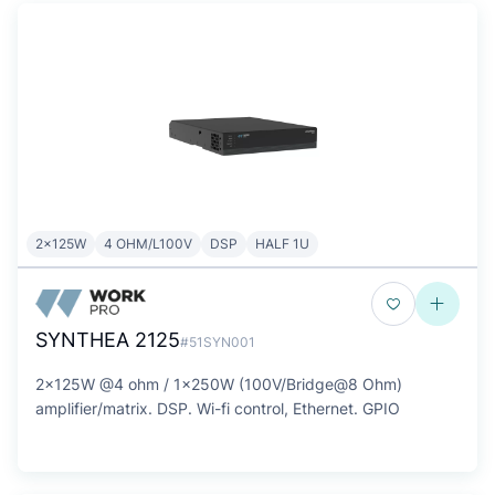
2x125W
4 OHM/L100V
DSP
HALF 1U
SYNTHEA 2125
#51SYN001
2x125W @4 ohm / 1x250W (100V/Bridge@8 Ohm)
amplifier/matrix. DSP. Wi-fi control, Ethernet. GPIO