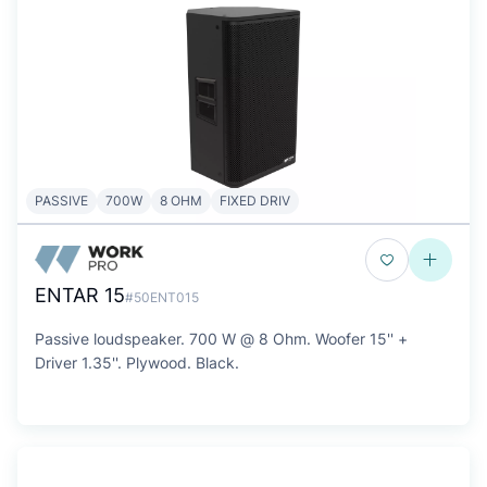
PASSIVE
700W
8 OHM
FIXED DRIV
ENTAR 15
#50ENT015
Passive loudspeaker. 700 W @ 8 Ohm. Woofer 15'' +
Driver 1.35''. Plywood. Black.