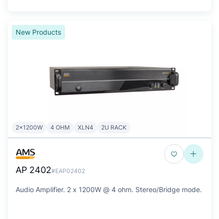
New Products
2x1200W
4 OHM
XLN4
2U RACK
AP 2402
#EAP02402
Audio Amplifier. 2 x 1200W @ 4 ohm. Stereo/Bridge mode.