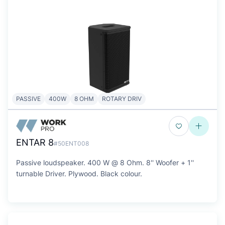
PASSIVE
400W
8 OHM
ROTARY DRIV
ENTAR 8
#50ENT008
Passive loudspeaker. 400 W @ 8 Ohm. 8'' Woofer + 1''
turnable Driver. Plywood. Black colour.