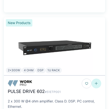
New Products
2x300W
4 OHM
DSP
1U RACK
PULSE DRIVE 602
#51ETP001
2 x 300 W @4 ohm amplifier. Class D. DSP. PC control,
Ethernet.