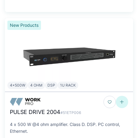
New Products
4x500W
4 OHM
DSP
1U RACK
PULSE DRIVE 2004
#51ETP006
4 x 500 W @4 ohm amplifier. Class D. DSP. PC control,
Ethernet.