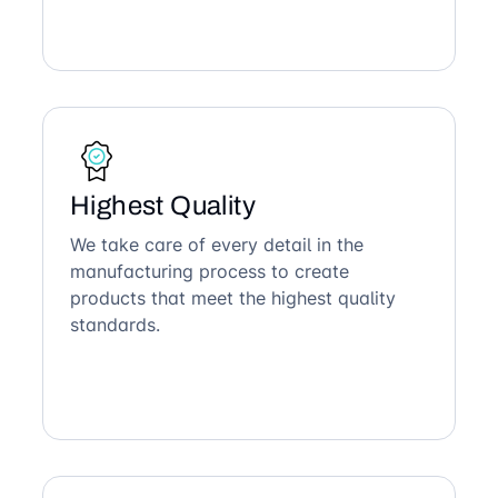
Highest Quality
We take care of every detail in the
manufacturing process to create
products that meet the highest quality
standards.