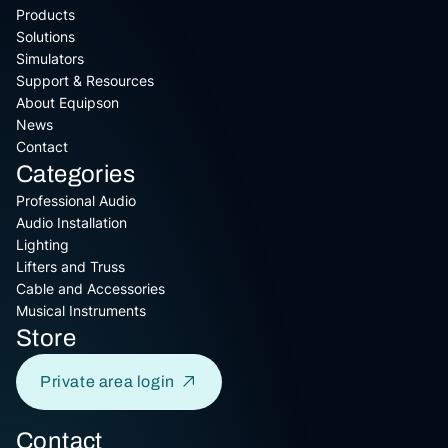
Products
Solutions
Simulators
Support & Resources
About Equipson
News
Contact
Categories
Professional Audio
Audio Installation
Lighting
Lifters and Truss
Cable and Accessories
Musical Instruments
Store
Private area login
Contact