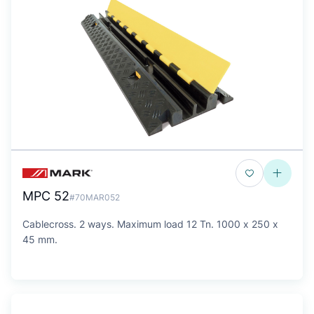
MPC 52
#70MAR052
Cablecross. 2 ways. Maximum load 12 Tn. 1000 x 250 x
45 mm.