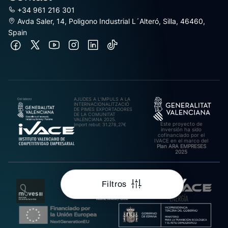
+34 961 216 301
Avda Saler, 14, Poligono Industrial L´Alteró, Silla, 46460,
Spain
AJUDES A L’IMPULS A LA
INTERNACIONALITZACIÓ
DE PIMES EXPORTADORES
DE LA COMUNITAT
VALENCIANA 2025.
Este proyecto de
Import rebut: 31.278,27€
inversión ha sido
cofinanciado por el
IVACE en el marco del
Plan ARA EMPRESES
2025
Filtros