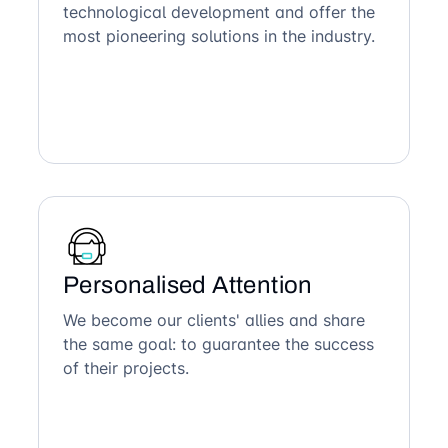
technological development and offer the
most pioneering solutions in the industry.
Personalised Attention
We become our clients' allies and share
the same goal: to guarantee the success
of their projects.