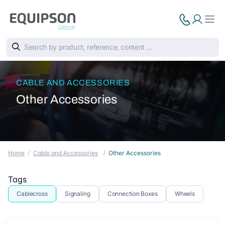
CABLE AND ACCESSORIES
Other Accessories
Home
Cable and Accessories
Other Accessories
Tags
Cablecross
Signaling
Connection Boxes
Wheels