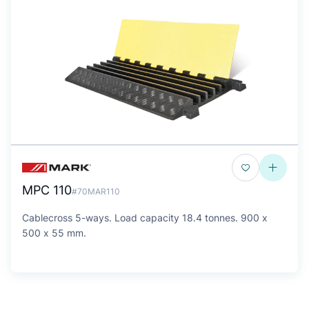
MPC 110
#70MAR110
Cablecross 5-ways. Load capacity 18.4 tonnes. 900 x
500 x 55 mm.