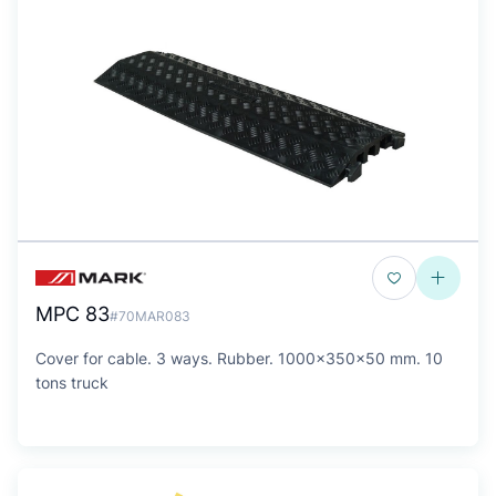
MPC 83
#70MAR083
Cover for cable. 3 ways. Rubber. 1000x350x50 mm. 10
tons truck