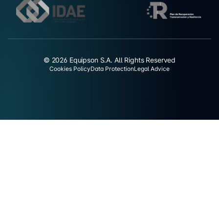
© 2026 Equipson S.A. All Rights Reserved
Cookies Policy
Data Protection
Legal Advice