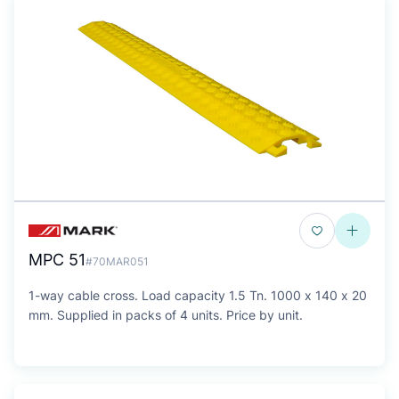
MPC 51
#70MAR051
1-way cable cross. Load capacity 1.5 Tn. 1000 x 140 x 20
mm. Supplied in packs of 4 units. Price by unit.