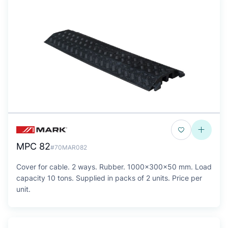
MPC 82
#70MAR082
Cover for cable. 2 ways. Rubber. 1000x300x50 mm. Load
capacity 10 tons. Supplied in packs of 2 units. Price per
unit.