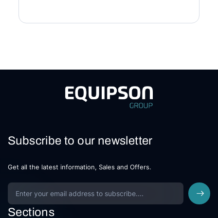
Subscribe to our newsletter
Get all the latest information, Sales and Offers.
Sections