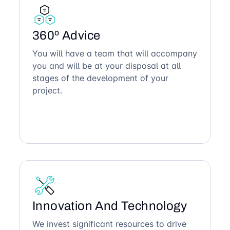
360º Advice
You will have a team that will accompany
you and will be at your disposal at all
stages of the development of your
project.
Innovation And Technology
We invest significant resources to drive