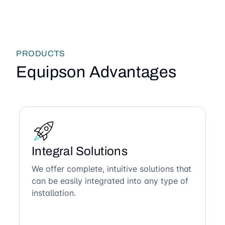
PRODUCTS
Equipson Advantages
Integral Solutions
We offer complete, intuitive solutions that
can be easily integrated into any type of
installation.