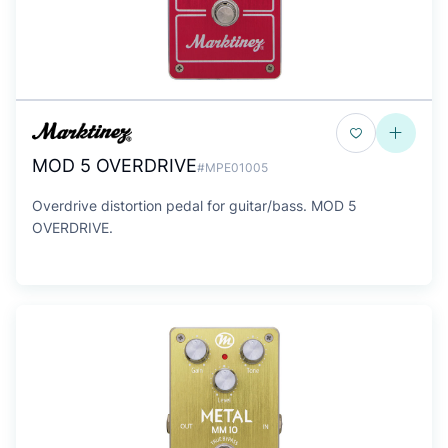
MOD 5 OVERDRIVE
#MPE01005
Overdrive distortion pedal for guitar/bass. MOD 5
OVERDRIVE.