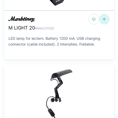
M LIGHT 20
#MAC01020
LED lamp for lectern. Battery 1200 mA. USB charging
connector (cable included). 2 intensities. Foldable.