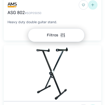
ASG 802
#SOP05050
Heavy duty double guitar stand.
Filtros