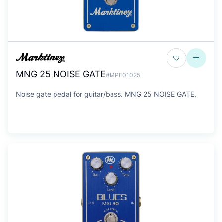
MNG 25 NOISE GATE
#MPE01025
Noise gate pedal for guitar/bass. MNG 25 NOISE GATE.