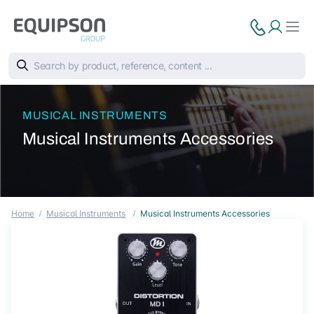
MUSICAL INSTRUMENTS
Musical Instruments Accessories
Home
Musical Instruments
Musical Instruments Accessories