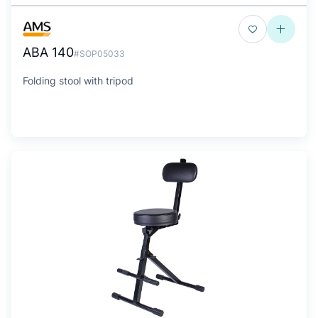
ABA 140
#SOP05033
Folding stool with tripod