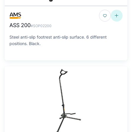
ASS 200
#SOP02200
Steel anti-slip footrest anti-slip surface. 6 different
positions. Black.