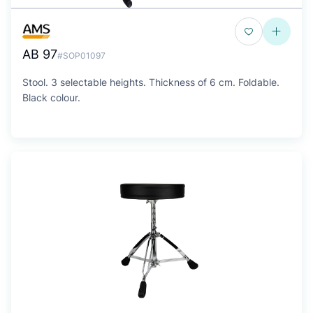
AB 97
#SOP01097
Stool. 3 selectable heights. Thickness of 6 cm. Foldable.
Black colour.