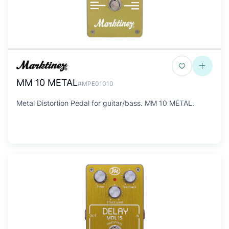
MM 10 METAL
#MPE01010
Metal Distortion Pedal for guitar/bass. MM 10 METAL.