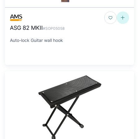
ASG 82 MKII
#SOP05058
Auto-lock Guitar wall hook