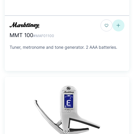
MMT 100
#MAF01100
Tuner, metronome and tone generator. 2 AAA batteries.