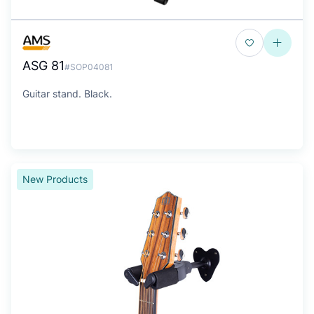
ASG 81
#SOP04081
Guitar stand. Black.
New Products