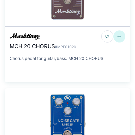
MCH 20 CHORUS
#MPE01020
Chorus pedal for guitar/bass. MCH 20 CHORUS.