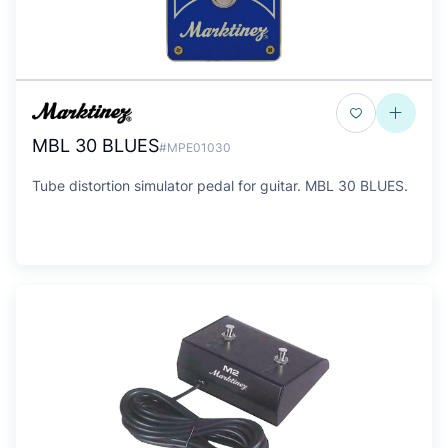
MBL 30 BLUES
#MPE01030
Tube distortion simulator pedal for guitar. MBL 30 BLUES.