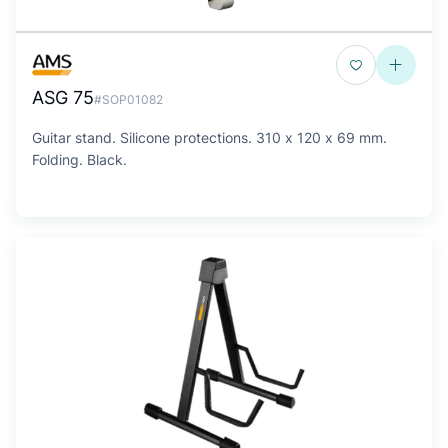
ASG 75
#SOP01082
Guitar stand. Silicone protections. 310 x 120 x 69 mm.
Folding. Black.