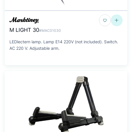
M LIGHT 30
#MAC01030
LEDlectern lamp. Lamp E14 220V (not included). Switch.
AC 220 V. Adjustable arm.