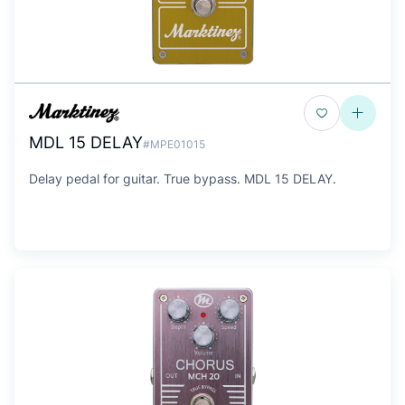
MDL 15 DELAY
#MPE01015
Delay pedal for guitar. True bypass. MDL 15 DELAY.