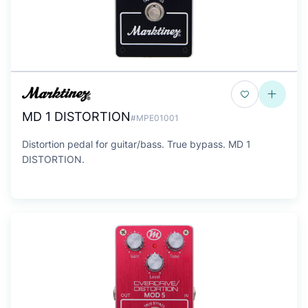
MD 1 DISTORTION
#MPE01001
Distortion pedal for guitar/bass. True bypass. MD 1
DISTORTION.