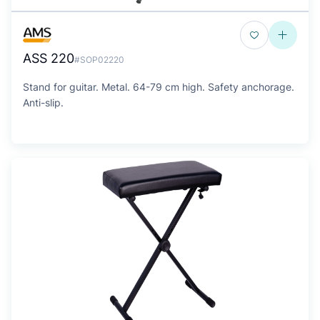
ASS 220
#SOP02220
Stand for guitar. Metal. 64-79 cm high. Safety anchorage.
Anti-slip.