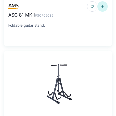
ASG 81 MKII
#SOP05035
Foldable guitar stand.