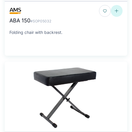
ABA 150
#SOP05032
Folding chair with backrest.