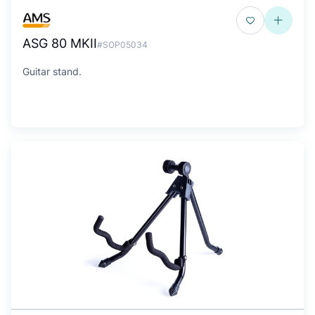
ASG 80 MKII
#SOP05034
Guitar stand.