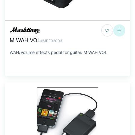
M WAH VOL
#MPE02003
WAH/Volume effects pedal for guitar. M WAH VOL