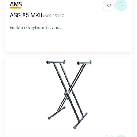
ASG 85 MKII
#SOP05037
Foldable keyboard stand.