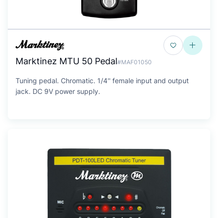
Marktinez MTU 50 Pedal
#MAF01050
Tuning pedal. Chromatic. 1/4'' female input and output
jack. DC 9V power supply.