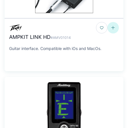
AMPKIT LINK HD
#AMV01014
Guitar interface. Compatible with iOs and MacOs.