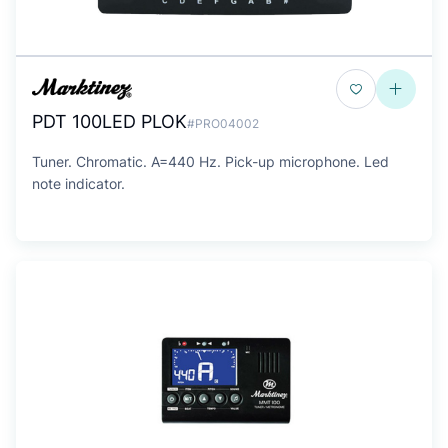
PDT 100LED PLOK
#PRO04002
Tuner. Chromatic. A=440 Hz. Pick-up microphone. Led
note indicator.