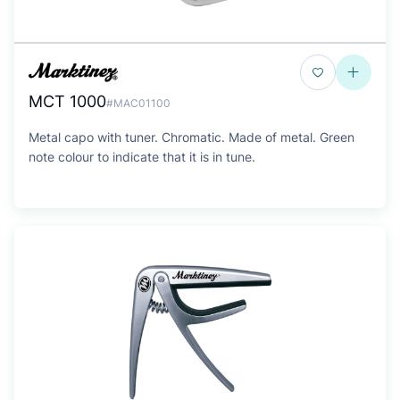
MCT 1000
#MAC01100
Metal capo with tuner. Chromatic. Made of metal. Green
note colour to indicate that it is in tune.