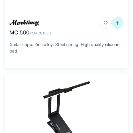
MC 500
#MAC01500
Guitar capo. Zinc alloy. Steel spring. High quality silicone
pad.