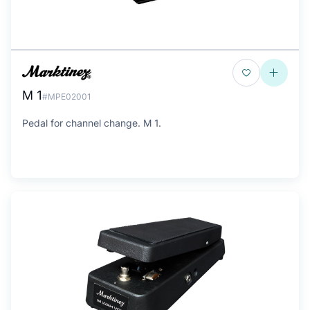
M 1
#MPE02001
Pedal for channel change. M 1.