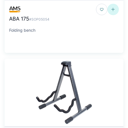
ABA 175
#SOP05054
Folding bench