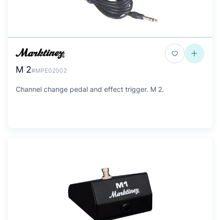
M 2
#MPE02002
Channel change pedal and effect trigger. M 2.