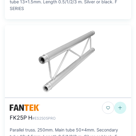
tube 13x1.5mm. Length 0.5/1/2/3 m. Silver or black. F
SERIES
FK25P H
#ES2505PRO
Parallel truss. 250mm. Main tube 50x4mm. Secondary