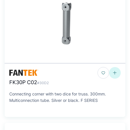
FK30P C02
#30D2
Connecting corner with two dice for truss. 300mm.
Multiconnection tube. Silver or black. F SERIES