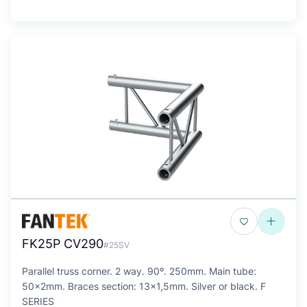
FK25P CV290
#25SV
Parallel truss corner. 2 way. 90º. 250mm. Main tube:
50x2mm. Braces section: 13x1,5mm. Silver or black. F
SERIES