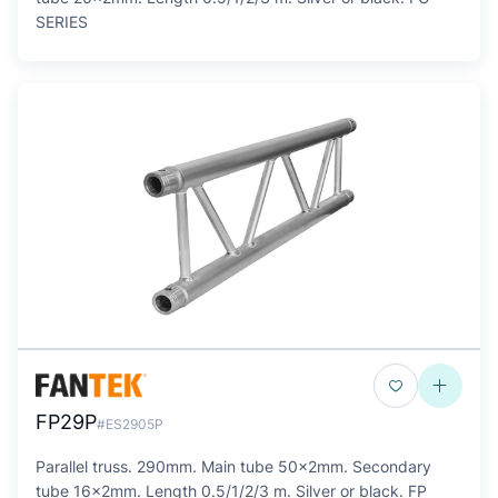
SERIES
FP29P
#ES2905P
Parallel truss. 290mm. Main tube 50x2mm. Secondary
tube 16x2mm. Length 0.5/1/2/3 m. Silver or black. FP