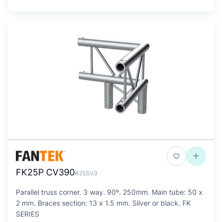
FK25P CV390
#25SV3
Parallel truss corner. 3 way. 90º. 250mm. Main tube: 50 x
2 mm. Braces section: 13 x 1.5 mm. Silver or black. FK
SERIES