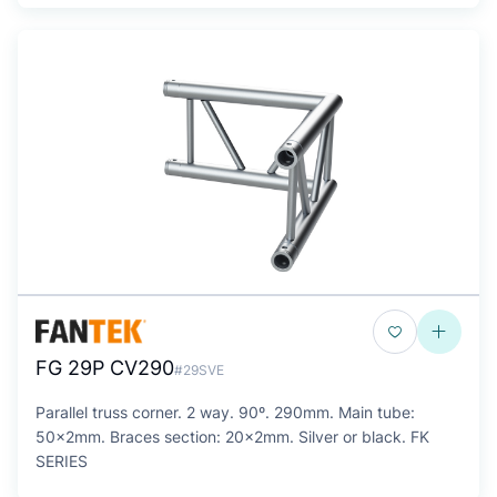
FG 29P CV290
#29SVE
Parallel truss corner. 2 way. 90º. 290mm. Main tube:
50x2mm. Braces section: 20x2mm. Silver or black. FK
SERIES