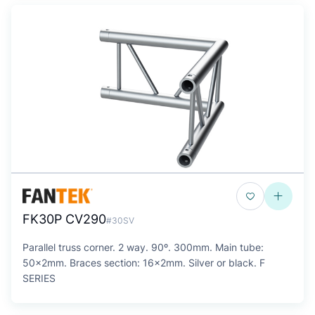
FK30P CV290
#30SV
Parallel truss corner. 2 way. 90º. 300mm. Main tube:
50x2mm. Braces section: 16x2mm. Silver or black. F
SERIES