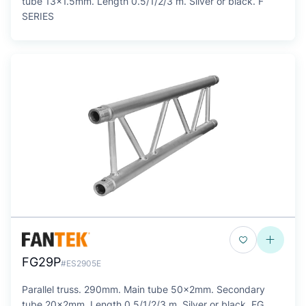
tube 13x1.5mm. Length 0.5/1/2/3 m. Silver or black. F
SERIES
FG29P
#ES2905E
Parallel truss. 290mm. Main tube 50x2mm. Secondary
tube 20x2mm. Length 0.5/1/2/3 m. Silver or black. FG