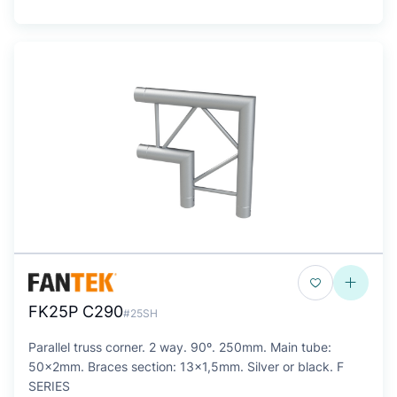
FK25P C290
#25SH
Parallel truss corner. 2 way. 90º. 250mm. Main tube:
50x2mm. Braces section: 13x1,5mm. Silver or black. F
SERIES