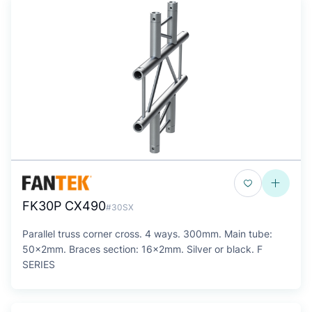
FK30P CX490
#30SX
Parallel truss corner cross. 4 ways. 300mm. Main tube:
50x2mm. Braces section: 16x2mm. Silver or black. F
SERIES