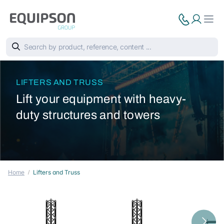
LIFTERS AND TRUSS
Lift your equipment with heavy-
duty structures and towers
Home
Lifters and Truss