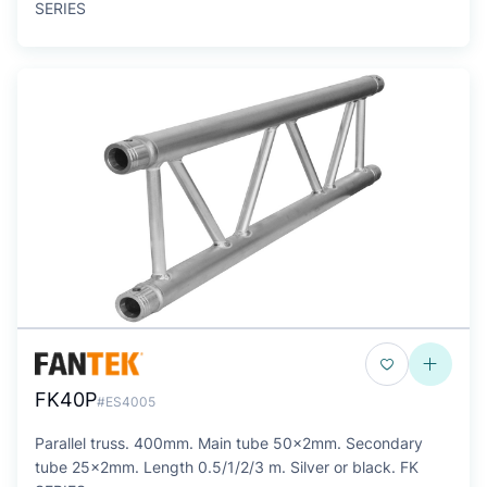
SERIES
FK40P
#ES4005
Parallel truss. 400mm. Main tube 50x2mm. Secondary
tube 25x2mm. Length 0.5/1/2/3 m. Silver or black. FK