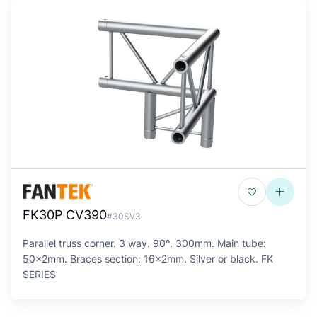
FK30P CV390
#30SV3
Parallel truss corner. 3 way. 90º. 300mm. Main tube:
50x2mm. Braces section: 16x2mm. Silver or black. FK
SERIES