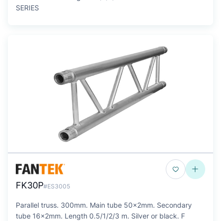
SERIES
FK30P
#ES3005
Parallel truss. 300mm. Main tube 50x2mm. Secondary
tube 16x2mm. Length 0.5/1/2/3 m. Silver or black. F