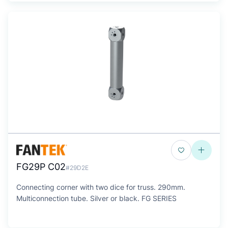
FG29P C02
#29D2E
Connecting corner with two dice for truss. 290mm.
Multiconnection tube. Silver or black. FG SERIES