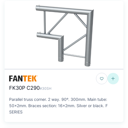
FK30P C290
#30SH
Parallel truss corner. 2 way. 90º. 300mm. Main tube:
50x2mm. Braces section: 16x2mm. Silver or black. F
SERIES