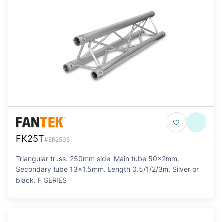
FK25T
#ER2505
Triangular truss. 250mm side. Main tube 50x2mm.
Secondary tube 13x1.5mm. Length 0.5/1/2/3m. Silver or
black. F SERIES