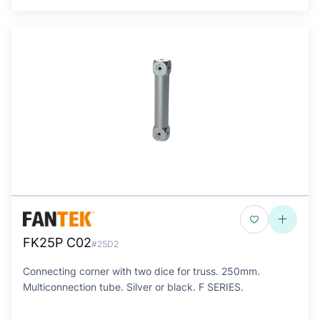
FK25P C02
#25D2
Connecting corner with two dice for truss. 250mm.
Multiconnection tube. Silver or black. F SERIES.