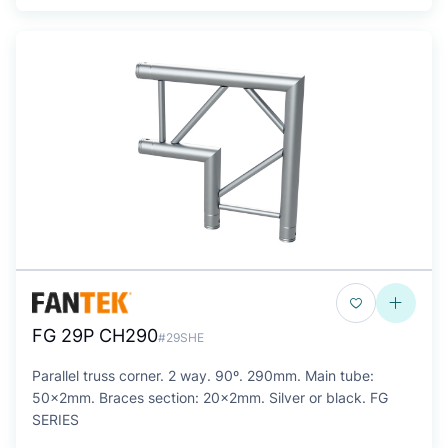
FG 29P CH290
#29SHE
Parallel truss corner. 2 way. 90º. 290mm. Main tube:
50x2mm. Braces section: 20x2mm. Silver or black. FG
SERIES