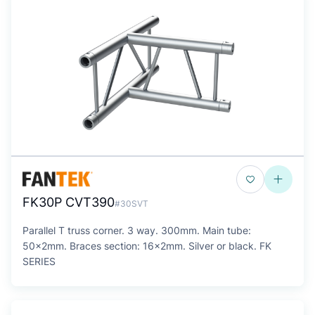
FK30P CVT390
#30SVT
Parallel T truss corner. 3 way. 300mm. Main tube:
50x2mm. Braces section: 16x2mm. Silver or black. FK
SERIES