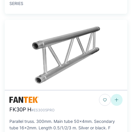
SERIES
FK30P H
#ES3005PRO
Parallel truss. 300mm. Main tube 50x4mm. Secondary
tube 16x2mm. Length 0.5/1/2/3 m. Silver or black. F