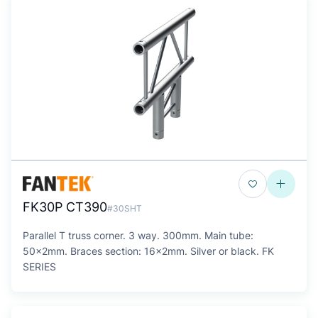
FK30P CT390
#30SHT
Parallel T truss corner. 3 way. 300mm. Main tube:
50x2mm. Braces section: 16x2mm. Silver or black. FK
SERIES