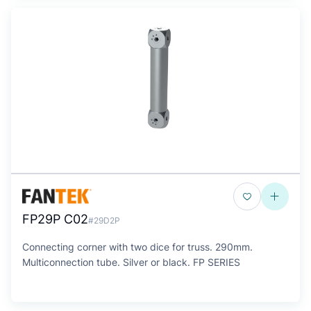
FP29P C02
#29D2P
Connecting corner with two dice for truss. 290mm.
Multiconnection tube. Silver or black. FP SERIES