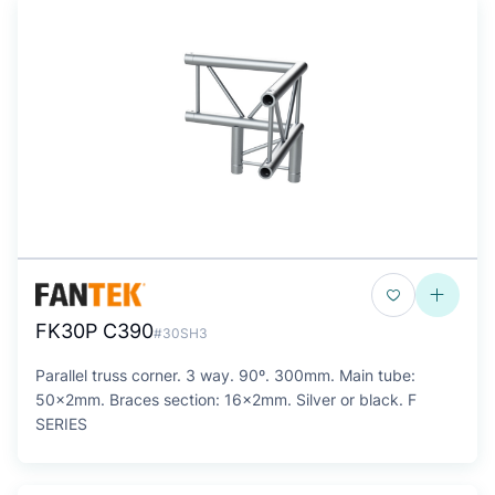
FK30P C390
#30SH3
Parallel truss corner. 3 way. 90º. 300mm. Main tube:
50x2mm. Braces section: 16x2mm. Silver or black. F
SERIES