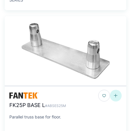
FK25P BASE L
#ABSES25M
Parallel truss base for floor.