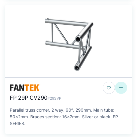
FP 29P CV290
#29SVP
Parallel truss corner. 2 way. 90º. 290mm. Main tube:
50x2mm. Braces section: 16x2mm. Silver or black. FP
SERIES.