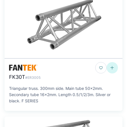
FK30T
#ER3005
Triangular truss. 300mm side. Main tube 50x2mm.
Secondary tube 16x2mm. Length 0.5/1/2/3m. Silver or
black. F SERIES