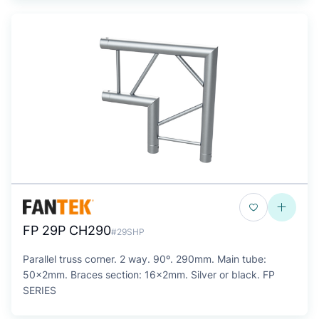
FP 29P CH290
#29SHP
Parallel truss corner. 2 way. 90º. 290mm. Main tube:
50x2mm. Braces section: 16x2mm. Silver or black. FP
SERIES