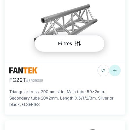
Filtros
FG29T
#ER2905E
Triangular truss. 290mm side. Main tube 50x2mm.
Secondary tube 20x2mm. Length 0.5/1/2/3m. Silver or
black. G SERIES