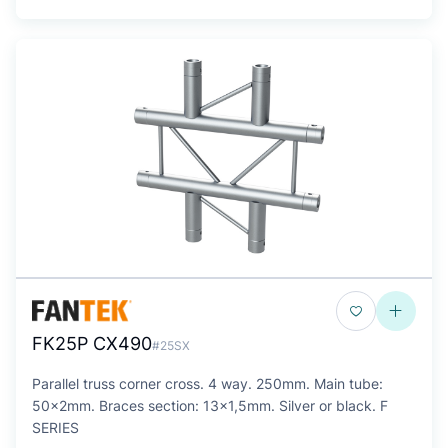
FK25P CX490
#25SX
Parallel truss corner cross. 4 way. 250mm. Main tube:
50x2mm. Braces section: 13x1,5mm. Silver or black. F
SERIES