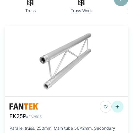
Truss
Truss Work
Lif
FK25P
#ES2505
Parallel truss. 250mm. Main tube 50x2mm. Secondary