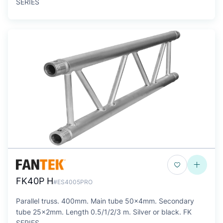
SERIES
FK40P H
#ES4005PRO
Parallel truss. 400mm. Main tube 50x4mm. Secondary
tube 25x2mm. Length 0.5/1/2/3 m. Silver or black. FK
SERIES