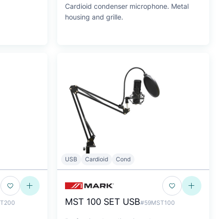
Cardioid condenser microphone. Metal
housing and grille.
USB
Cardioid
Cond
MST 100 SET USB
T200
#59MST100