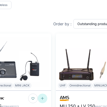
reless
Order by :
rectional
MINI JACK
UHF
Omnidirectional
MINIJAC
S
MU 250 + LV 250
#59MAR003
#MIC25