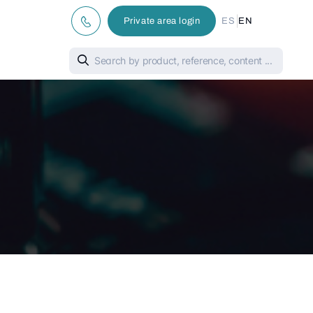
|
Private area login
ES
EN