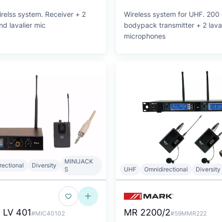
relss system. Receiver + 2
Wireless system for UHF. 200 
d lavalier mic
bodypack transmitter + 2 laval
microphones
MINIJACK
rectional
Diversity
S
UHF
Omnidirectional
Diversity
 LV 401
MR 2200/2
#MIC40102
#59MMR222