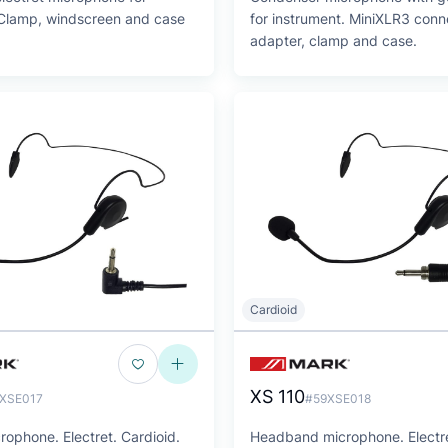
 Clamp, windscreen and case
for instrument. MiniXLR3 conn
adapter, clamp and case.
Cardioid
XS 110
XSE017
#59XSE018
ophone. Electret. Cardioid.
Headband microphone. Electre