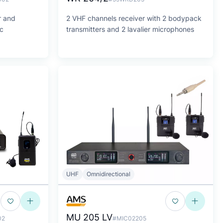
r and
2 VHF channels receiver with 2 bodypack
ic
transmitters and 2 lavalier microphones
UHF
Omnidirectional
MU 205 LV
02
#MIC02205