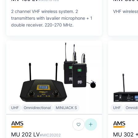
2 channel VHF wireless system. 2
VHF wireless
transmitters with lavalier microphone + 1
double receiver. 220-270 MHz.
UHF
Omnidirectional
MINIJACK S
UHF
Omnidi
MU 202 LV
MU 302 +
#MIC20202