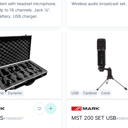
stem with headset microphone.
Wireless audio broadcast set.
 16 channels. Jack ¼''.
attery. USB charger.
nd
Dynamic
USB
Cardioid
Cond
 S
MST 200 SET USB
#15KMS007
#59MS