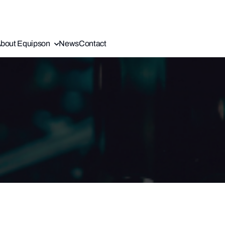
bout Equipson
News
Contact