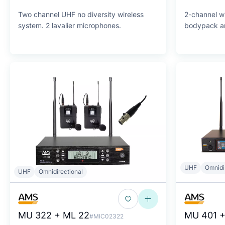
Two channel UHF no diversity wireless
2-channel wi
system. 2 lavalier microphones.
bodypack an
UHF
Omnidi
UHF
Omnidirectional
MU 322 + ML 22
MU 401 +
#MIC02322