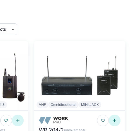
K S
VHF
Omnidirectional
MINI JACK
WR 204/2
002
#59WRD205