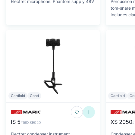
Electret microphone. Phantom supply 48V
Percussion m
tom-snare m
Includes cl
Cardioid
Cond
Cardioid
Co
IS 5
XS 2050
#59XSE020
#
Electret condenser instrument
Condenser e