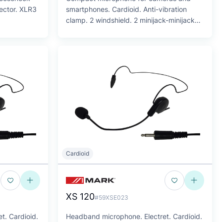
ector. XLR3
smartphones. Cardioid. Anti-vibration
clamp. 2 windshield. 2 minijack-minijack
cables
Cardioid
XS 120
#59XSE023
t. Cardioid.
Headband microphone. Electret. Cardioid.