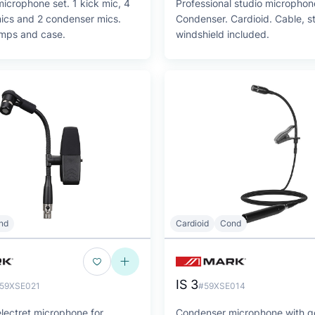
icrophone set. 1 kick mic, 4
Professional studio microphon
ics and 2 condenser mics.
Condenser. Cardioid. Cable, 
amps and case.
windshield included.
nd
Cardioid
Cond
IS 3
59XSE021
#59XSE014
lectret microphone for
Condenser microphone with 