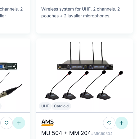
channels. 2
Wireless system for UHF. 2 channels. 2
ier
pouches + 2 lavalier microphones.
UHF
Cardioid
MU 504 + MM 204
#MIC50504