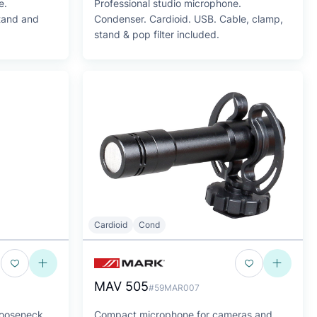
e.
Professional studio microphone.
stand and
Condenser. Cardioid. USB. Cable, clamp,
stand & pop filter included.
Cardioid
Cond
MAV 505
#59MAR007
gooseneck
Compact microphone for cameras and