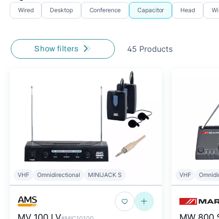
Wired
Desktop
Conference
Capacitor
Head
Wi
45 Products
Show filters
VHF
Omnidirectional
MINIJACK S
VHF
Omnidi
MV 100 LV
MW 800 
#MIC10100