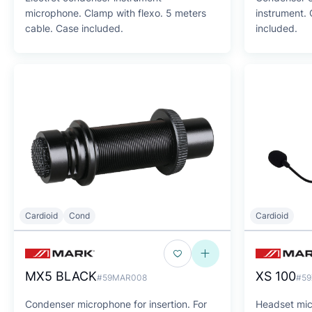
microphone. Clamp with flexo. 5 meters
instrument.
cable. Case included.
included.
Cardioid
Cond
Cardioid
MX5 BLACK
XS 100
#59MAR008
#59
Condenser microphone for insertion. For
Headset micr