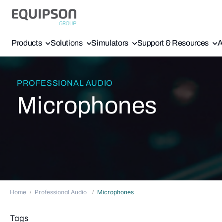
Products
Solutions
Simulators
Support & Resources
A
PROFESSIONAL AUDIO
Microphones
Home
Professional Audio
Microphones
Tags