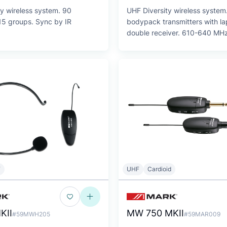
y wireless system. 90
UHF Diversity wireless system
15 groups. Sync by IR
bodypack transmitters with la
double receiver. 610-640 MHz
F
UHF
Cardioid
KII
MW 750 MKII
#59MWH205
#59MAR009