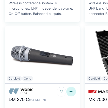
Wireless conference system. 4
Wireless sy
microphones. UHF. Independent volume.
UHF band. Up to
On-Off button. Balanced outputs.
connector B
Cardioid
Cond
Cardioid
Co
DM 370 C
MK 7000
#54WMI370