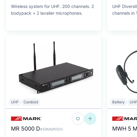
Wireless system for UHF. 200 channels. 2
UHF Diversit
bodypack + 2 lavalier microphones.
channels in 
UHF
Cardioid
Battery
UH
MR 5000 D
MWH 5 M
#59MMR500