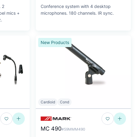
. 2
Conference system with 4 desktop
pel mics +
microphones. 180 channels. IR sync.
.
New Products
Cardioid
Cond
MC 490
#59MMM490