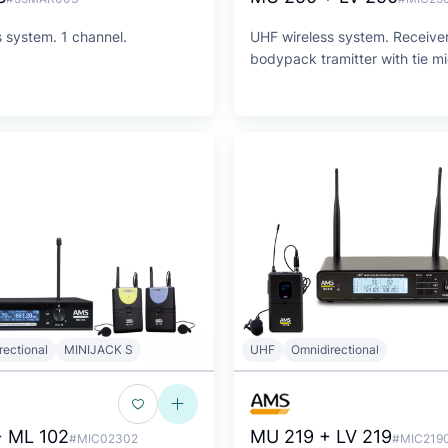
 system. 1 channel.
UHF wireless system. Receive
bodypack tramitter with tie m
rectional
MINIJACK S
UHF
Omnidirectional
 ML 102
MU 219 + LV 219
#MIC02302
#MIC219