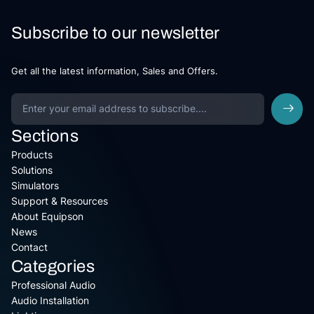
Subscribe to our newsletter
Get all the latest information, Sales and Offers.
Sections
Products
Solutions
Simulators
Support & Resources
About Equipson
News
Contact
Categories
Professional Audio
Audio Installation