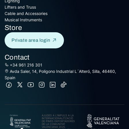
Lighting
Lifters and Truss
Cable and Accessories
Musical Instruments
Store
Private area login
Contact
+34 961 216 301
Avda Saler, 14, Poligono Industrial L´Alteró, Silla, 46460,
Spain
AJUDES A L’IMPULS A LA
INTERNACIONALITZACIÓ
DE PIMES EXPORTADORES
DE LA COMUNITAT
VALENCIANA 2025.