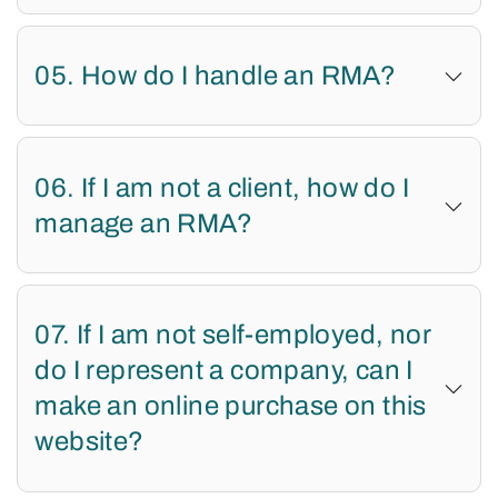
05. How do I handle an RMA?
06. If I am not a client, how do I
manage an RMA?
07. If I am not self-employed, nor
do I represent a company, can I
make an online purchase on this
website?