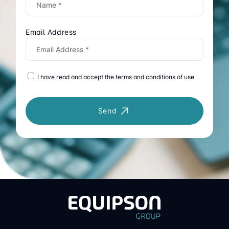
Email Address
I have read and accept the terms and conditions of use
Send