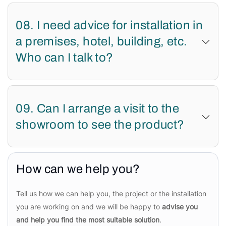
08. I need advice for installation in
a premises, hotel, building, etc.
Who can I talk to?
09. Can I arrange a visit to the
showroom to see the product?
How can we help you?
Tell us how we can help you, the project or the installation
you are working on and we will be happy to
advise you
and help you find the most suitable solution
.