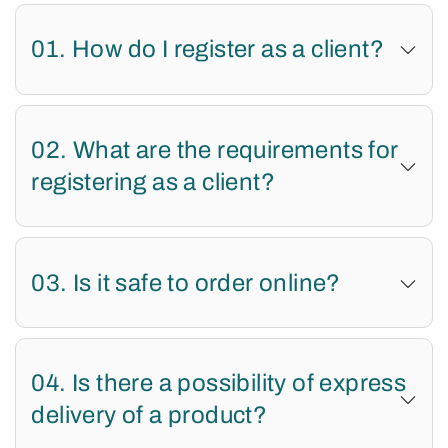
01. How do I register as a client?
02. What are the requirements for
registering as a client?
03. Is it safe to order online?
04. Is there a possibility of express
delivery of a product?