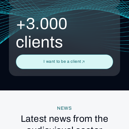
+3.000
clients
I want to be a client
NEWS
Latest news from the