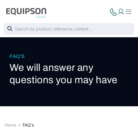
FAQ'S
We will answer any
questions you may have
Home
FAQ's