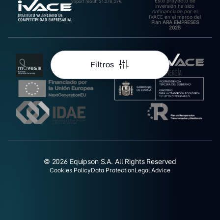
Este proyecto de
Import rebut: 31.278,27€
inversión ha sido
cofinanciado por el
IVACE en el marco del
Plan ARA EMPRESES
2025
Filtros
© 2026 Equipson S.A. All Rights Reserved
Cookies Policy
Data Protection
Legal Advice