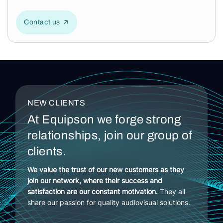
Contact us
NEW CLIENTS
At Equipson we forge strong
relationships, join our group of
clients.
We value the trust of our new customers as they
join our network, where their success and
satisfaction are our constant motivation.
They all
share our passion for quality audiovisual solutions.