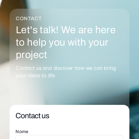
CONTACT
Let's talk! We are here
to help you with your
project
Contact us and discover how we can bring
your ideas to life
Contact us
Name