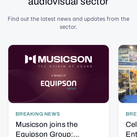
audiovisual sector
Find out the latest news and updates from the
sector.
BREAKING NEWS
BRE
Musicson joins the
Cel
Equipson Group:
Ent