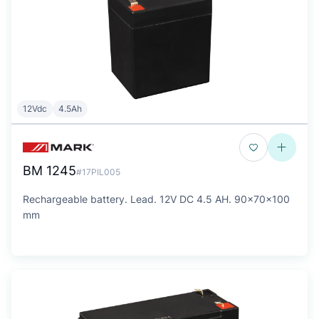
12Vdc
4.5Ah
BM 1245
#17PIL005
Rechargeable battery. Lead. 12V DC 4.5 AH. 90x70x100
mm