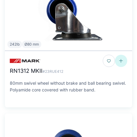
242lb
Ø80 mm
RN1312 MKII
#23RUE412
80mm swivel wheel without brake and ball bearing swivel.
Polyamide core covered with rubber band.