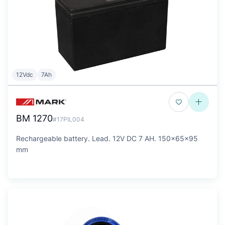
12Vdc
7Ah
BM 1270
#17PIL004
Rechargeable battery. Lead. 12V DC 7 AH. 150x65x95
mm