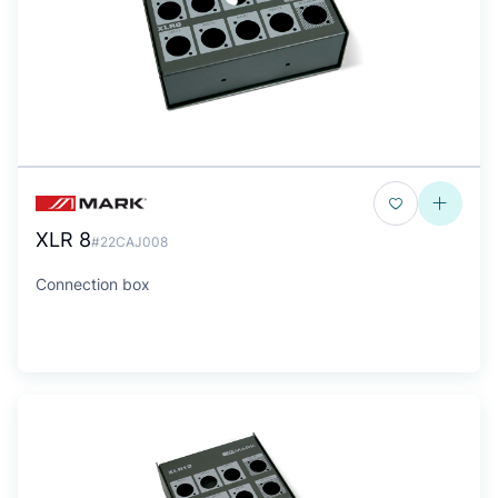
XLR 8
#22CAJ008
Connection box