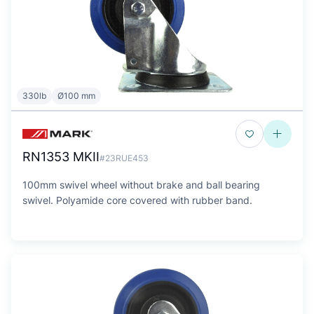
330lb
Ø100 mm
RN1353 MKII
#23RUE453
100mm swivel wheel without brake and ball bearing
swivel. Polyamide core covered with rubber band.