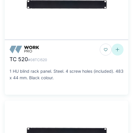
TC 520
#08TCI520
1 HU blind rack panel. Steel. 4 screw holes (included). 483
x 44 mm. Black colour.