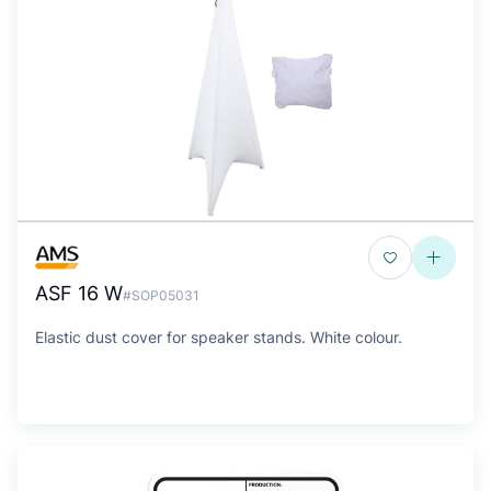
ASF 16 W
#SOP05031
Elastic dust cover for speaker stands. White colour.