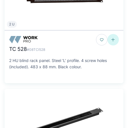
2 U
TC 528
#08TCI528
2 HU blind rack panel. Steel 'L' profile. 4 screw holes
(included). 483 x 88 mm. Black colour.