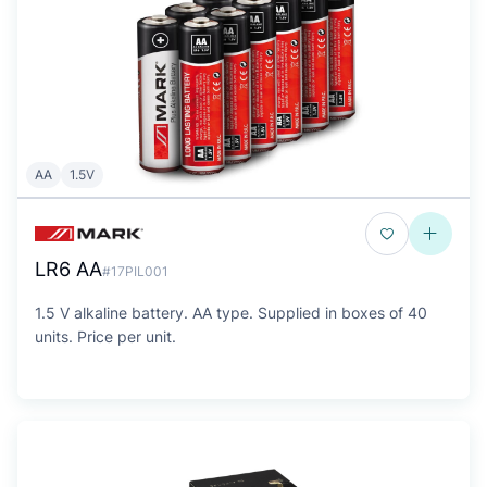
AA
1.5V
LR6 AA
#17PIL001
1.5 V alkaline battery. AA type. Supplied in boxes of 40
units. Price per unit.