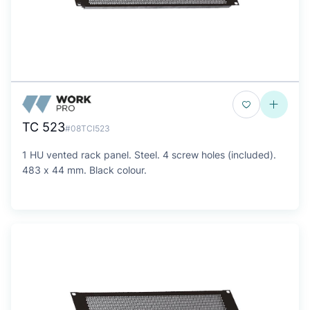
TC 523
#08TCI523
1 HU vented rack panel. Steel. 4 screw holes (included).
483 x 44 mm. Black colour.