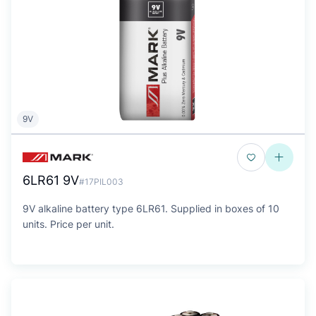
9V
6LR61 9V
#17PIL003
9V alkaline battery type 6LR61. Supplied in boxes of 10
units. Price per unit.