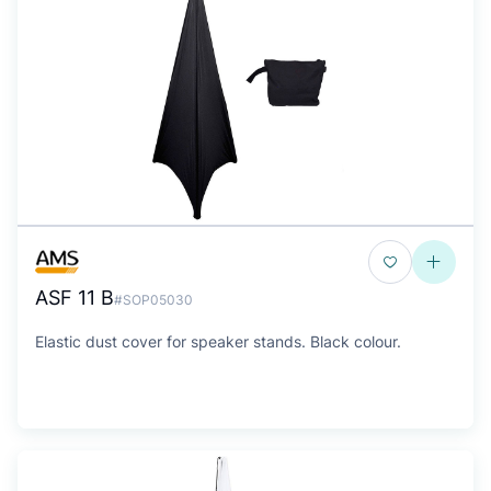
ASF 11 B
#SOP05030
Elastic dust cover for speaker stands. Black colour.