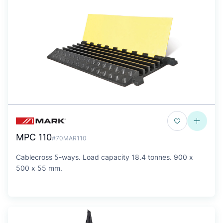
MPC 110
#70MAR110
Cablecross 5-ways. Load capacity 18.4 tonnes. 900 x
500 x 55 mm.