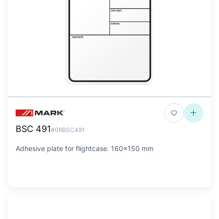
BSC 491
#06BSC491
Adhesive plate for flightcase. 160x150 mm