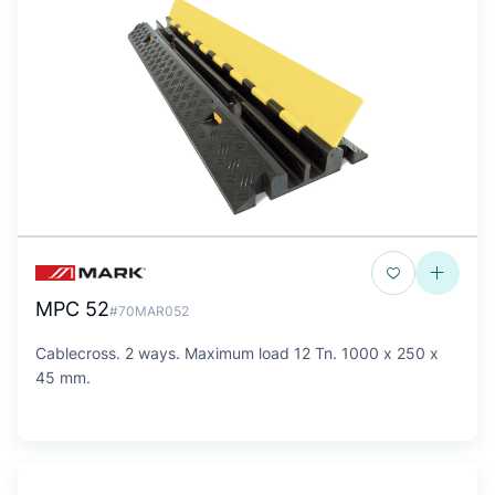
MPC 52
#70MAR052
Cablecross. 2 ways. Maximum load 12 Tn. 1000 x 250 x
45 mm.