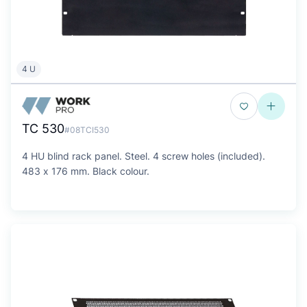
4 U
TC 530
#08TCI530
4 HU blind rack panel. Steel. 4 screw holes (included).
483 x 176 mm. Black colour.