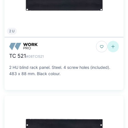
2 U
TC 521
#08TCI521
2 HU blind rack panel. Steel. 4 screw holes (included).
483 x 88 mm. Black colour.