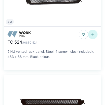
2 U
TC 524
#08TCI524
2 HU vented rack panel. Steel. 4 screw holes (included).
483 x 88 mm. Black colour.