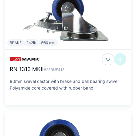
BRAKE
242lb
Ø80 mm
RN 1313 MKII
#23RUE413
80mm swivel castor with brake and ball bearing swivel.
Polyamide core covered with rubber band.