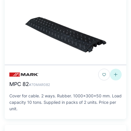
MPC 82
#70MAR082
Cover for cable. 2 ways. Rubber. 1000x300x50 mm. Load
capacity 10 tons. Supplied in packs of 2 units. Price per
unit.