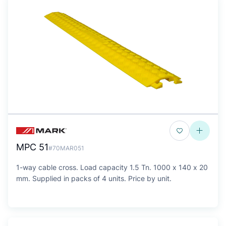
MPC 51
#70MAR051
1-way cable cross. Load capacity 1.5 Tn. 1000 x 140 x 20
mm. Supplied in packs of 4 units. Price by unit.