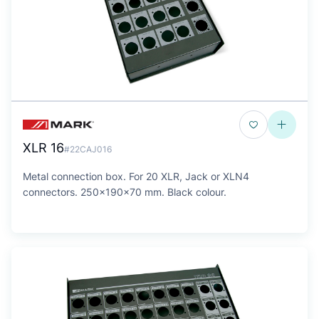
XLR 16
#22CAJ016
Metal connection box. For 20 XLR, Jack or XLN4
connectors. 250x190x70 mm. Black colour.