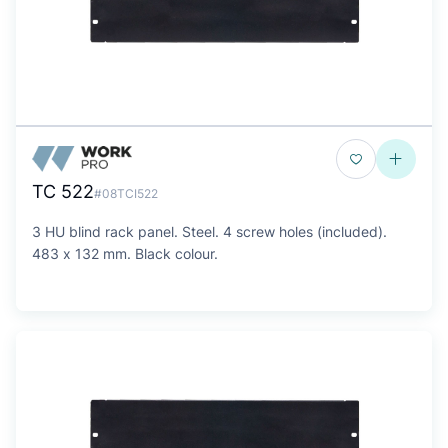
TC 522
#08TCI522
3 HU blind rack panel. Steel. 4 screw holes (included).
483 x 132 mm. Black colour.