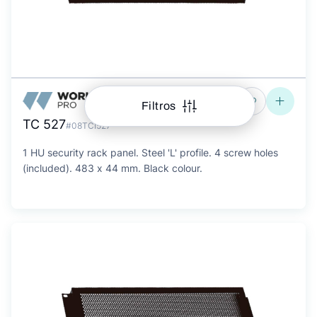
Filtros
TC 527
#08TCI527
1 HU security rack panel. Steel 'L' profile. 4 screw holes
(included). 483 x 44 mm. Black colour.