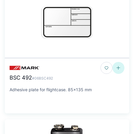
BSC 492
#06BSC492
Adhesive plate for flightcase. 85x135 mm