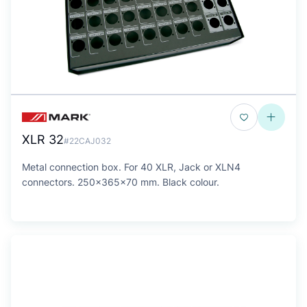
XLR 32
#22CAJ032
Metal connection box. For 40 XLR, Jack or XLN4
connectors. 250x365x70 mm. Black colour.