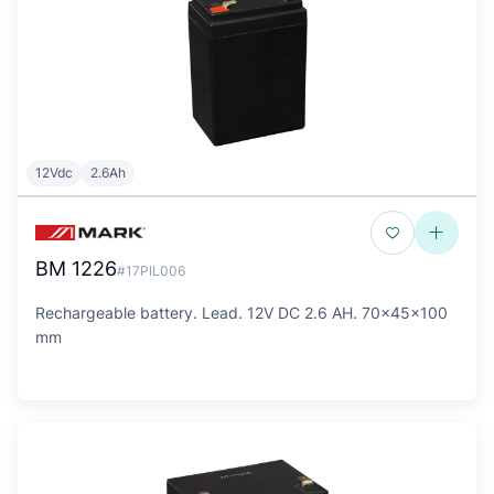
12Vdc
2.6Ah
BM 1226
#17PIL006
Rechargeable battery. Lead. 12V DC 2.6 AH. 70x45x100
mm