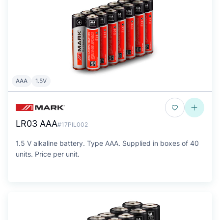
AAA
1.5V
LR03 AAA
#17PIL002
1.5 V alkaline battery. Type AAA. Supplied in boxes of 40
units. Price per unit.