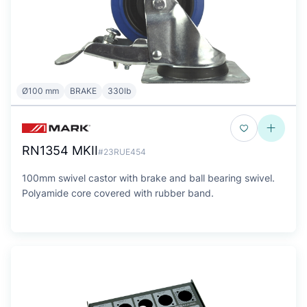
Ø100 mm
BRAKE
330lb
RN1354 MKII
#23RUE454
100mm swivel castor with brake and ball bearing swivel.
Polyamide core covered with rubber band.