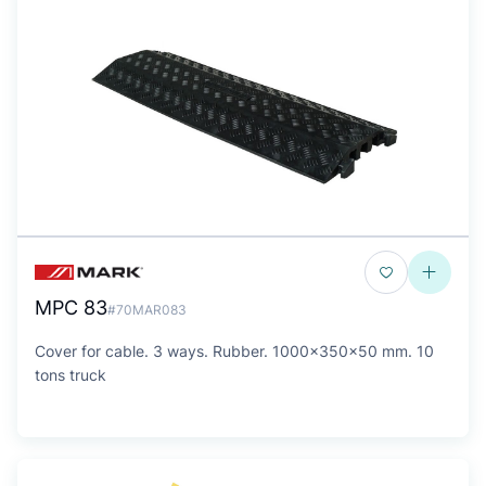
MPC 83
#70MAR083
Cover for cable. 3 ways. Rubber. 1000x350x50 mm. 10
tons truck