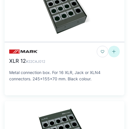
XLR 12
#22CAJ012
Metal connection box. For 16 XLR, Jack or XLN4
connectors. 245x155x70 mm. Black colour.