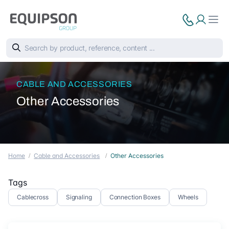
CABLE AND ACCESSORIES
Other Accessories
Home
Cable and Accessories
Other Accessories
Tags
Cablecross
Signaling
Connection Boxes
Wheels