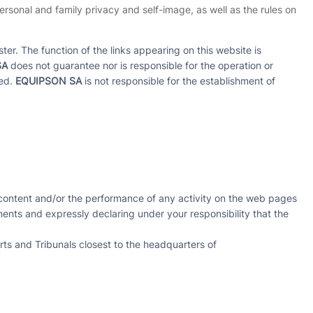
 personal and family privacy and self-image, as well as the rules on
ter. The function of the links appearing on this website is
SA
does not guarantee nor is responsible for the operation or
ned.
EQUIPSON SA
is not responsible for the establishment of
ny content and/or the performance of any activity on the web pages
ements and expressly declaring under your responsibility that the
rts and Tribunals closest to the headquarters of