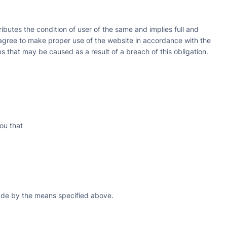
ributes the condition of user of the same and implies full and
agree to make proper use of the website in accordance with the
s that may be caused as a result of a breach of this obligation.
ou that
made by the means specified above.