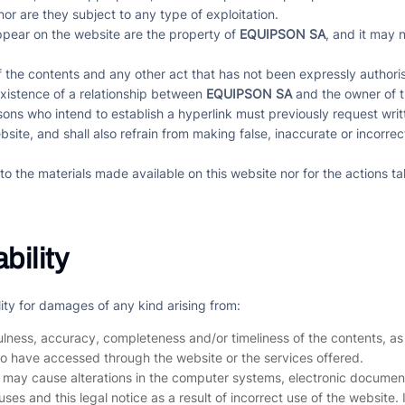
nor are they subject to any type of exploitation.
appear on the website are the property of
EQUIPSON SA
, and it may 
f the contents and any other act that has not been expressly authorise
existence of a relationship between
EQUIPSON SA
and the owner of t
sons who intend to establish a hyperlink must previously request wri
ite, and shall also refrain from making false, inaccurate or incorre
to the materials made available on this website nor for the actions ta
bility
lity for damages of any kind arising from:
fulness, accuracy, completeness and/or timeliness of the contents, as
ho have accessed through the website or the services offered.
t may cause alterations in the computer systems, electronic document
c uses and this legal notice as a result of incorrect use of the website