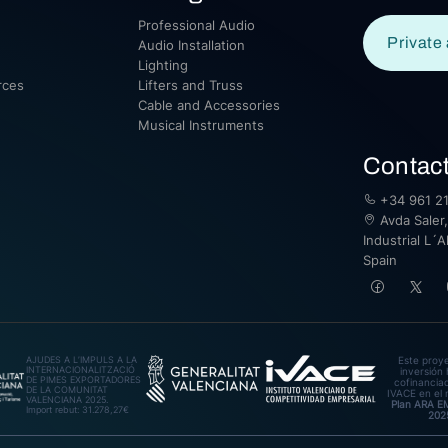
Professional Audio
Private 
Audio Installation
Lighting
rces
Lifters and Truss
Cable and Accessories
Musical Instruments
Contac
+34 961 21
Avda Saler,
Industrial L´A
Spain
AJUDES A L’IMPULS A LA
Este proy
INTERNACIONALITZACIÓ
inversión 
DE PIMES EXPORTADORES
cofinanciad
DE LA COMUNITAT
IVACE en el 
VALENCIANA 2025.
Plan ARA 
Import rebut: 31.278,27€
202