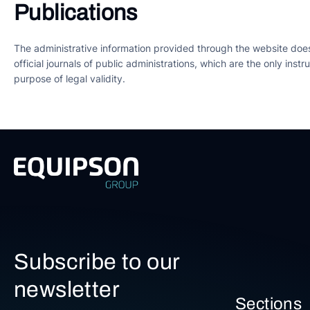
Publications
The administrative information provided through the website does n
official journals of public administrations, which are the only ins
purpose of legal validity.
Subscribe to our
newsletter
Sections