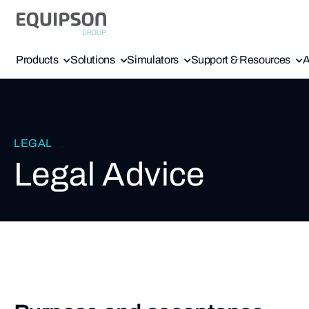
Products
Solutions
Simulators
Support & Resources
A
LEGAL
Legal Advice