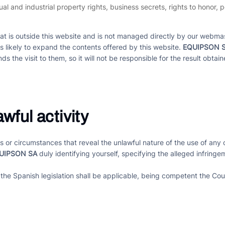
ctual and industrial property rights, business secrets, rights to honor,
hat is outside this website and is not managed directly by our webmas
es likely to expand the contents offered by this website.
EQUIPSON 
ds the visit to them, so it will not be responsible for the result obtai
wful activity
acts or circumstances that reveal the unlawful nature of the use of a
UIPSON SA
duly identifying yourself, specifying the alleged infring
 the Spanish legislation shall be applicable, being competent the Cou