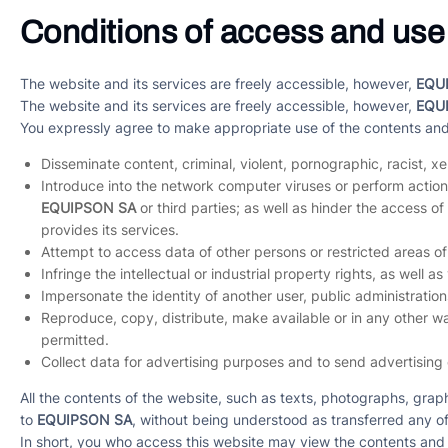
Conditions of access and use
The website and its services are freely accessible, however,
EQU
The website and its services are freely accessible, however,
EQU
You expressly agree to make appropriate use of the contents an
Disseminate content, criminal, violent, pornographic, racist, x
Introduce into the network computer viruses or perform actions
EQUIPSON SA
or third parties; as well as hinder the access
provides its services.
Attempt to access data of other persons or restricted areas 
Infringe the intellectual or industrial property rights, as well as
Impersonate the identity of another user, public administrations
Reproduce, copy, distribute, make available or in any other wa
permitted.
Collect data for advertising purposes and to send advertising
All the contents of the website, such as texts, photographs, grap
to
EQUIPSON SA
, without being understood as transferred any of
In short, you who access this website may view the contents and