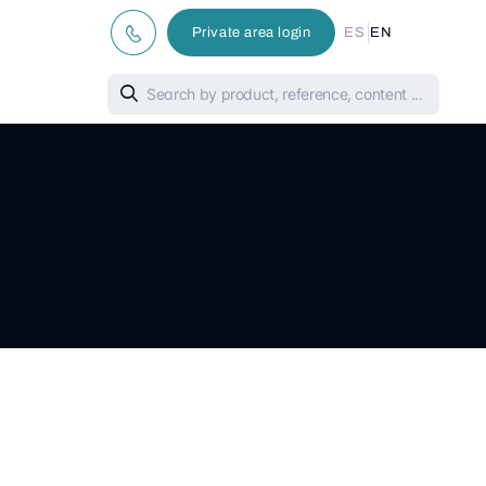
|
Private area login
ES
EN