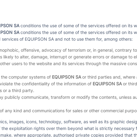
IPSON SA
conditions the use of some of the services offered on its w
IPSON SA
conditions the use of some of the services offered on its w
d services of EQUIPSON SA and not to use them for, among others:
enophobic, offensive, advocacy of terrorism or, in general, contrary to
 likely to alter, damage, interrupt or generate errors or damage to 
 of other users to the website and its services through the massive
of the computer systems of
EQUIPSON SA
or third parties and, where 
 violate the confidentiality of the information of
EQUIPSON SA
or third
 or a third party.
y publicly communicate, transform or modify the contents, unless auth
 of any kind and communications for sales or other commercial purpos
hics, images, icons, technology, software, as well as its graphic de
 the exploitation rights over them beyond what is strictly necessary 
 make, where appropriate, authorised private copies provided that t