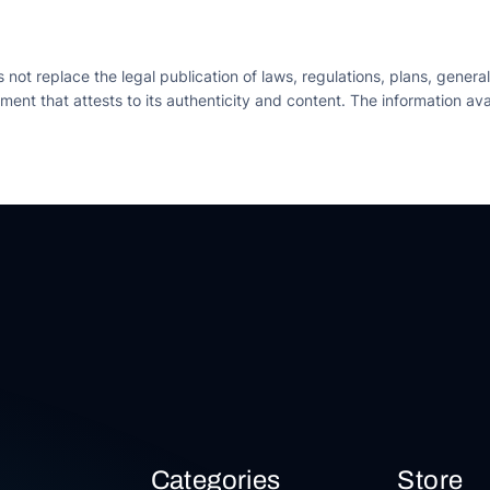
ot replace the legal publication of laws, regulations, plans, general
trument that attests to its authenticity and content. The information 
Categories
Store