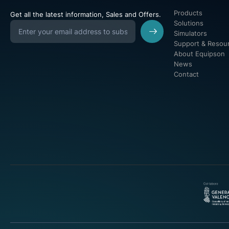
Products
Get all the latest information, Sales and Offers.
Solutions
Simulators
Support & Resou
About Equipson
News
Contact