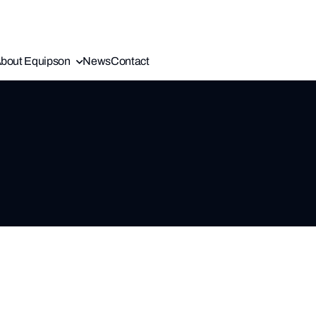
bout Equipson
News
Contact