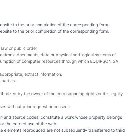
ebsite to the prior completion of the corresponding form.
ebsite to the prior completion of the corresponding form.
 law or public order
electronic documents, data or physical and logical systems of
 consumption of computer resources through which EQUIPSON SA
appropriate, extract information.
 parties.
orized by the owner of the corresponding rights or it is legally
es without prior request or consent.
sign and source codes, constitute a work whose property belongs
for the correct use of the web.
he elements reproduced are not subsequently transferred to third