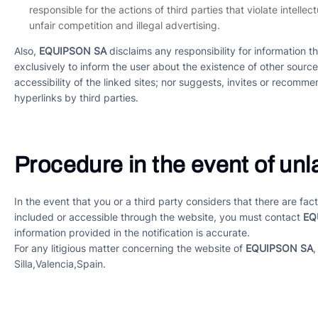
responsible for the actions of third parties that violate intelle
unfair competition and illegal advertising.
Also,
EQUIPSON SA
disclaims any responsibility for information t
exclusively to inform the user about the existence of other sourc
accessibility of the linked sites; nor suggests, invites or recommen
hyperlinks by third parties.
Procedure in the event of unla
In the event that you or a third party considers that there are f
included or accessible through the website, you must contact
EQ
information provided in the notification is accurate.
For any litigious matter concerning the website of
EQUIPSON SA
,
Silla,Valencia,Spain.