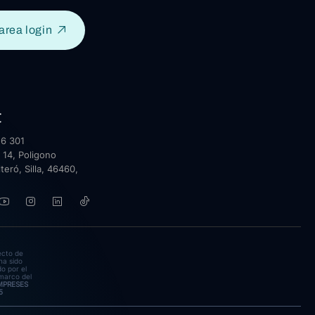
area login
t
6 301
 14, Poligono
lteró, Silla, 46460,
ecto de
ha sido
o por el
marco del
EMPRESES
5