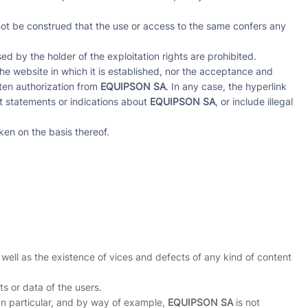
not be construed that the use or access to the same confers any
d by the holder of the exploitation rights are prohibited.
he website in which it is established, nor the acceptance and
tten authorization from
EQUIPSON SA
. In any case, the hyperlink
ct statements or indications about
EQUIPSON SA
, or include illegal
ken on the basis thereof.
 well as the existence of vices and defects of any kind of content
s or data of the users.
. In particular, and by way of example,
EQUIPSON SA
is not