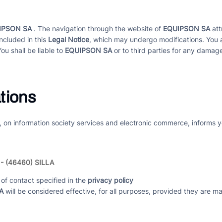
IPSON SA
. The navigation through the website of
EQUIPSON SA
att
ncluded in this
Legal Notice
, which may undergo modifications. You 
You shall be liable to
EQUIPSON SA
or to third parties for any damage
tions
, on information society services and electronic commerce, informs y
 - (46460) SILLA
of contact specified in the
privacy policy
A
will be considered effective, for all purposes, provided they are 