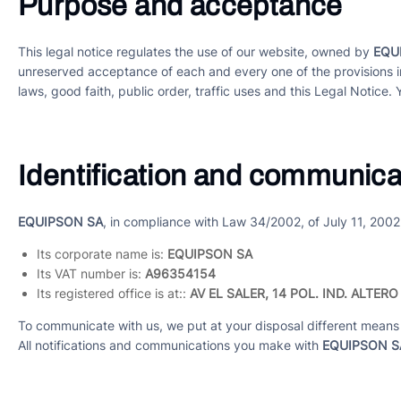
Purpose and acceptance
This legal notice regulates the use of our website, owned by
EQU
unreserved acceptance of each and every one of the provisions i
laws, good faith, public order, traffic uses and this Legal Notice. 
Identification and communica
EQUIPSON SA
, in compliance with Law 34/2002, of July 11, 2002
Its corporate name is:
EQUIPSON SA
Its VAT number is:
A96354154
Its registered office is at::
AV EL SALER, 14 POL. IND. ALTERO
To communicate with us, we put at your disposal different means 
All notifications and communications you make with
EQUIPSON S