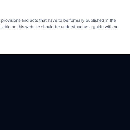
 provisions and acts that have to be formally published in the
available on this website should be understood as a guide with no