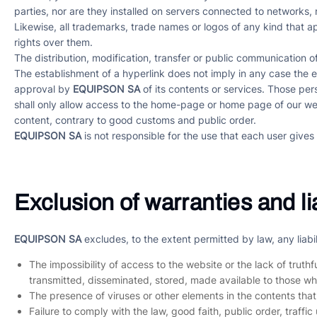
parties, nor are they installed on servers connected to networks, 
Likewise, all trademarks, trade names or logos of any kind that 
rights over them.
The distribution, modification, transfer or public communication o
The establishment of a hyperlink does not imply in any case the 
approval by
EQUIPSON SA
of its contents or services. Those per
shall only allow access to the home-page or home page of our webs
content, contrary to good customs and public order.
EQUIPSON SA
is not responsible for the use that each user gives 
Exclusion of warranties and lia
EQUIPSON SA
excludes, to the extent permitted by law, any liabi
The impossibility of access to the website or the lack of truth
transmitted, disseminated, stored, made available to those w
The presence of viruses or other elements in the contents tha
Failure to comply with the law, good faith, public order, traffi