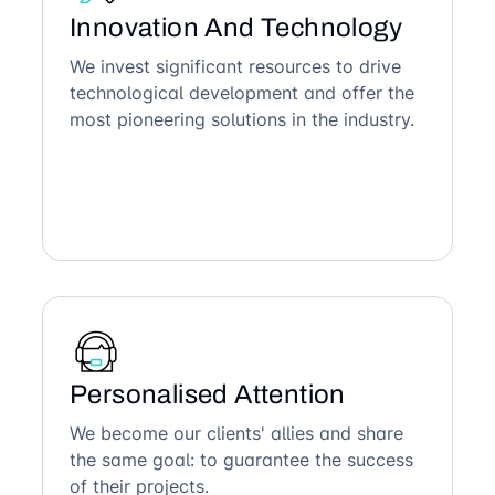
Innovation And Technology
We invest significant resources to drive
technological development and offer the
most pioneering solutions in the industry.
Personalised Attention
We become our clients' allies and share
the same goal: to guarantee the success
of their projects.