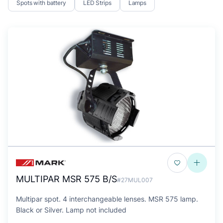
Spots with battery
LED Strips
Lamps
MULTIPAR MSR 575 B/S
#27MUL007
Multipar spot. 4 interchangeable lenses. MSR 575 lamp.
Black or Silver. Lamp not included