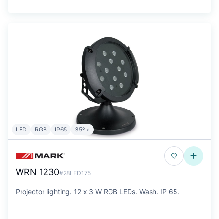
LED
RGB
IP65
35º <
WRN 1230
#28LED175
Projector lighting. 12 x 3 W RGB LEDs. Wash. IP 65.