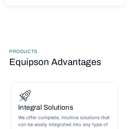
PRODUCTS
Equipson Advantages
Integral Solutions
We offer complete, intuitive solutions that
can be easily integrated into any type of