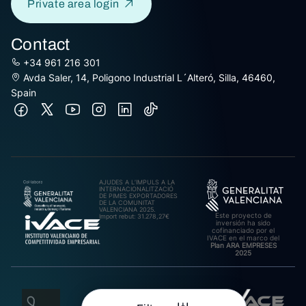
Private area login
Contact
+34 961 216 301
Avda Saler, 14, Poligono Industrial L´Alteró, Silla, 46460,
Spain
AJUDES A L’IMPULS A LA
INTERNACIONALITZACIÓ
DE PIMES EXPORTADORES
DE LA COMUNITAT
VALENCIANA 2025.
Este proyecto de
Import rebut: 31.278,27€
inversión ha sido
cofinanciado por el
IVACE en el marco del
Plan ARA EMPRESES
2025