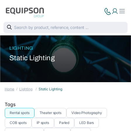
LIGHTING
Static Lighting
Home
Lighting
Static Lighting
Tags
Rental spots
Theater spots
Video Photography
COB spots
IP spots
Parled
LED Bars