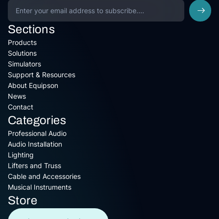
Sections
Products
Solutions
Simulators
Support & Resources
About Equipson
News
Contact
Categories
Professional Audio
Audio Installation
Lighting
Lifters and Truss
Cable and Accessories
Musical Instruments
Store