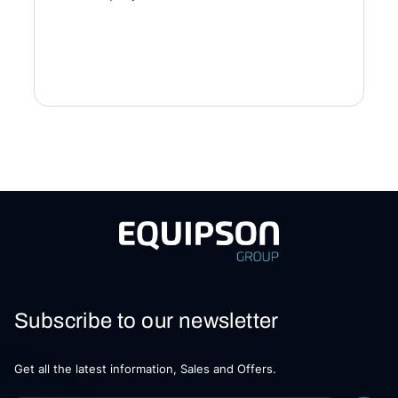
Subscribe to our newsletter
Get all the latest information, Sales and Offers.