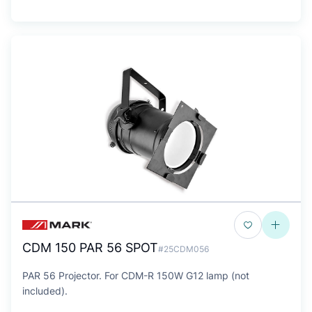
CDM 150 PAR 56 SPOT
#25CDM056
PAR 56 Projector. For CDM-R 150W G12 lamp (not
included).