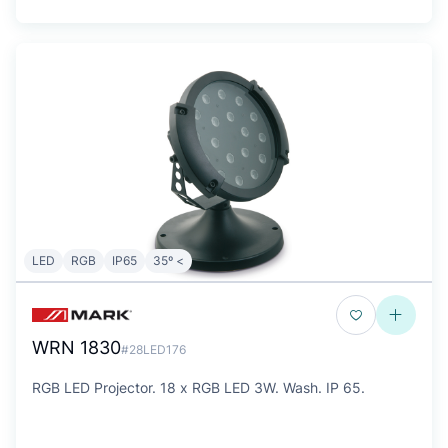
LED
RGB
IP65
35º <
WRN 1830
#28LED176
RGB LED Projector. 18 x RGB LED 3W. Wash. IP 65.