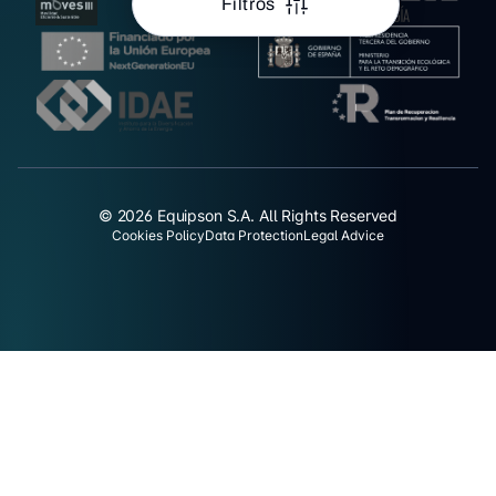
Filtros
© 2026 Equipson S.A. All Rights Reserved
Cookies Policy
Data Protection
Legal Advice