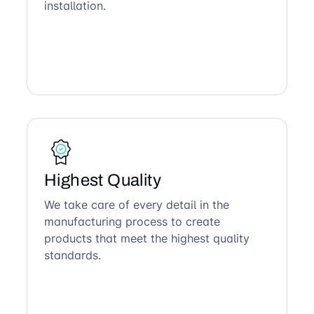
installation.
Highest Quality
We take care of every detail in the
manufacturing process to create
products that meet the highest quality
standards.