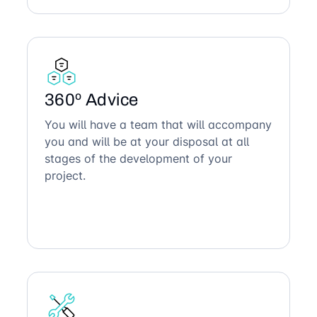
360º Advice
You will have a team that will accompany
you and will be at your disposal at all
stages of the development of your
project.