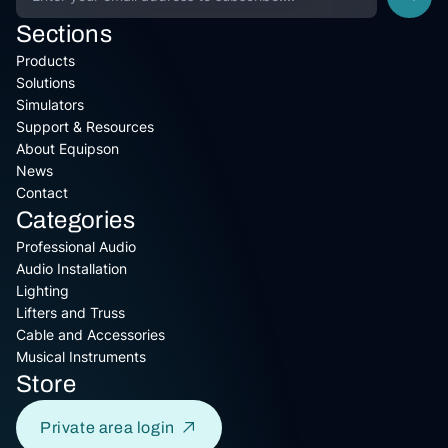
Sections
Products
Solutions
Simulators
Support & Resources
About Equipson
News
Contact
Categories
Professional Audio
Audio Installation
Lighting
Lifters and Truss
Cable and Accessories
Musical Instruments
Store
Private area login