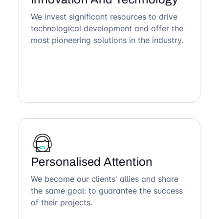
We invest significant resources to drive
technological development and offer the
most pioneering solutions in the industry.
Personalised Attention
We become our clients' allies and share
the same goal: to guarantee the success
of their projects.