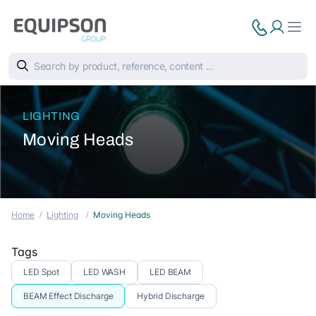
LIGHTING
Moving Heads
Home
Lighting
Moving Heads
Tags
LED Spot
LED WASH
LED BEAM
BEAM Effect Discharge
Hybrid Discharge