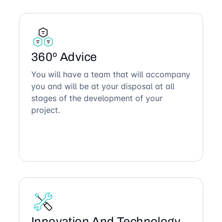
360º Advice
You will have a team that will accompany
you and will be at your disposal at all
stages of the development of your
project.
Innovation And Technology