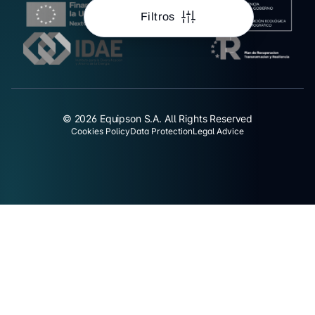
Filtros
© 2026 Equipson S.A. All Rights Reserved
Cookies Policy
Data Protection
Legal Advice