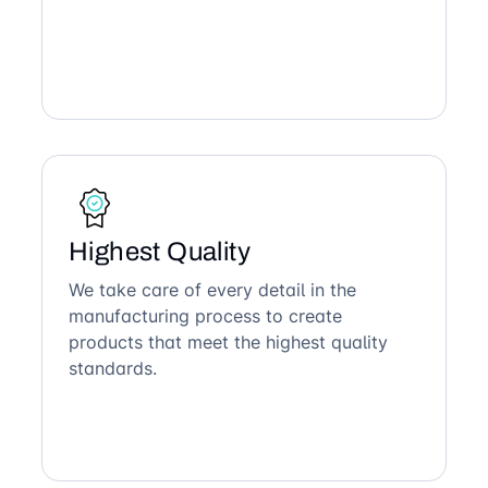
Highest Quality
We take care of every detail in the
manufacturing process to create
products that meet the highest quality
standards.