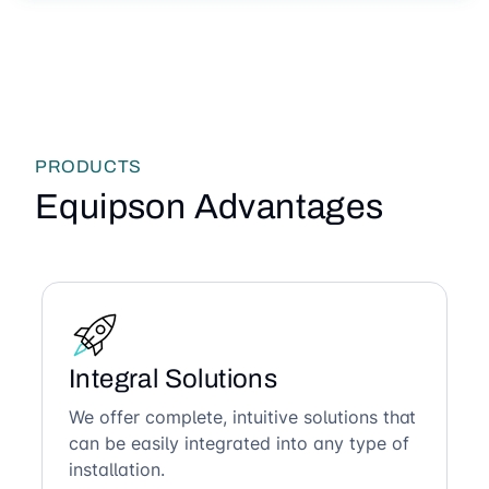
PRODUCTS
Equipson Advantages
Integral Solutions
We offer complete, intuitive solutions that
can be easily integrated into any type of
installation.