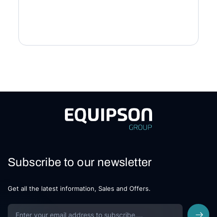
Subscribe to our newsletter
Get all the latest information, Sales and Offers.