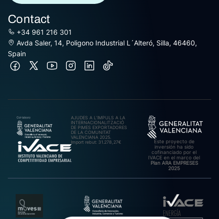
Contact
+34 961 216 301
Avda Saler, 14, Poligono Industrial L´Alteró, Silla, 46460,
Spain
AJUDES A L’IMPULS A LA
INTERNACIONALITZACIÓ
DE PIMES EXPORTADORES
DE LA COMUNITAT
VALENCIANA 2025.
Este proyecto de
Import rebut: 31.278,27€
inversión ha sido
cofinanciado por el
IVACE en el marco del
Plan ARA EMPRESES
2025