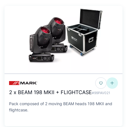
2 x BEAM 198 MKII + FLIGHTCASE
#99PAV021
Pack composed of 2 moving BEAM heads 198 MKII and
flightcase.