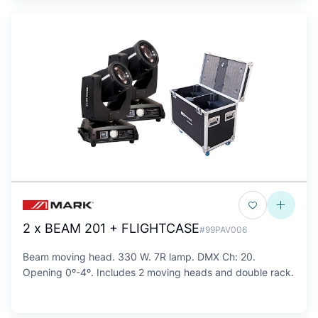
2 x BEAM 201 + FLIGHTCASE
#99PAV006
Beam moving head. 330 W. 7R lamp. DMX Ch: 20.
Opening 0º-4º. Includes 2 moving heads and double rack.