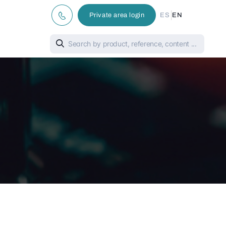
|
Private area login
ES
EN