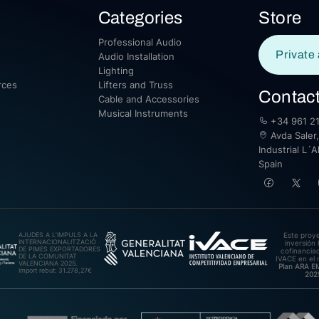
Categories
Store
Professional Audio
Private 
Audio Installation
Lighting
rces
Lifters and Truss
Contac
Cable and Accessories
Musical Instruments
+34 961 21
Avda Saler,
Industrial L´A
Spain
AJUDES A L’IMPULS A LA
Este proy
INTERNACIONALITZACIÓ
inversión 
DE PIMES EXPORTADORES
cofinanciad
DE LA COMUNITAT
IVACE en el 
VALENCIANA 2025.
Plan ARA 
Import rebut: 31.278,27€
202