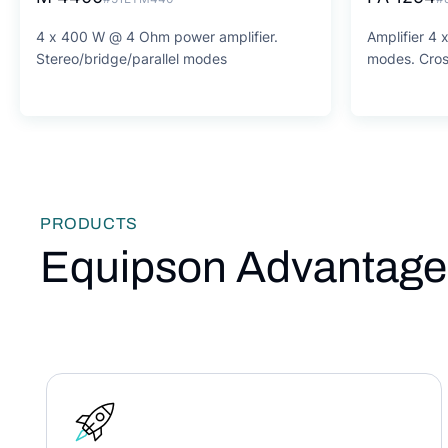
4 x 400 W @ 4 Ohm power amplifier.
Amplifier 4
Stereo/bridge/parallel modes
modes. Cros
PRODUCTS
Equipson Advantage