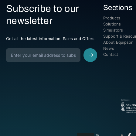
Subscribe to our
Sections
newsletter
Products
Solutions
Simulators
Support & Resou
Get all the latest information, Sales and Offers.
About Equipson
News
Contact