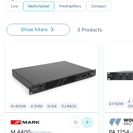
Live
Multichannel
PreAmplifiers
Compact
3 Products
Show filters
4
4x150W
4x400W
4 OHM
XLN4
1U RACK
O
M 4400
PA 1254
#51ETM440
#