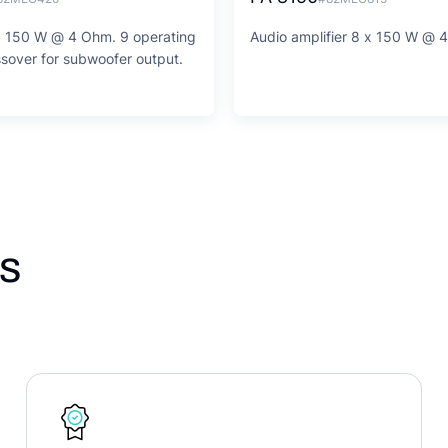
 x 150 W @ 4 Ohm. 9 operating
Audio amplifier 8 x 150 W @ 
sover for subwoofer output.
s