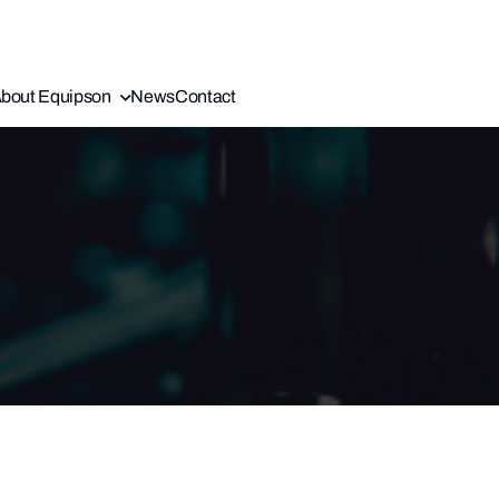
bout Equipson
News
Contact