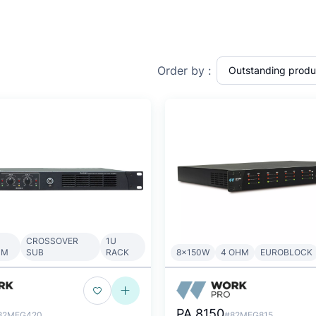
Order by :
CROSSOVER
1U
HM
SUB
RACK
8x150W
4 OHM
EUROBLOCK
PA 8150
82MEG420
#82MEG815