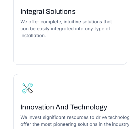
Integral Solutions
We offer complete, intuitive solutions that
can be easily integrated into any type of
installation.
Innovation And Technology
We invest significant resources to drive technol
offer the most pioneering solutions in the industry