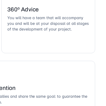
360º Advice
You will have a team that will accompany
you and will be at your disposal at all stages
of the development of your project.
ention
allies and share the same goal: to guarantee the
s.