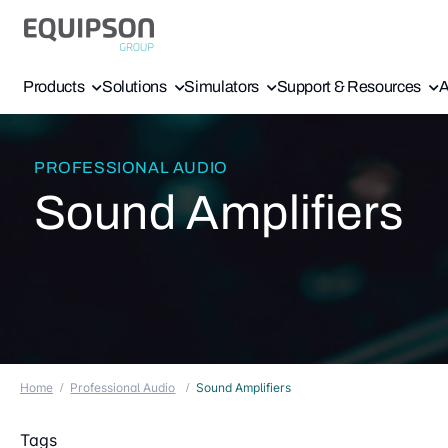
Products
Solutions
Simulators
Support & Resources
A
PROFESSIONAL AUDIO
Sound Amplifiers
Home
Professional Audio
Sound Amplifiers
Tags