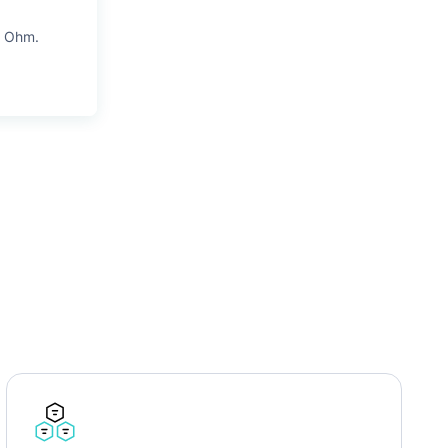
4 Ohm.