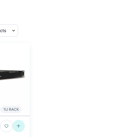
1U RACK