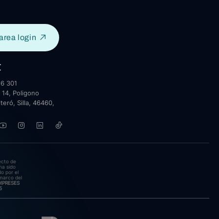
area login
t
6 301
 14, Poligono
lteró, Silla, 46460,
ecto de
ha sido
o por el
marco del
EMPRESES
5