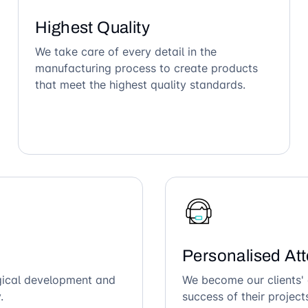
Highest Quality
We take care of every detail in the
manufacturing process to create products
that meet the highest quality standards.
Personalised Att
ogical development and
We become our clients' 
.
success of their project