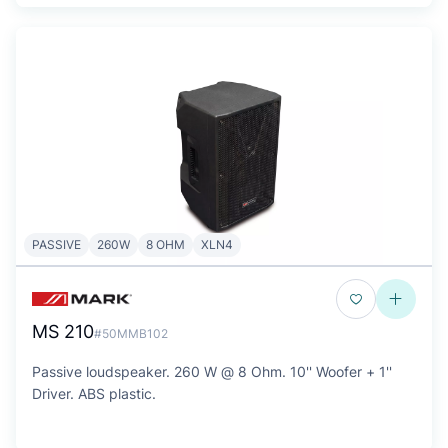
PASSIVE
260W
8 OHM
XLN4
MS 210
#50MMB102
Passive loudspeaker. 260 W @ 8 Ohm. 10'' Woofer + 1''
Driver. ABS plastic.