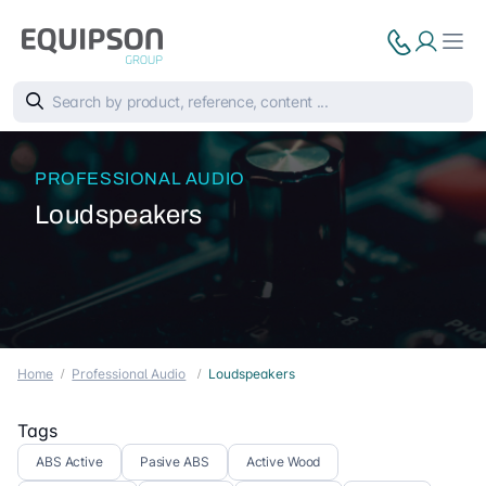
PROFESSIONAL AUDIO
Loudspeakers
Home
Professional Audio
Loudspeakers
Tags
ABS Active
Pasive ABS
Active Wood