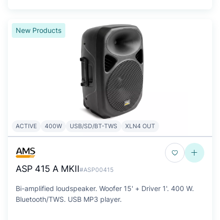
New Products
ACTIVE
400W
USB/SD/BT-TWS
XLN4 OUT
ASP 415 A MKII
#ASP00415
Bi-amplified loudspeaker. Woofer 15' + Driver 1'. 400 W.
Bluetooth/TWS. USB MP3 player.