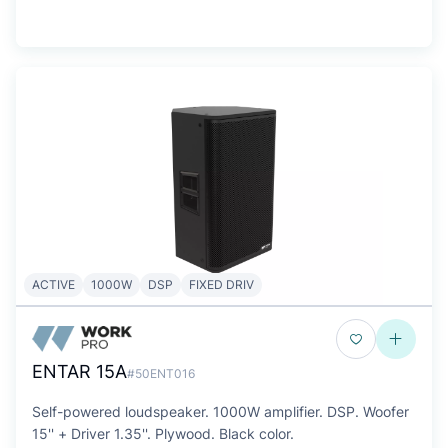
ACTIVE
1000W
DSP
FIXED DRIV
ENTAR 15A
#50ENT016
Self-powered loudspeaker. 1000W amplifier. DSP. Woofer
15'' + Driver 1.35''. Plywood. Black color.