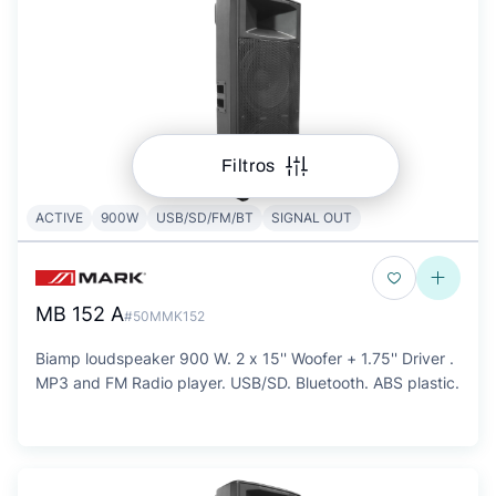
Filtros
ACTIVE
900W
USB/SD/FM/BT
SIGNAL OUT
MB 152 A
#50MMK152
Biamp loudspeaker 900 W. 2 x 15'' Woofer + 1.75'' Driver .
MP3 and FM Radio player. USB/SD. Bluetooth. ABS plastic.