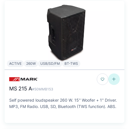
ACTIVE
260W
USB/SD/FM
BT-TWS
MS 215 A
#50MMB153
Self powered loudspeaker 260 W. 15'' Woofer + 1'' Driver.
MP3, FM Radio. USB, SD, Bluetooth (TWS function). ABS.