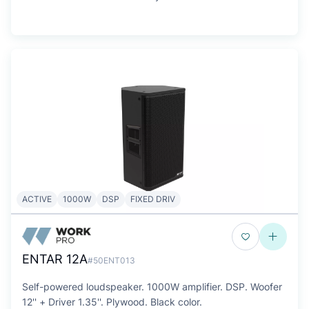
ACTIVE
1000W
DSP
FIXED DRIV
ENTAR 12A
#50ENT013
Self-powered loudspeaker. 1000W amplifier. DSP. Woofer
12'' + Driver 1.35''. Plywood. Black color.