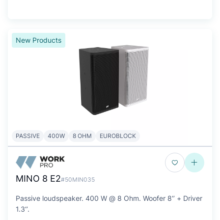
New Products
PASSIVE
400W
8 OHM
EUROBLOCK
MINO 8 E2
#50MIN035
Passive loudspeaker. 400 W @ 8 Ohm. Woofer 8‘’ + Driver
1.3‘’.