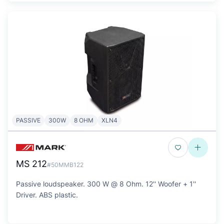
PASSIVE
300W
8 OHM
XLN4
MS 212
#50MMB122
Passive loudspeaker. 300 W @ 8 Ohm. 12'' Woofer + 1''
Driver. ABS plastic.