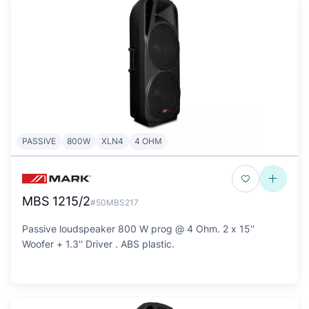
PASSIVE
800W
XLN4
4 OHM
MBS 1215/2
#50MBS217
Passive loudspeaker 800 W prog @ 4 Ohm. 2 x 15''
Woofer + 1.3'' Driver . ABS plastic.