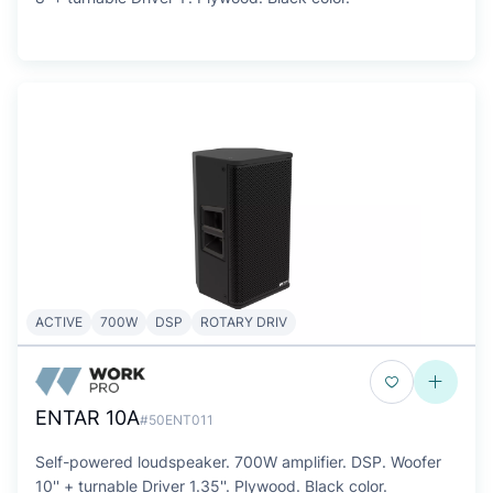
ACTIVE
700W
DSP
ROTARY DRIV
ENTAR 10A
#50ENT011
Self-powered loudspeaker. 700W amplifier. DSP. Woofer
10'' + turnable Driver 1.35''. Plywood. Black color.