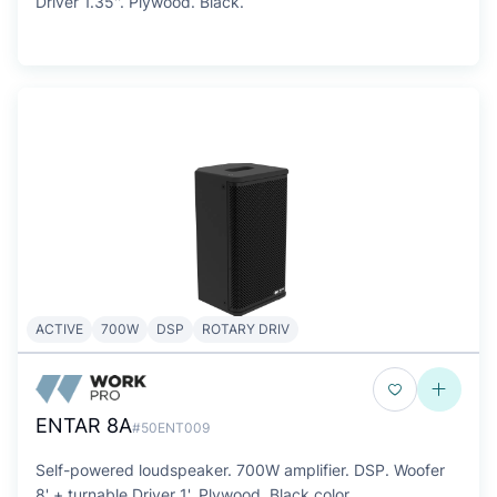
Driver 1.35''. Plywood. Black.
ACTIVE
700W
DSP
ROTARY DRIV
ENTAR 8A
#50ENT009
Self-powered loudspeaker. 700W amplifier. DSP. Woofer
8' + turnable Driver 1'. Plywood. Black color.