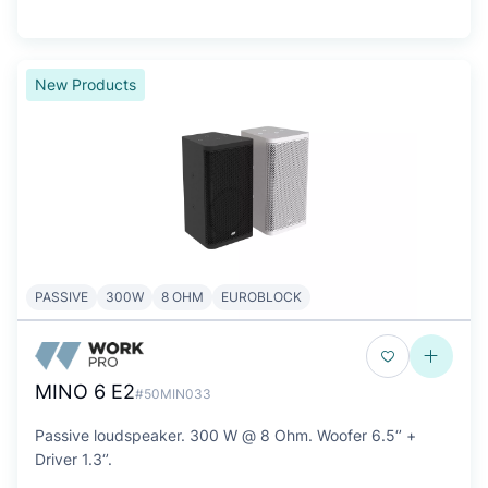
New Products
PASSIVE
300W
8 OHM
EUROBLOCK
MINO 6 E2
#50MIN033
Passive loudspeaker. 300 W @ 8 Ohm. Woofer 6.5‘’ +
Driver 1.3‘’.