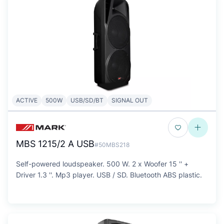
ACTIVE
500W
USB/SD/BT
SIGNAL OUT
MBS 1215/2 A USB
#50MBS218
Self-powered loudspeaker. 500 W. 2 x Woofer 15 '' +
Driver 1.3 ''. Mp3 player. USB / SD. Bluetooth ABS plastic.