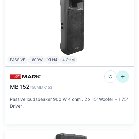
PASSIVE
1800W
XLN4
4 OHM
MB 152
#50MMK153
Passive loudspeaker 900 W 4 ohm . 2 x 15' Woofer + 1.75'
Driver .