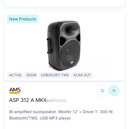
New Products
ACTIVE
300W
USB/SD/BT-TWS
XLN4 OUT
ASP 312 A MKII
#ASP00312
Bi-amplified loudspeaker. Woofer 12' + Driver 1'. 300 W.
Bluetooth/TWS. USB MP3 player.