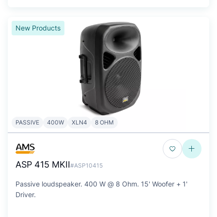
New Products
PASSIVE
400W
XLN4
8 OHM
ASP 415 MKII
#ASP10415
Passive loudspeaker. 400 W @ 8 Ohm. 15' Woofer + 1'
Driver.