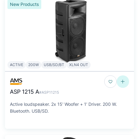
New Products
ACTIVE
200W
USB/SD/BT
XLN4 OUT
ASP 1215 A
#ASP11215
Active loudspeaker. 2x 15' Woofer + 1' Driver. 200 W.
Bluetooth. USB/SD.