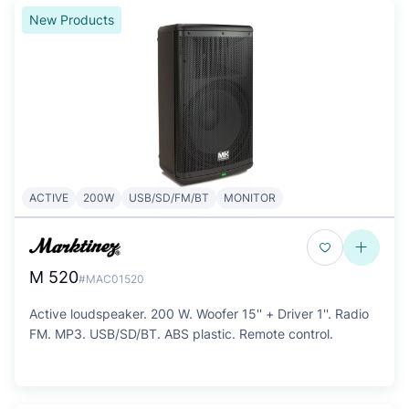
New Products
ACTIVE
200W
USB/SD/FM/BT
MONITOR
M 520
#MAC01520
Active loudspeaker. 200 W. Woofer 15'' + Driver 1''. Radio
FM. MP3. USB/SD/BT. ABS plastic. Remote control.