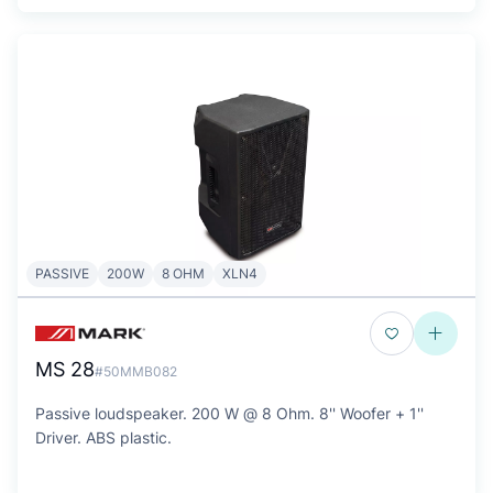
PASSIVE
200W
8 OHM
XLN4
MS 28
#50MMB082
Passive loudspeaker. 200 W @ 8 Ohm. 8'' Woofer + 1''
Driver. ABS plastic.