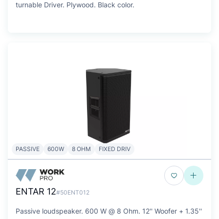
turnable Driver. Plywood. Black color.
PASSIVE
600W
8 OHM
FIXED DRIV
ENTAR 12
#50ENT012
Passive loudspeaker. 600 W @ 8 Ohm. 12'' Woofer + 1.35''