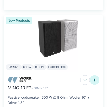
New Products
PASSIVE
600W
8 OHM
EUROBLOCK
MINO 10 E2
#50MIN037
Passive loudspeaker. 600 W @ 8 Ohm. Woofer 10‘’ +
Driver 1.3‘’.