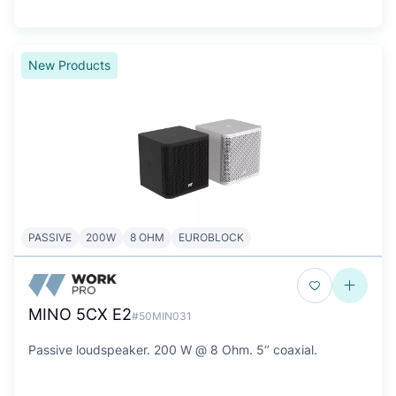
New Products
PASSIVE
200W
8 OHM
EUROBLOCK
MINO 5CX E2
#50MIN031
Passive loudspeaker. 200 W @ 8 Ohm. 5‘’ coaxial.