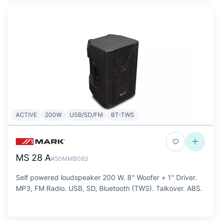
ACTIVE
200W
USB/SD/FM
BT-TWS
MS 28 A
#50MMB083
Self powered loudspeaker 200 W. 8'' Woofer + 1'' Driver.
MP3, FM Radio. USB, SD, Bluetooth (TWS). Talkover. ABS.