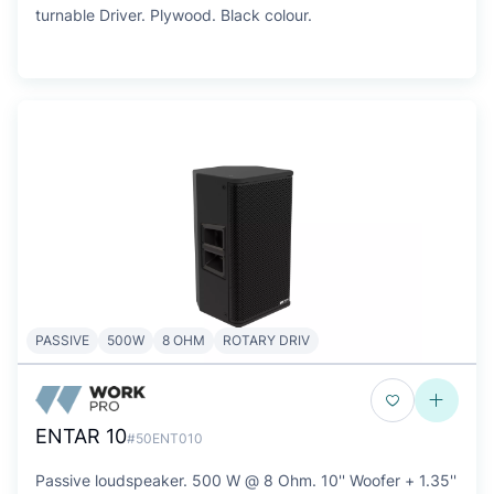
turnable Driver. Plywood. Black colour.
PASSIVE
500W
8 OHM
ROTARY DRIV
ENTAR 10
#50ENT010
Passive loudspeaker. 500 W @ 8 Ohm. 10'' Woofer + 1.35''