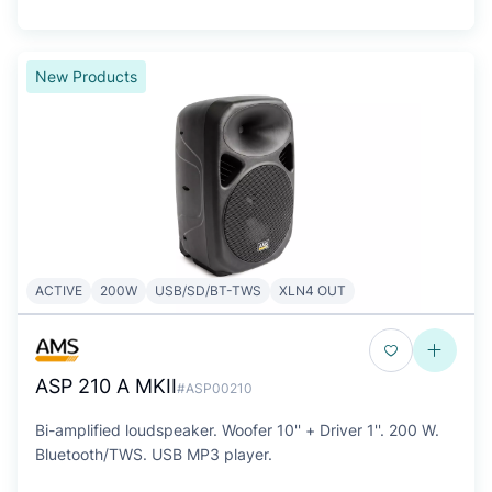
New Products
ACTIVE
200W
USB/SD/BT-TWS
XLN4 OUT
ASP 210 A MKII
#ASP00210
Bi-amplified loudspeaker. Woofer 10'' + Driver 1''. 200 W.
Bluetooth/TWS. USB MP3 player.