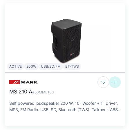
ACTIVE
200W
USB/SD/FM
BT-TWS
MS 210 A
#50MMB103
Self powered loudspeaker 200 W. 10'' Woofer + 1'' Driver.
MP3, FM Radio. USB, SD, Bluetooth (TWS). Talkover. ABS.