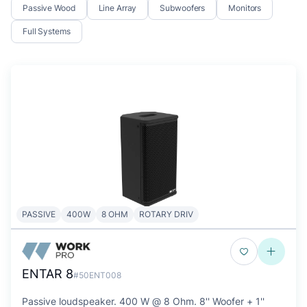
Passive Wood
Line Array
Subwoofers
Monitors
Full Systems
PASSIVE
400W
8 OHM
ROTARY DRIV
ENTAR 8
#50ENT008
Passive loudspeaker. 400 W @ 8 Ohm. 8'' Woofer + 1''