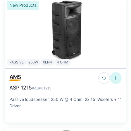
New Products
PASSIVE
250W
XLN4
4 OHM
ASP 1215
#ASP01215
Passive loudspeaker. 250 W @ 4 Ohm. 2x 15' Woofers + 1'
Driver.