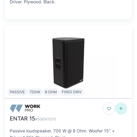
Driver. Plywood. Black.
PASSIVE
700W
8 OHM
FIXED DRIV
ENTAR 15
#50ENT015
Passive loudspeaker. 700 W @ 8 Ohm. Woofer 15'' +