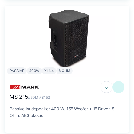
PASSIVE
400W
XLN4
8 OHM
MS 215
#50MMB152
Passive loudspeaker 400 W. 15'' Woofer + 1'' Driver. 8
Ohm. ABS plastic.