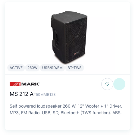
ACTIVE
260W
USB/SD/FM
BT-TWS
MS 212 A
#50MMB123
Self powered loudspeaker 260 W. 12'' Woofer + 1'' Driver.
MP3, FM Radio. USB, SD, Bluetooth (TWS function). ABS.