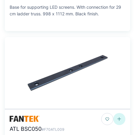
Base for supporting LED screens. With connection for 29
cm ladder truss. 998 x 1112 mm. Black finish.
ATL BSC050
#F70ATL009