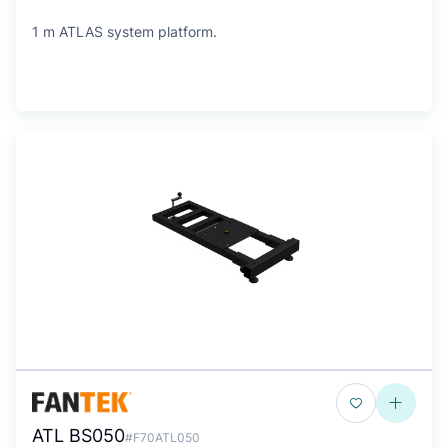
1 m ATLAS system platform.
ATL BS050
#F70ATL050