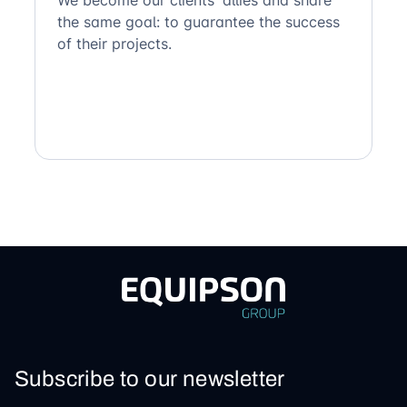
the same goal: to guarantee the success
of their projects.
Subscribe to our newsletter