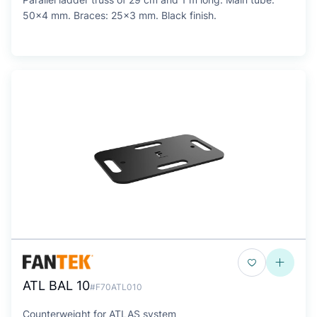
50x4 mm. Braces: 25x3 mm. Black finish.
ATL BAL 10
#F70ATL010
Counterweight for ATLAS system