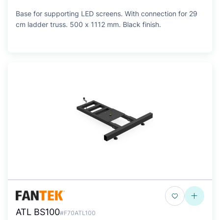
Base for supporting LED screens. With connection for 29
cm ladder truss. 500 x 1112 mm. Black finish.
ATL BS100
#F70ATL100