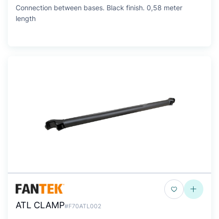
Connection between bases. Black finish. 0,58 meter
length
ATL CLAMP
#F70ATL002