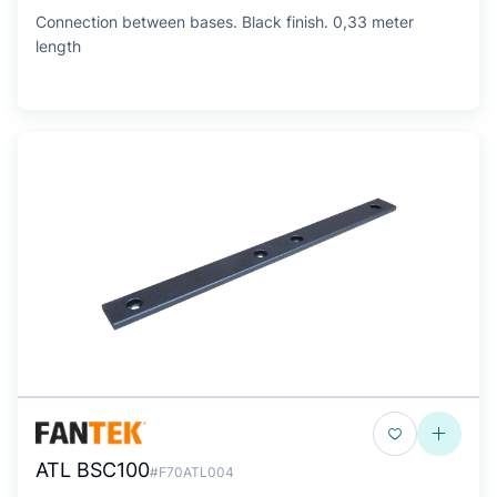
Connection between bases. Black finish. 0,33 meter
length
ATL BSC100
#F70ATL004