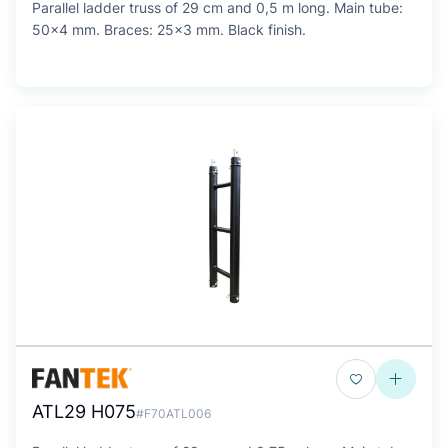
Parallel ladder truss of 29 cm and 0,5 m long. Main tube:
50x4 mm. Braces: 25x3 mm. Black finish.
ATL29 H075
#F70ATL006