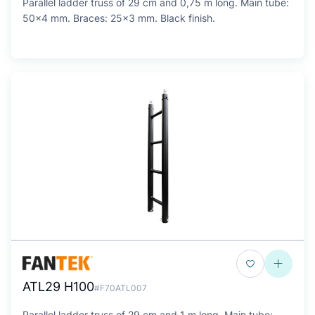
Parallel ladder truss of 29 cm and 0,75 m long. Main tube:
50x4 mm. Braces: 25x3 mm. Black finish.
ATL29 H100
#F70ATL007
Parallel ladder truss of 29 cm and 1 m long. Main tube: