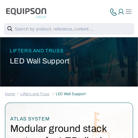
LIFTERS AND TRUSS
LED Wall Support
Home
Lifters and Truss
LED Wall Support
ATLAS SYSTEM
Modular ground stack