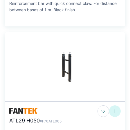
Reinforcement bar with quick connect claw. For distance
between bases of 1 m. Black finish.
ATL29 H050
#F70ATL005