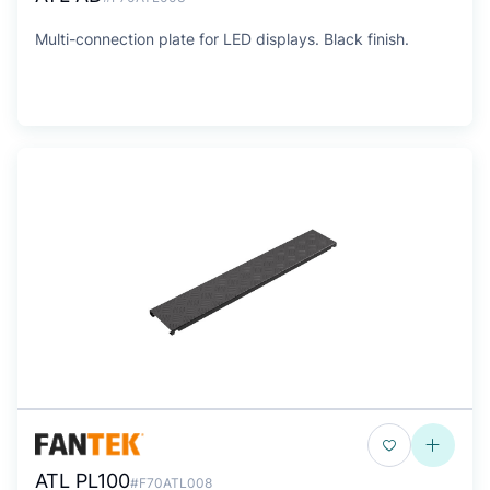
Multi-connection plate for LED displays. Black finish.
ATL PL100
#F70ATL008