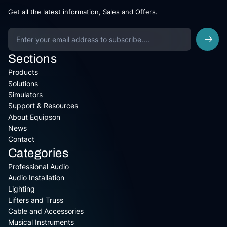
Get all the latest information, Sales and Offers.
Sections
Products
Solutions
Simulators
Support & Resources
About Equipson
News
Contact
Categories
Professional Audio
Audio Installation
Lighting
Lifters and Truss
Cable and Accessories
Musical Instruments