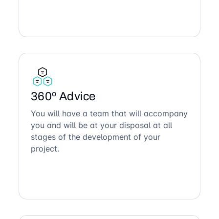
360º Advice
You will have a team that will accompany
you and will be at your disposal at all
stages of the development of your
project.