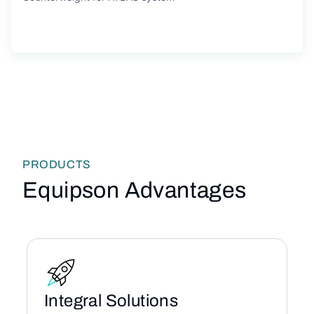
PRODUCTS
Equipson Advantages
Integral Solutions