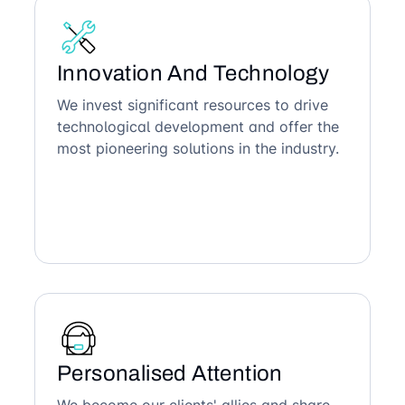
Innovation And Technology
We invest significant resources to drive
technological development and offer the
most pioneering solutions in the industry.
Personalised Attention
We become our clients' allies and share