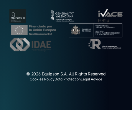
© 2026 Equipson S.A. All Rights Reserved
Cookies Policy
Data Protection
Legal Advice