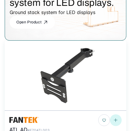
system for LED displays.
Ground stack system for LED displays
Open Product
ATL AD
#F70ATL003