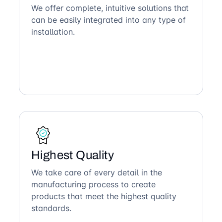
We offer complete, intuitive solutions that
can be easily integrated into any type of
installation.
Highest Quality
We take care of every detail in the
manufacturing process to create
products that meet the highest quality
standards.