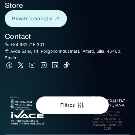
Store
Private area login
Contact
+34 961 216 301
Avda Saler, 14, Poligono Industrial L´Alteró, Silla, 46460,
Spain
AJUDES A L’IMPULS A LA
INTERNACIONALITZACIÓ
DE PIMES EXPORTADORES
Filtros
DE LA COMUNITAT
VALENCIANA 2025.
Este proyecto de
Import rebut: 31.278,27€
inversión ha sido
cofinanciado por el
IVACE en el marco del
Plan ARA EMPRESES
2025