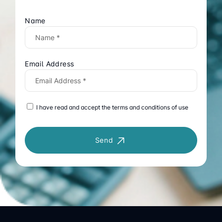
Name
Email Address
I have read and accept the terms and conditions of use
Send