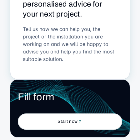
personalised advice for
your next project.
Tell us how we can help you, the
project or the installation you are
working on and we will be happy to
advise you and help you find the most
suitable solution.
Fill form
Start now