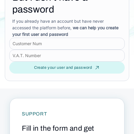
password
If you already have an account but have never
accessed the platform before,
we can help you create
your first user and password
Create your user and password
SUPPORT
Fill in the form and get