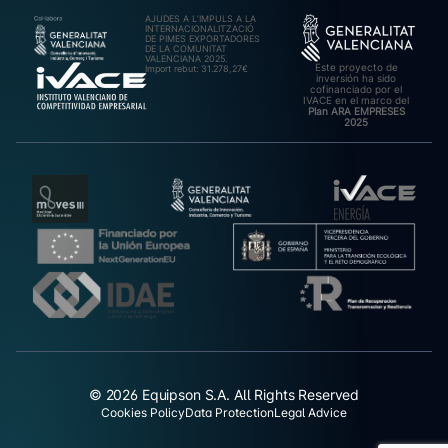
AJUDES A L’IMPULS A LA
INTERNACIONALITZACIÓ
DE PIMES EXPORTADORES
DE LA COMUNITAT
VALENCIANA 2025.
Este proyecto de
Import rebut: 31.278,27€
inversión ha sido
cofinanciado por el
IVACE en el marco del
Plan ARA EMPRESES
2025
© 2026 Equipson S.A. All Rights Reserved
Cookies Policy
Data Protection
Legal Advice