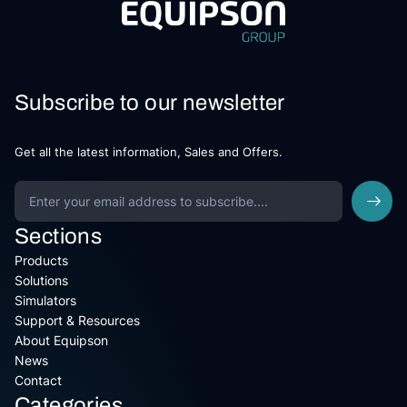
Subscribe to our newsletter
Get all the latest information, Sales and Offers.
Sections
Products
Solutions
Simulators
Support & Resources
About Equipson
News
Contact
Categories