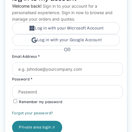
Welcome back!
Sign in to your account for a
personalised experience. Sign in now to browse and
manage your orders and quotes.
Log in with your Microsoft Account
Log in with your Google Account
OR
Email Address *
Password *
Remember my password
Forgot your password?
Private area login