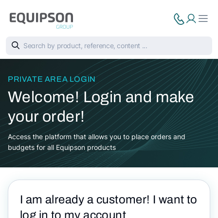
PRIVATE AREA LOGIN
Welcome! Login and make
your order!
Access the platform that allows you to place orders and
budgets for all Equipson products
I am already a customer! I want to
log in to my account