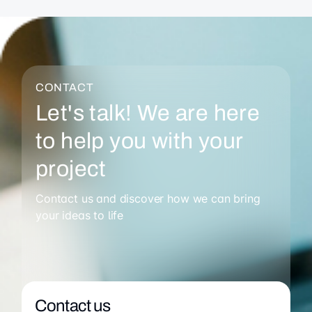
CONTACT
Let's talk! We are here
to help you with your
project
Contact us and discover how we can bring
your ideas to life
Contact us