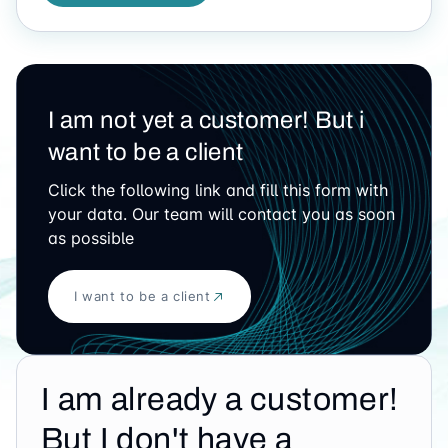
I am not yet a customer! But i
want to be a client
Click the following link and fill this form with
your data. Our team will contact you as soon
as possible
I want to be a client
I am already a customer!
But I don't have a