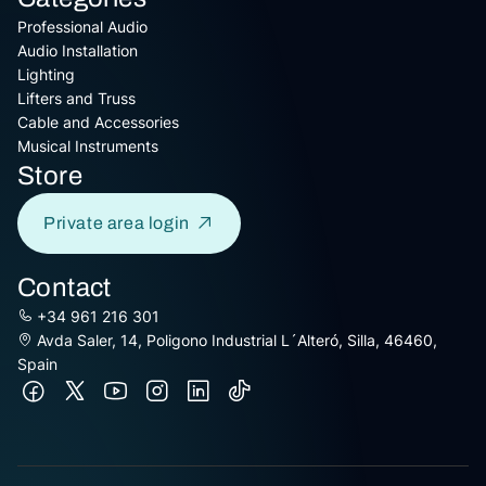
Professional Audio
Audio Installation
Lighting
Lifters and Truss
Cable and Accessories
Musical Instruments
Store
Private area login
Contact
+34 961 216 301
Avda Saler, 14, Poligono Industrial L´Alteró, Silla, 46460,
Spain