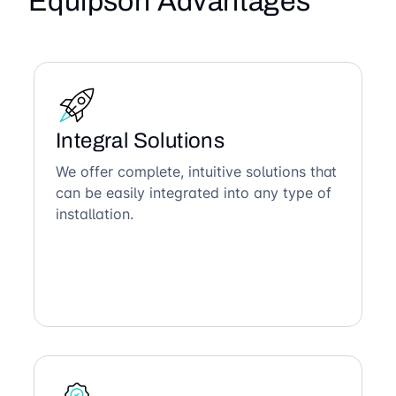
Equipson Advantages
Integral Solutions
We offer complete, intuitive solutions that
can be easily integrated into any type of
installation.