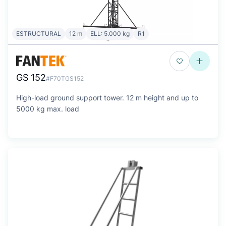
ESTRUCTURAL
12 m
ELL: 5.000 kg
R1
GS 152
#F70TGS152
High-load ground support tower. 12 m height and up to
5000 kg max. load