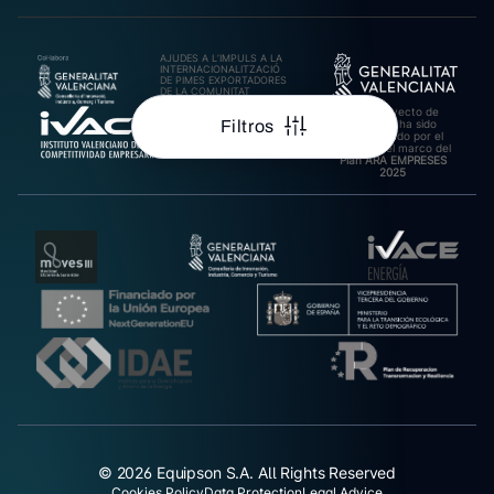
AJUDES A L’IMPULS A LA
INTERNACIONALITZACIÓ
DE PIMES EXPORTADORES
DE LA COMUNITAT
VALENCIANA 2025.
Este proyecto de
Import rebut: 31.278,27€
Filtros
inversión ha sido
cofinanciado por el
IVACE en el marco del
Plan ARA EMPRESES
2025
© 2026 Equipson S.A. All Rights Reserved
Cookies Policy
Data Protection
Legal Advice