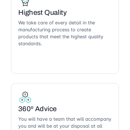
Highest Quality
We take care of every detail in the
manufacturing process to create
products that meet the highest quality
standards.
360º Advice
You will have a team that will accompany
you and will be at your disposal at all