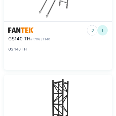
GS140 TH
#F70GST140
GS 140 TH