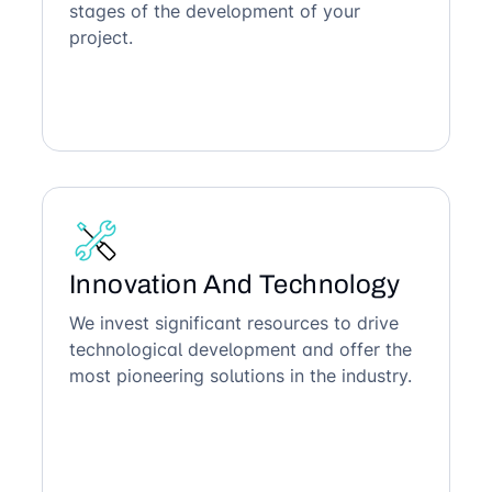
stages of the development of your
project.
Innovation And Technology
We invest significant resources to drive
technological development and offer the
most pioneering solutions in the industry.