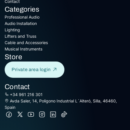
Contact
Categories
Professional Audio
Audio Installation
Lighting
Lifters and Truss
Cable and Accessories
Musical Instruments
Store
Private area login
Contact
+34 961 216 301
Avda Saler, 14, Poligono Industrial L´Alteró, Silla, 46460,
Spain