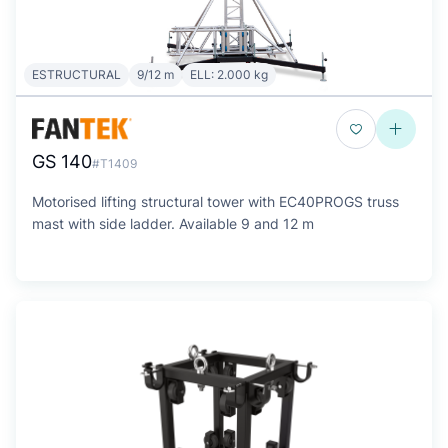
ESTRUCTURAL
9/12 m
ELL: 2.000 kg
GS 140
#T1409
Motorised lifting structural tower with EC40PROGS truss
mast with side ladder. Available 9 and 12 m