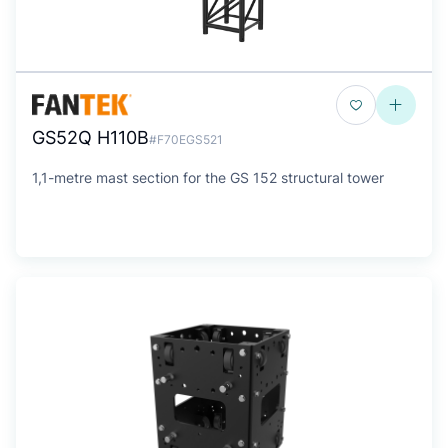
GS52Q H110B
#F70EGS521
1,1-metre mast section for the GS 152 structural tower