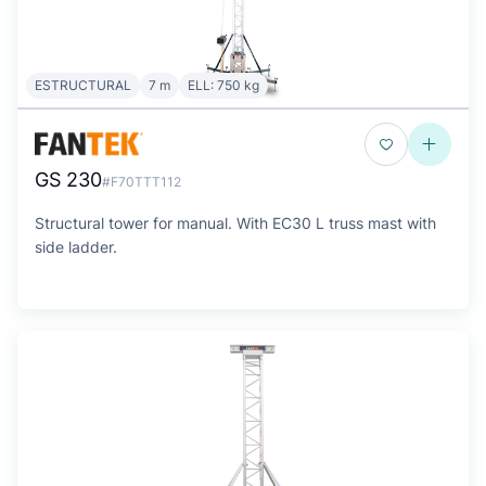
ESTRUCTURAL
7 m
ELL: 750 kg
GS 230
#F70TTT112
Structural tower for manual. With EC30 L truss mast with
side ladder.