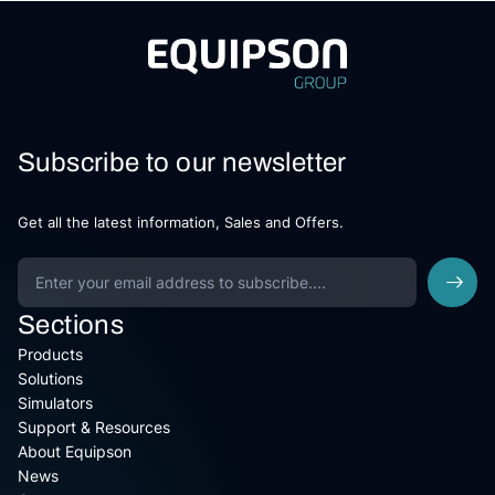
Subscribe to our newsletter
Get all the latest information, Sales and Offers.
Sections
Products
Solutions
Simulators
Support & Resources
About Equipson
News