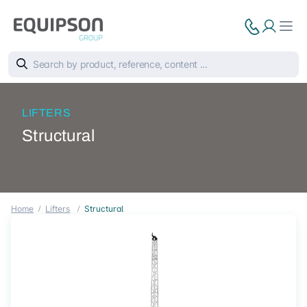
LIFTERS
Structural
Home
Lifters
Structural