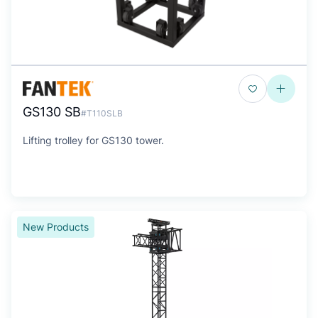
GS130 SB
#T110SLB
Lifting trolley for GS130 tower.
New Products