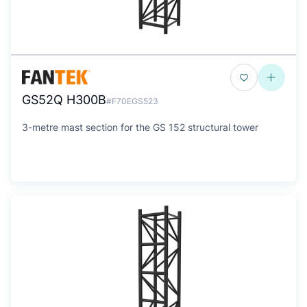
GS52Q H300B
#F70EGS523
3-metre mast section for the GS 152 structural tower