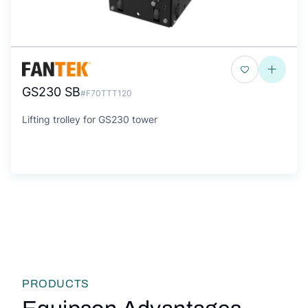
GS230 SB
#F70TTT120
Lifting trolley for GS230 tower
PRODUCTS