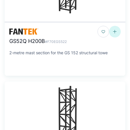
GS52Q H200B
#F70EGS522
2-metre mast section for the GS 152 structural towe