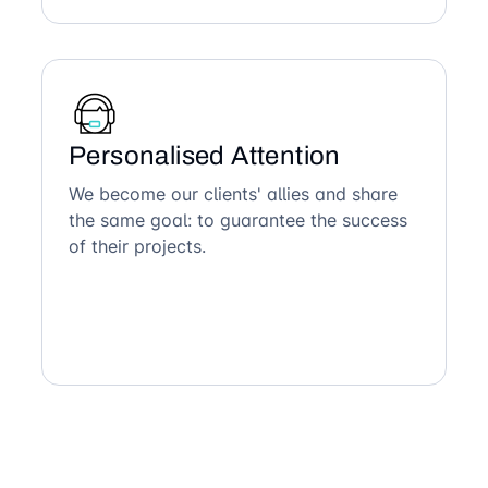
Personalised Attention
We become our clients' allies and share
the same goal: to guarantee the success
of their projects.