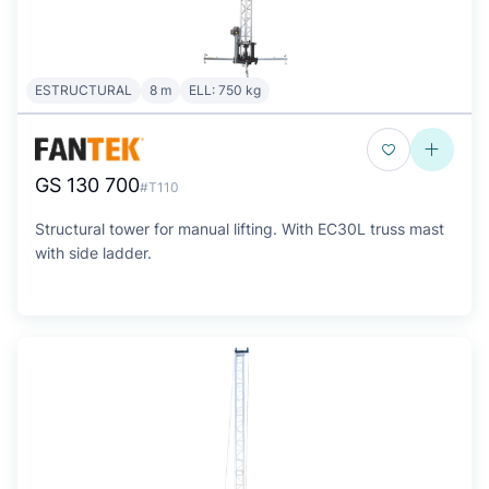
ESTRUCTURAL
8 m
ELL: 750 kg
GS 130 700
#T110
Structural tower for manual lifting. With EC30L truss mast
with side ladder.