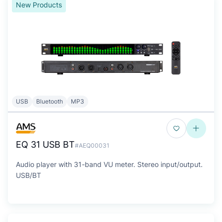
New Products
USB
Bluetooth
MP3
EQ 31 USB BT
#AEQ00031
Audio player with 31-band VU meter. Stereo input/output.
USB/BT