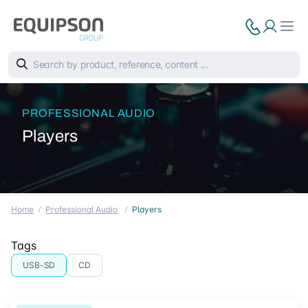
PROFESSIONAL AUDIO
Players
Home
Professional Audio
Players
Tags
USB-SD
CD