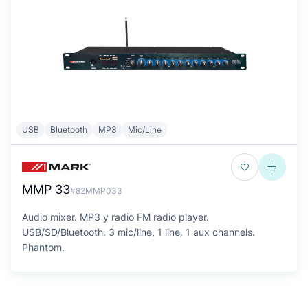
USB
Bluetooth
MP3
Mic/Line
MMP 33
#82MMP033
Audio mixer. MP3 y radio FM radio player.
USB/SD/Bluetooth. 3 mic/line, 1 line, 1 aux channels.
Phantom.