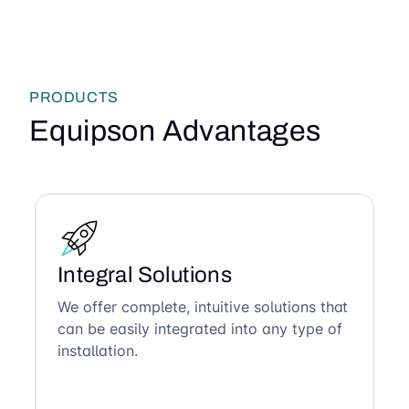
PRODUCTS
Equipson Advantages
Integral Solutions
We offer complete, intuitive solutions that
can be easily integrated into any type of
installation.