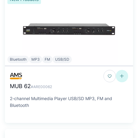
Bluetooth
MP3
FM
USB/SD
MUB 62
#ARE00062
2-channel Multimedia Player USB/SD MP3, FM and
Bluetooth