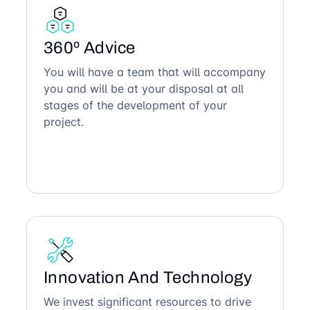
360º Advice
You will have a team that will accompany
you and will be at your disposal at all
stages of the development of your
project.
Innovation And Technology
We invest significant resources to drive