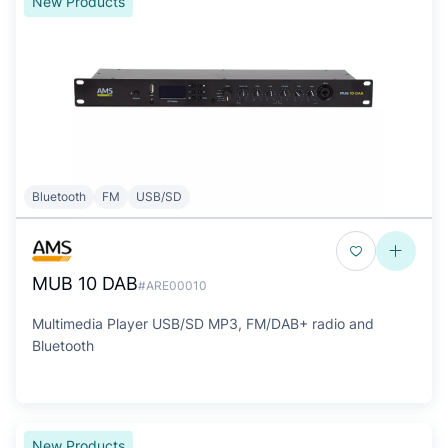
New Products
Bluetooth
FM
USB/SD
MUB 10 DAB
#ARE00010
Multimedia Player USB/SD MP3, FM/DAB+ radio and
Bluetooth
New Products