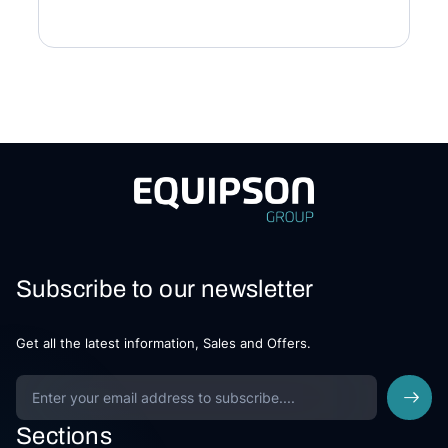
Subscribe to our newsletter
Get all the latest information, Sales and Offers.
Sections