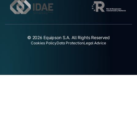
© 2026 Equipson S.A. All Rights Reserved
Cookies Policy
Data Protection
Legal Advice