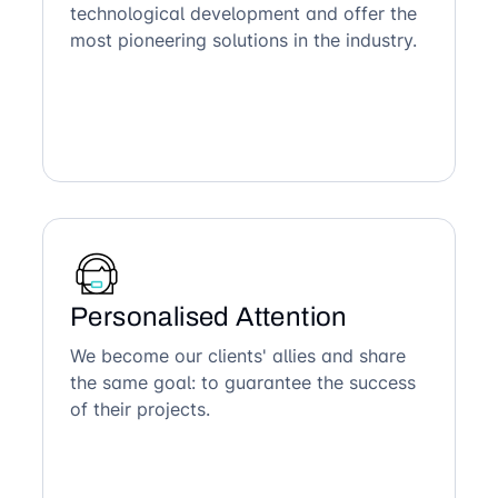
technological development and offer the
most pioneering solutions in the industry.
Personalised Attention
We become our clients' allies and share
the same goal: to guarantee the success
of their projects.