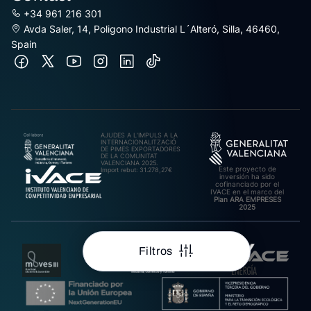
+34 961 216 301
Avda Saler, 14, Poligono Industrial L´Alteró, Silla, 46460,
Spain
AJUDES A L’IMPULS A LA
INTERNACIONALITZACIÓ
DE PIMES EXPORTADORES
DE LA COMUNITAT
VALENCIANA 2025.
Este proyecto de
Import rebut: 31.278,27€
inversión ha sido
cofinanciado por el
IVACE en el marco del
Plan ARA EMPRESES
2025
Filtros