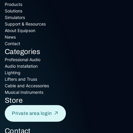
Products
Solutions
Simulators
Support & Resources
About Equipson
News
Contact
Categories
Professional Audio
Audio Installation
Lighting
Lifters and Truss
Cable and Accessories
Musical Instruments
Store
Private area login
Contact