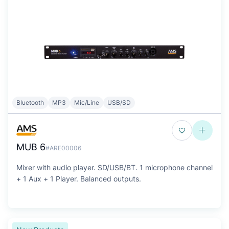
Bluetooth
MP3
Mic/Line
USB/SD
MUB 6
#ARE00006
Mixer with audio player. SD/USB/BT. 1 microphone channel
+ 1 Aux + 1 Player. Balanced outputs.