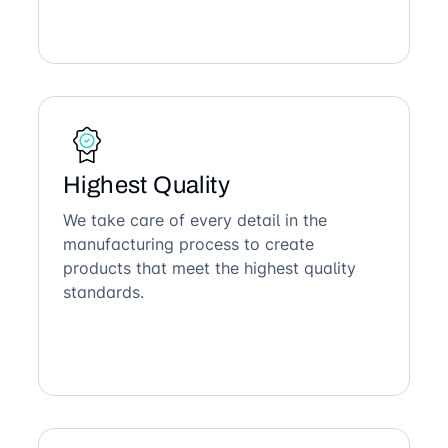
Highest Quality
We take care of every detail in the
manufacturing process to create
products that meet the highest quality
standards.