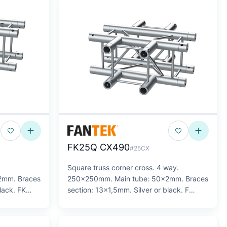
FK25Q CX490
#25CX
Square truss corner cross. 4 way.
2mm. Braces
250x250mm. Main tube: 50x2mm. Braces
lack. FK
section: 13x1,5mm. Silver or black. F
Series