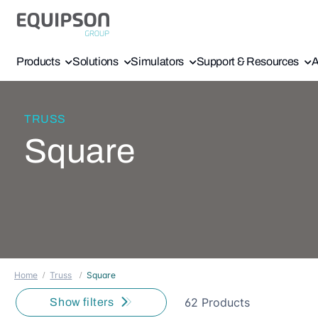
Products
Solutions
Simulators
Support & Resources
A
TRUSS
Square
Home
Truss
Square
62 Products
Show filters