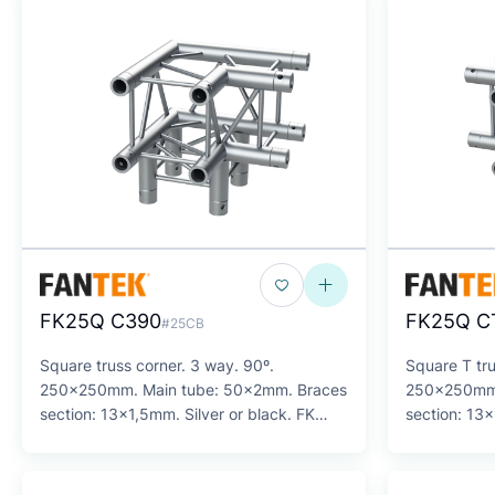
FK25Q C390
FK25Q C
#25CB
Square truss corner. 3 way. 90º.
Square T tru
250x250mm. Main tube: 50x2mm. Braces
250x250mm.
section: 13x1,5mm. Silver or black. FK
section: 13x
Series
Series