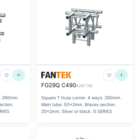
FG29Q C490
#29CTBE
s. 290mm.
Square T truss corner. 4 ways. 290mm.
ction:
Main tube: 50x2mm. Braces section:
ERIES
20x2mm. Silver or black. G SERIES