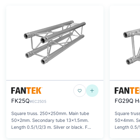
FK25Q
FG29Q H
#EC2505
Square truss. 250x250mm. Main tube
Square trus
50x2mm. Secondary tube 13x1.5mm.
50x4mm. Se
Length 0.5/1/2/3 m. Silver or black. F
Length 0.5/1
SERIES