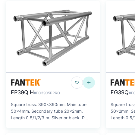
FP39Q H
FG39Q
#EC3905PPRO
#E
Square truss. 390x390mm. Main tube
Square tru
50x4mm. Secondary tube 20x2mm.
50x2mm. Se
Length 0.5/1/2/3 m. Silver or black. P
Length 0.5/1
SERIES
SERIES