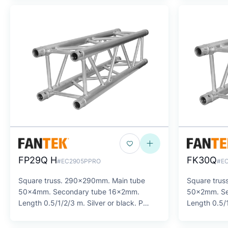
FP29Q H
FK30Q
#EC2905PPRO
#E
Square truss. 290x290mm. Main tube
Square tru
50x4mm. Secondary tube 16x2mm.
50x2mm. Se
Length 0.5/1/2/3 m. Silver or black. P
Length 0.5/1
SERIES
SERIES