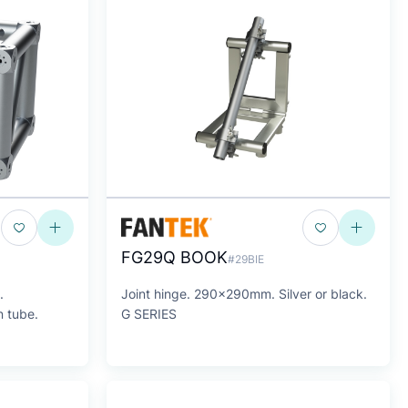
FG29Q BOOK
#29BIE
.
Joint hinge. 290x290mm. Silver or black.
 tube.
G SERIES