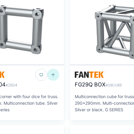
04
FG29Q BOX
#25D4
#29CUBE
orner with four dice for truss.
Multiconnection cube for truss
Multiconnection tube. Silver
290x290mm. Multi-connection
Series
Silver or black. G SERIES