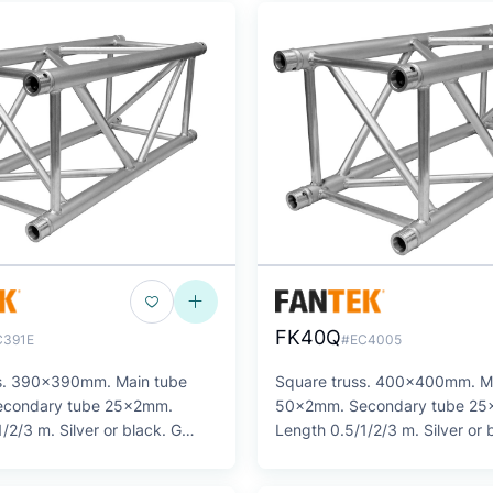
FK40Q
C391E
#EC4005
ss. 390x390mm. Main tube
Square truss. 400x400mm. M
condary tube 25x2mm.
50x2mm. Secondary tube 2
/2/3 m. Silver or black. G
Length 0.5/1/2/3 m. Silver or 
SERIES