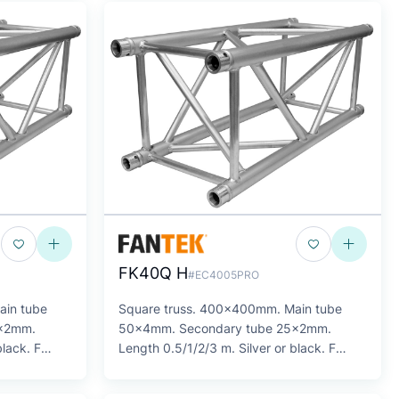
FK40Q H
#EC4005PRO
ain tube
Square truss. 400x400mm. Main tube
5x2mm.
50x4mm. Secondary tube 25x2mm.
black. F
Length 0.5/1/2/3 m. Silver or black. F
SERIES