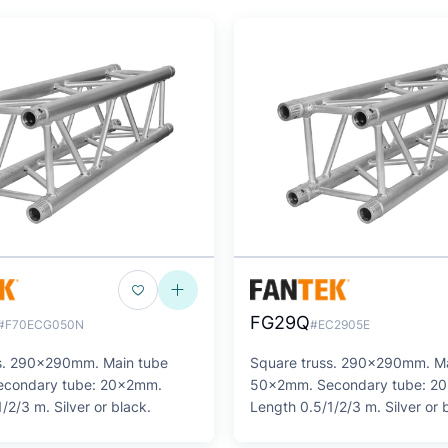
FG29Q
#F70ECG050N
#EC2905E
s. 290x290mm. Main tube
Square truss. 290x290mm. Ma
condary tube: 20x2mm.
50x2mm. Secondary tube: 2
/2/3 m. Silver or black.
Length 0.5/1/2/3 m. Silver or 
SERIES