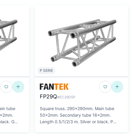
P SERIE
FP29Q
#EC2905P
in tube
Square truss. 290x290mm. Main tube
0x2mm.
50x2mm. Secondary tube 16x2mm.
black. G
Length 0.5/1/2/3 m. Silver or black. P
SERIES