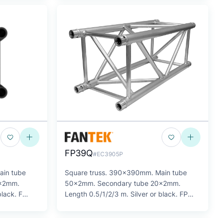
FP39Q
#EC3905P
ain tube
Square truss. 390x390mm. Main tube
6x2mm.
50x2mm. Secondary tube 20x2mm.
black. F
Length 0.5/1/2/3 m. Silver or black. FP
SERIES