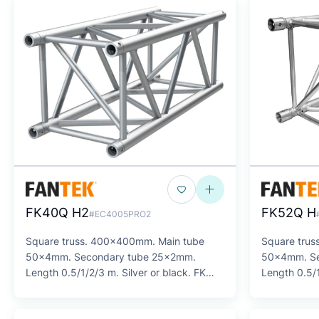
FK40Q H2
FK52Q H
#EC4005PRO2
Square truss. 400x400mm. Main tube
Square trus
50x4mm. Secondary tube 25x2mm.
50x4mm. Se
Length 0.5/1/2/3 m. Silver or black. FK
Length 0.5/1
SERIES
SERIES