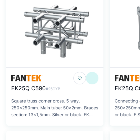
FK25Q C590
FK25Q C
#25CXB
Square truss corner cross. 5 way.
Connecting c
250x250mm. Main tube: 50x2mm. Braces
250x250mm. 
section: 13x1,5mm. Silver or black. FK
or black. F 
Series