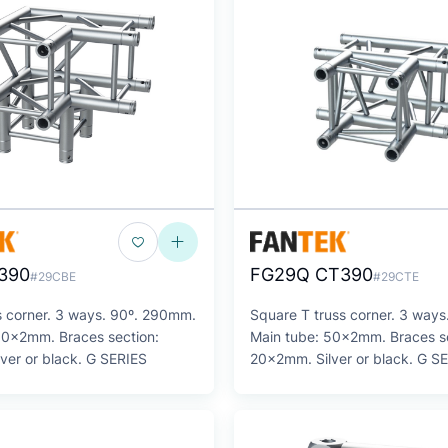
390
FG29Q CT390
#29CBE
#29CTE
s corner. 3 ways. 90º. 290mm.
Square T truss corner. 3 way
50x2mm. Braces section:
Main tube: 50x2mm. Braces se
ver or black. G SERIES
20x2mm. Silver or black. G S