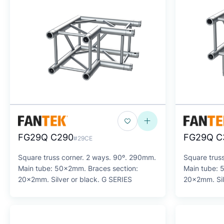
FG29Q C290
FG29Q C
#29CE
Square truss corner. 2 ways. 90º. 290mm.
Square trus
Main tube: 50x2mm. Braces section:
Main tube: 
20x2mm. Silver or black. G SERIES
20x2mm. Sil