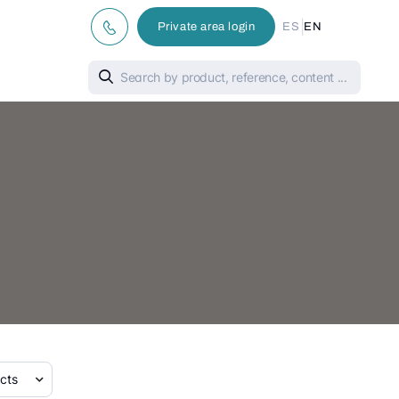
|
Private area login
ES
EN