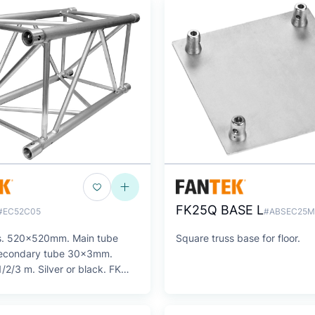
FK25Q BASE L
#EC52C05
#ABSEC25M
s. 520x520mm. Main tube
Square truss base for floor.
condary tube 30x3mm.
/2/3 m. Silver or black. FK