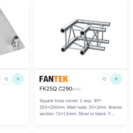
FK25Q C290
#25C
Square truss corner. 2 way. 90º.
250x250mm. Main tube: 50x2mm. Braces
section: 13x1,5mm. Silver or black. F
Series