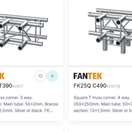
T390
FK25Q C490
#25CT
#25CTB
ss corner. 3 way.
Square T truss corner. 4 way.
 Main tube: 50x2mm. Braces
250x250mm. Main tube: 50x
1,5mm. Silver or black. FK
section: 13x1,5mm. Silver or b
Series