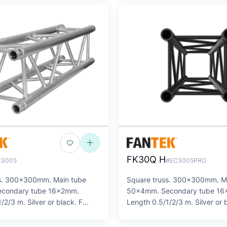
FK30Q H
C3005
#EC3005PRO
ss. 300x300mm. Main tube
Square truss. 300x300mm. M
condary tube 16x2mm.
50x4mm. Secondary tube 1
/2/3 m. Silver or black. F
Length 0.5/1/2/3 m. Silver or 
SERIES