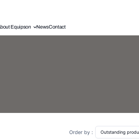
bout Equipson
News
Contact
Order by :