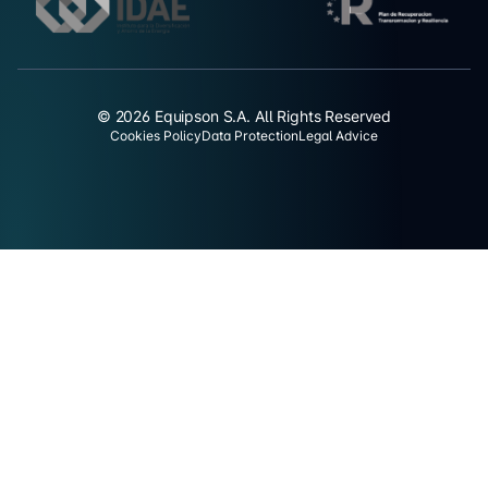
© 2026 Equipson S.A. All Rights Reserved
Cookies Policy
Data Protection
Legal Advice