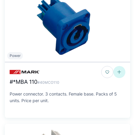
Power
#*MBA 110
#40MCO110
Power connector. 3 contacts. Female base. Packs of 5
units. Price per unit.