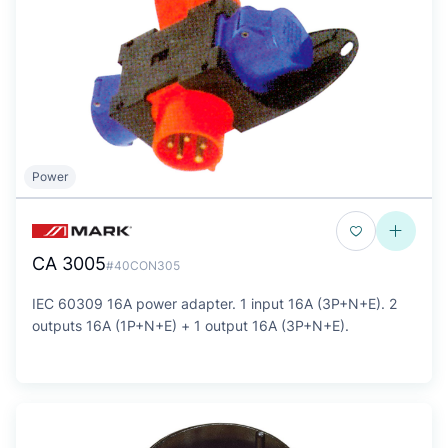
Power
CA 3005
#40CON305
IEC 60309 16A power adapter. 1 input 16A (3P+N+E). 2
outputs 16A (1P+N+E) + 1 output 16A (3P+N+E).