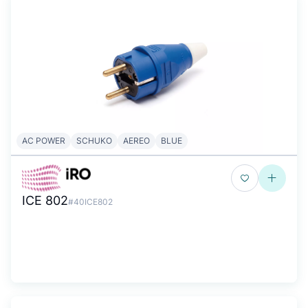
AC POWER
SCHUKO
AEREO
BLUE
ICE 802
#40ICE802