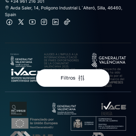
+34 961 216 301
Avda Saler, 14, Poligono Industrial L´Alteró, Silla, 46460,
Spain
AJUDES A L’IMPULS A LA
INTERNACIONALITZACIÓ
DE PIMES EXPORTADORES
DE LA COMUNITAT
VALENCIANA 2025.
Este proyecto de
Import rebut: 31.278,27€
inversión ha sido
cofinanciado por el
Filtros
IVACE en el marco del
Plan ARA EMPRESES
2025