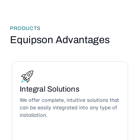
PRODUCTS
Equipson Advantages
Integral Solutions
We offer complete, intuitive solutions that
can be easily integrated into any type of
installation.