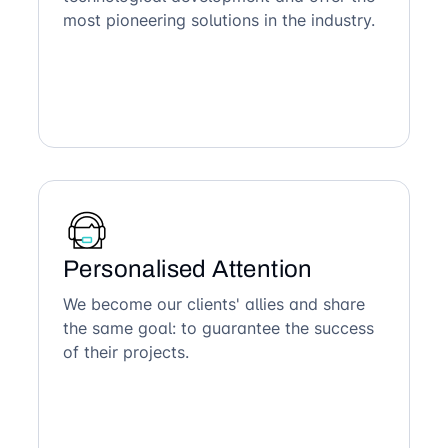
most pioneering solutions in the industry.
Personalised Attention
We become our clients' allies and share
the same goal: to guarantee the success
of their projects.