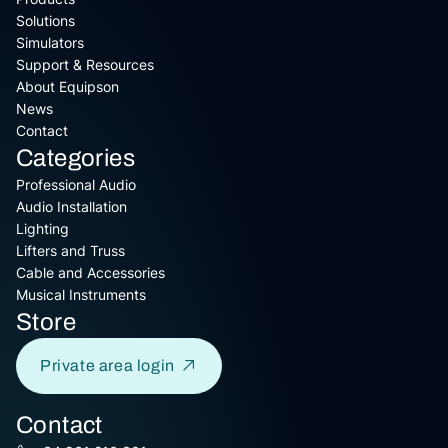
Solutions
Simulators
Support & Resources
About Equipson
News
Contact
Categories
Professional Audio
Audio Installation
Lighting
Lifters and Truss
Cable and Accessories
Musical Instruments
Store
Private area login
Contact