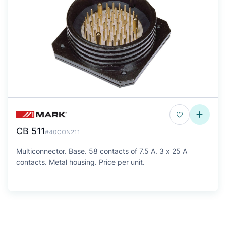
CB 511
#40CON211
Multiconnector. Base. 58 contacts of 7.5 A. 3 x 25 A
contacts. Metal housing. Price per unit.