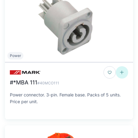
Power
#*MBA 111
#40MCO111
Power connector. 3-pin. Female base. Packs of 5 units.
Price per unit.