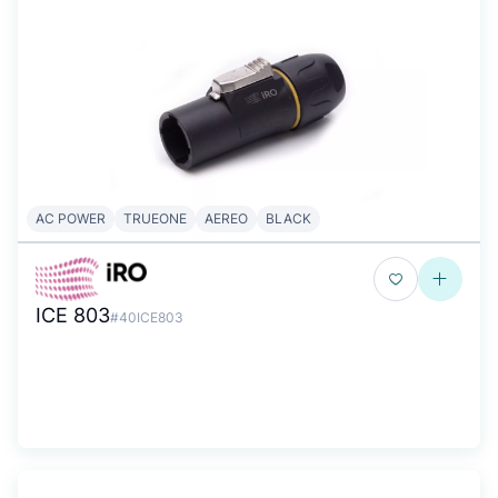
AC POWER
TRUEONE
AEREO
BLACK
ICE 803
#40ICE803