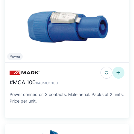
Power
#MCA 100
#40MCO100
Power connector. 3 contacts. Male aerial. Packs of 2 units.
Price per unit.