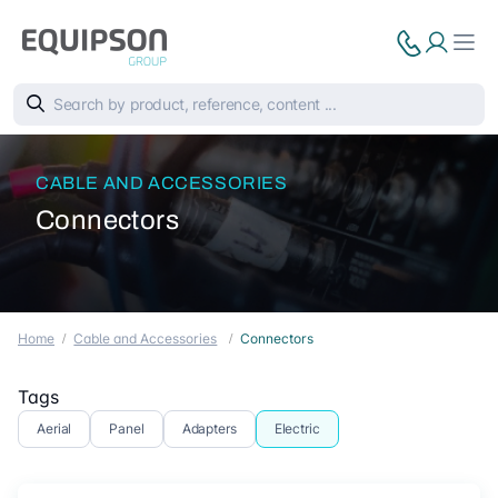
CABLE AND ACCESSORIES
Connectors
Home
Cable and Accessories
Connectors
Tags
Aerial
Panel
Adapters
Electric