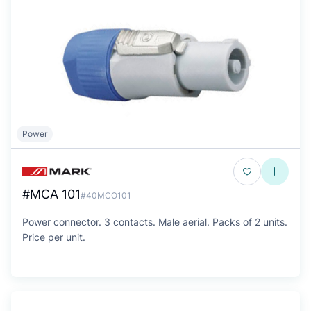
Power
#MCA 101
#40MCO101
Power connector. 3 contacts. Male aerial. Packs of 2 units.
Price per unit.