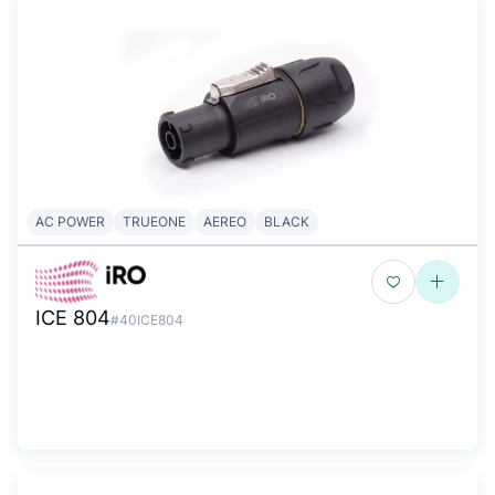
AC POWER
TRUEONE
AEREO
BLACK
ICE 804
#40ICE804