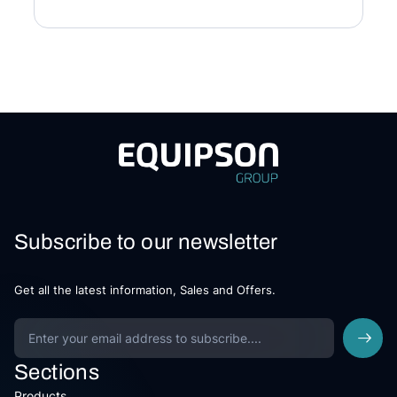
Subscribe to our newsletter
Get all the latest information, Sales and Offers.
Sections
Products