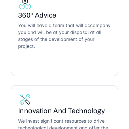
360º Advice
You will have a team that will accompany
you and will be at your disposal at all
stages of the development of your
project.
Innovation And Technology
We invest significant resources to drive
technological development and offer the