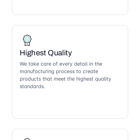
Highest Quality
We take care of every detail in the
manufacturing process to create
products that meet the highest quality
standards.