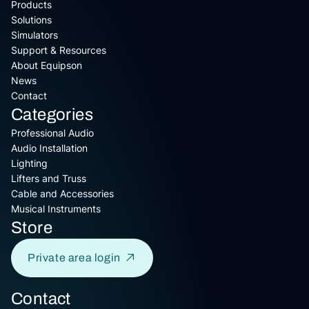
Products
Solutions
Simulators
Support & Resources
About Equipson
News
Contact
Categories
Professional Audio
Audio Installation
Lighting
Lifters and Truss
Cable and Accessories
Musical Instruments
Store
Private area login
Contact