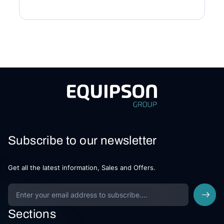
Subscribe to our newsletter
Get all the latest information, Sales and Offers.
Sections