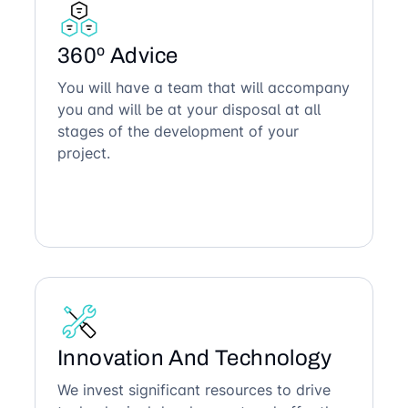
360º Advice
You will have a team that will accompany
you and will be at your disposal at all
stages of the development of your
project.
Innovation And Technology
We invest significant resources to drive