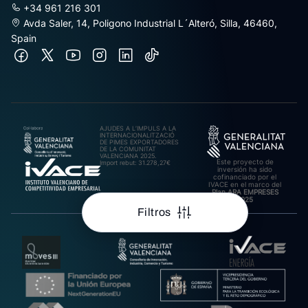
+34 961 216 301
Avda Saler, 14, Poligono Industrial L´Alteró, Silla, 46460,
Spain
AJUDES A L’IMPULS A LA
INTERNACIONALITZACIÓ
DE PIMES EXPORTADORES
DE LA COMUNITAT
VALENCIANA 2025.
Este proyecto de
Import rebut: 31.278,27€
inversión ha sido
cofinanciado por el
IVACE en el marco del
Plan ARA EMPRESES
2025
Filtros