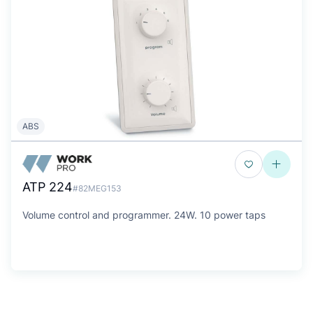
ABS
ATP 224
#82MEG153
Volume control and programmer. 24W. 10 power taps