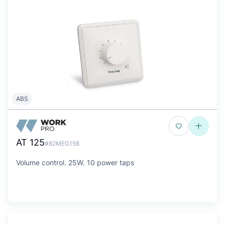
ABS
AT 125
#82MEG156
Volume control. 25W. 10 power taps