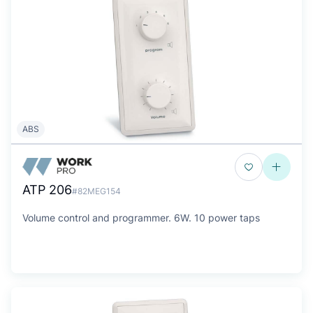
ABS
ATP 206
#82MEG154
Volume control and programmer. 6W. 10 power taps