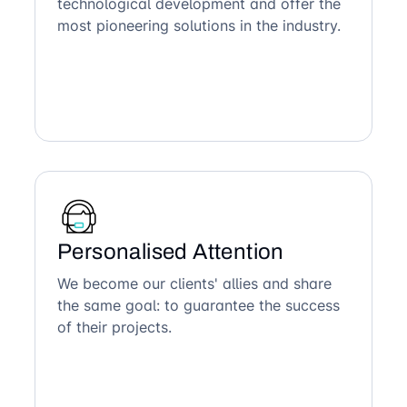
technological development and offer the
most pioneering solutions in the industry.
Personalised Attention
We become our clients' allies and share
the same goal: to guarantee the success
of their projects.