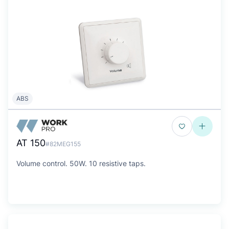
ABS
AT 150
#82MEG155
Volume control. 50W. 10 resistive taps.