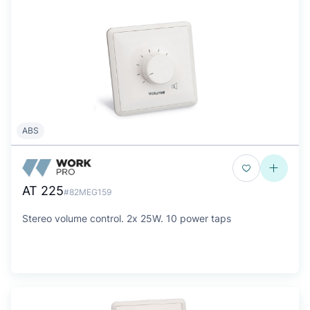
ABS
AT 225
#82MEG159
Stereo volume control. 2x 25W. 10 power taps