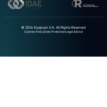
© 2026 Equipson S.A. All Rights Reserved
Cookies Policy
Data Protection
Legal Advice