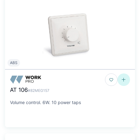
ABS
AT 106
#82MEG157
Volume control. 6W. 10 power taps