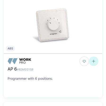
ABS
AP 6
#82MEG158
Programmer with 6 positions.