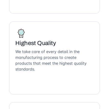
Highest Quality
We take care of every detail in the
manufacturing process to create
products that meet the highest quality
standards.