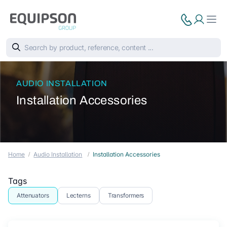
AUDIO INSTALLATION
Installation Accessories
Home
Audio Installation
Installation Accessories
Tags
Attenuators
Lecterns
Transformers