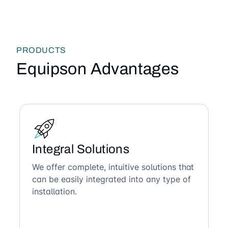
PRODUCTS
Equipson Advantages
Integral Solutions
We offer complete, intuitive solutions that
can be easily integrated into any type of
installation.