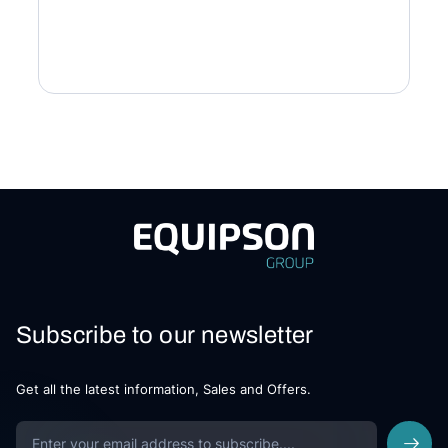
Subscribe to our newsletter
Get all the latest information, Sales and Offers.