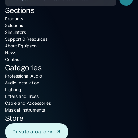
Sections
Products
Solutions
Simulators
Support & Resources
About Equipson
News
Contact
Categories
Professional Audio
Audio Installation
Lighting
Lifters and Truss
Cable and Accessories
Musical Instruments
Store
Private area login