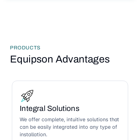
PRODUCTS
Equipson Advantages
Integral Solutions
We offer complete, intuitive solutions that
can be easily integrated into any type of
installation.