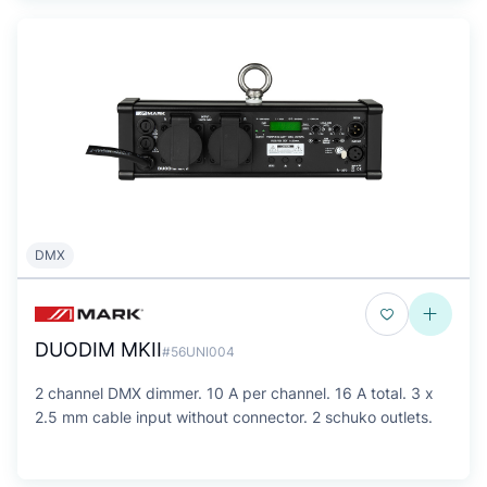
DMX
DUODIM MKII
#56UNI004
2 channel DMX dimmer. 10 A per channel. 16 A total. 3 x
2.5 mm cable input without connector. 2 schuko outlets.