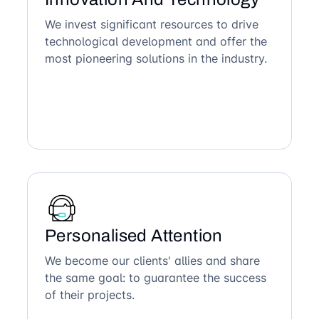
We invest significant resources to drive
technological development and offer the
most pioneering solutions in the industry.
Personalised Attention
We become our clients' allies and share
the same goal: to guarantee the success
of their projects.