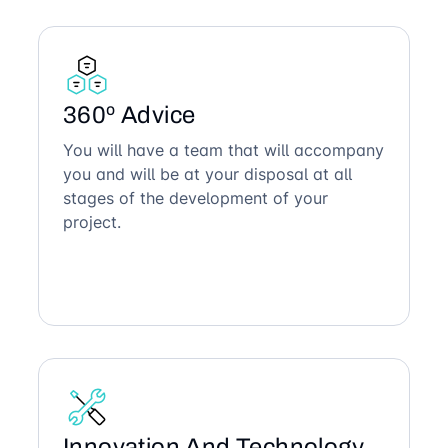
360º Advice
You will have a team that will accompany
you and will be at your disposal at all
stages of the development of your
project.
Innovation And Technology