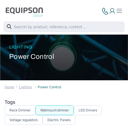
LIGHTING
Power Control
Home
Lighting
Power Control
Tags
Rack Dimmer
Wallmount dimmer
LED Drivers
Voltage regulators
Electric Panels