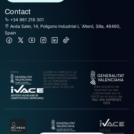
Contact
+34 961 216 301
Avda Saler, 14, Poligono Industrial L´Alteró, Silla, 46460,
Spain
AJUDES A L’IMPULS A LA
INTERNACIONALITZACIÓ
DE PIMES EXPORTADORES
DE LA COMUNITAT
VALENCIANA 2025.
Este proyecto de
Import rebut: 31.278,27€
inversión ha sido
cofinanciado por el
IVACE en el marco del
Plan ARA EMPRESES
2025