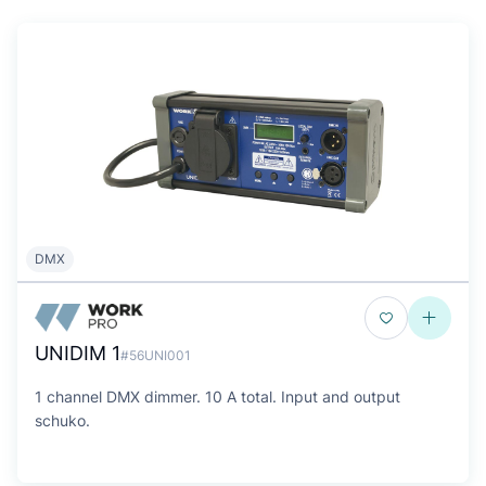
DMX
UNIDIM 1
#56UNI001
1 channel DMX dimmer. 10 A total. Input and output
schuko.