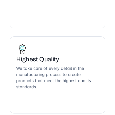
Highest Quality
We take care of every detail in the
manufacturing process to create
products that meet the highest quality
standards.