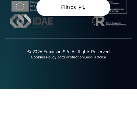
Filtros
© 2026 Equipson S.A. All Rights Reserved
Cookies Policy
Data Protection
Legal Advice