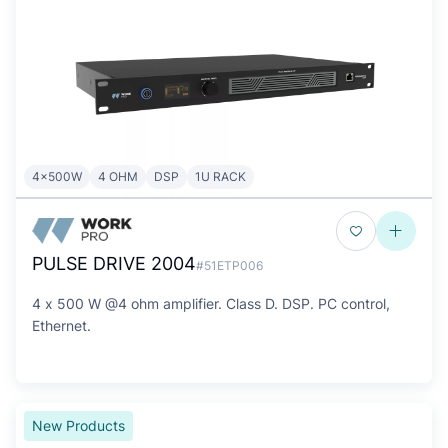
4x500W
4 OHM
DSP
1U RACK
PULSE DRIVE 2004
#51ETP006
4 x 500 W @4 ohm amplifier. Class D. DSP. PC control,
Ethernet.
New Products