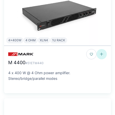
4x400W
4 OHM
XLN4
1U RACK
M 4400
#51ETM440
4 x 400 W @ 4 Ohm power amplifier.
Stereo/bridge/parallel modes