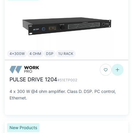
4x300W
4 OHM
DSP
1U RACK
PULSE DRIVE 1204
#51ETP002
4 x 300 W @4 ohm amplifier. Class D. DSP. PC control,
Ethernet.
New Products