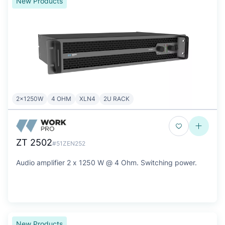
New Products
2x1250W
4 OHM
XLN4
2U RACK
ZT 2502
#51ZEN252
Audio amplifier 2 x 1250 W @ 4 Ohm. Switching power.
New Products