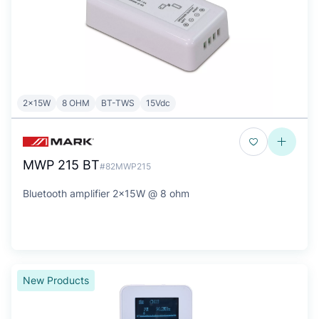
2x15W
8 OHM
BT-TWS
15Vdc
MWP 215 BT
#82MWP215
Bluetooth amplifier 2x15W @ 8 ohm
New Products