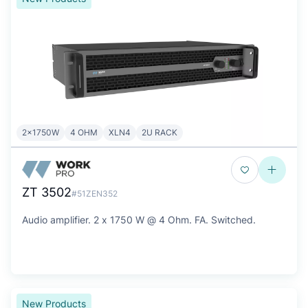
2x1750W
4 OHM
XLN4
2U RACK
ZT 3502
#51ZEN352
Audio amplifier. 2 x 1750 W @ 4 Ohm. FA. Switched.
New Products