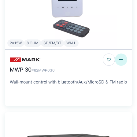
2x15W
8 OHM
SD/FM/BT
WALL
MWP 30
#82MWP030
Wall-mount control with bluetooth/Aux/MicroSD & FM radio