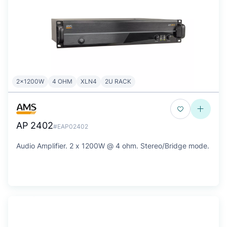
2x1200W
4 OHM
XLN4
2U RACK
AP 2402
#EAP02402
Audio Amplifier. 2 x 1200W @ 4 ohm. Stereo/Bridge mode.