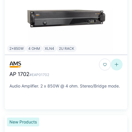
2x850W
4 OHM
XLN4
2U RACK
AP 1702
#EAP01702
Audio Amplifier. 2 x 850W @ 4 ohm. Stereo/Bridge mode.
New Products