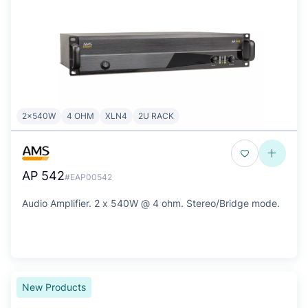
2x540W
4 OHM
XLN4
2U RACK
AP 542
#EAP00542
Audio Amplifier. 2 x 540W @ 4 ohm. Stereo/Bridge mode.
New Products