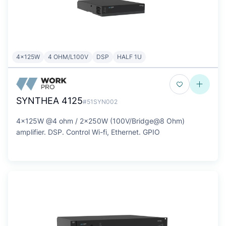
4x125W
4 OHM/L100V
DSP
HALF 1U
SYNTHEA 4125
#51SYN002
4x125W @4 ohm / 2x250W (100V/Bridge@8 Ohm)
amplifier. DSP. Control Wi-fi, Ethernet. GPIO