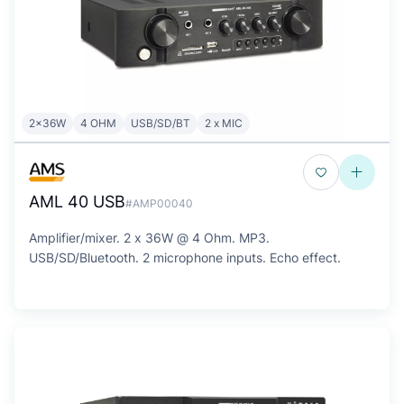
2x36W
4 OHM
USB/SD/BT
2 x MIC
AML 40 USB
#AMP00040
Amplifier/mixer. 2 x 36W @ 4 Ohm. MP3.
USB/SD/Bluetooth. 2 microphone inputs. Echo effect.