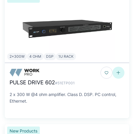
2x300W
4 OHM
DSP
1U RACK
PULSE DRIVE 602
#51ETP001
2 x 300 W @4 ohm amplifier. Class D. DSP. PC control,
Ethernet.
New Products