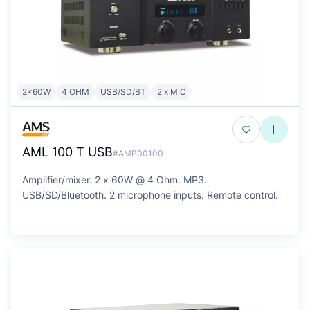
2x60W
4 OHM
USB/SD/BT
2 x MIC
AML 100 T USB
#AMP00100
Amplifier/mixer. 2 x 60W @ 4 Ohm. MP3.
USB/SD/Bluetooth. 2 microphone inputs. Remote control.