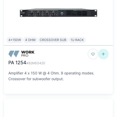
4x150W
4 OHM
CROSSOVER SUB
1U RACK
PA 1254
#82MEG420
Amplifier 4 x 150 W @ 4 Ohm. 9 operating modes.
Crossover for subwoofer output.