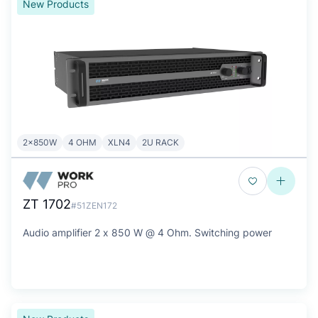
New Products
2x850W
4 OHM
XLN4
2U RACK
ZT 1702
#51ZEN172
Audio amplifier 2 x 850 W @ 4 Ohm. Switching power