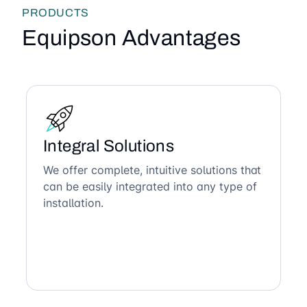
PRODUCTS
Equipson Advantages
Integral Solutions
We offer complete, intuitive solutions that
can be easily integrated into any type of
installation.