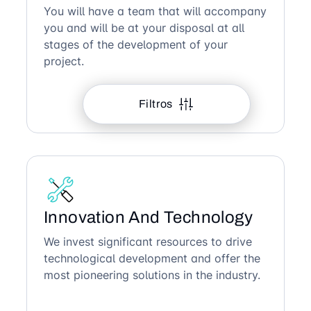
You will have a team that will accompany
you and will be at your disposal at all
stages of the development of your
project.
Filtros
Innovation And Technology
We invest significant resources to drive
technological development and offer the
most pioneering solutions in the industry.