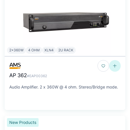
2x360W
4 OHM
XLN4
2U RACK
AP 362
#EAP00362
Audio Amplifier. 2 x 360W @ 4 ohm. Stereo/Bridge mode.
New Products