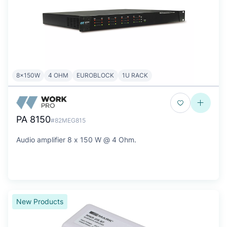
8x150W
4 OHM
EUROBLOCK
1U RACK
PA 8150
#82MEG815
Audio amplifier 8 x 150 W @ 4 Ohm.
New Products