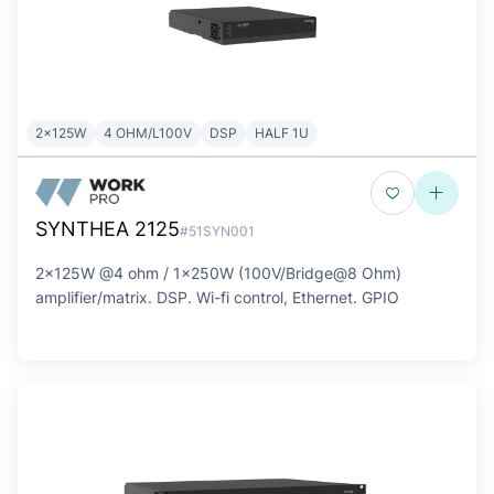
2x125W
4 OHM/L100V
DSP
HALF 1U
SYNTHEA 2125
#51SYN001
2x125W @4 ohm / 1x250W (100V/Bridge@8 Ohm)
amplifier/matrix. DSP. Wi-fi control, Ethernet. GPIO