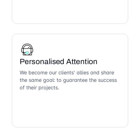
Personalised Attention
We become our clients' allies and share
the same goal: to guarantee the success
of their projects.