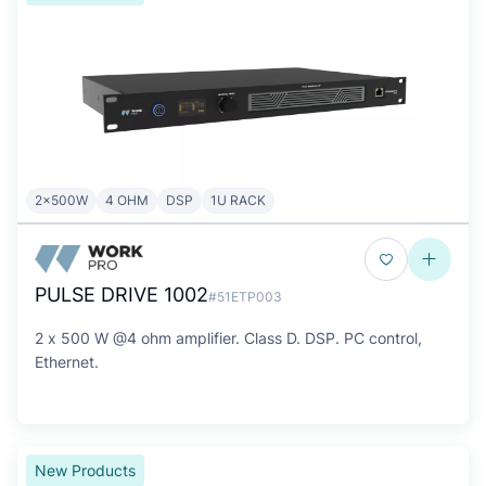
2x500W
4 OHM
DSP
1U RACK
PULSE DRIVE 1002
#51ETP003
2 x 500 W @4 ohm amplifier. Class D. DSP. PC control,
Ethernet.
New Products