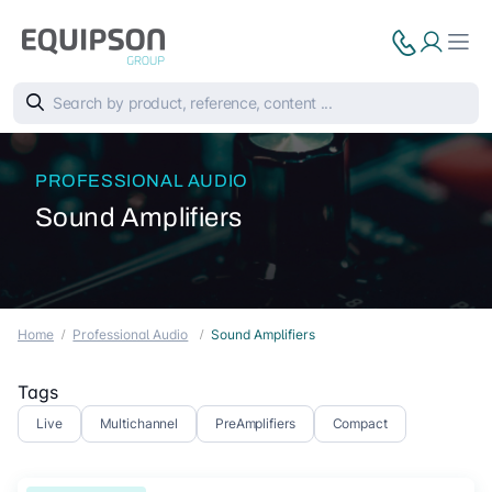
PROFESSIONAL AUDIO
Sound Amplifiers
Home
Professional Audio
Sound Amplifiers
Tags
Live
Multichannel
PreAmplifiers
Compact