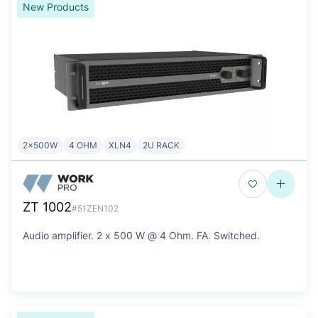
New Products
2x500W
4 OHM
XLN4
2U RACK
ZT 1002
#51ZEN102
Audio amplifier. 2 x 500 W @ 4 Ohm. FA. Switched.