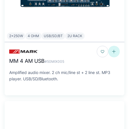
2x250W
4 OHM
USB/SD/BT
2U RACK
MM 4 AM USB
#50MIX005
Amplified audio mixer. 2 ch mic/line st + 2 line st. MP3
player. USB/SD/Bluetooth.