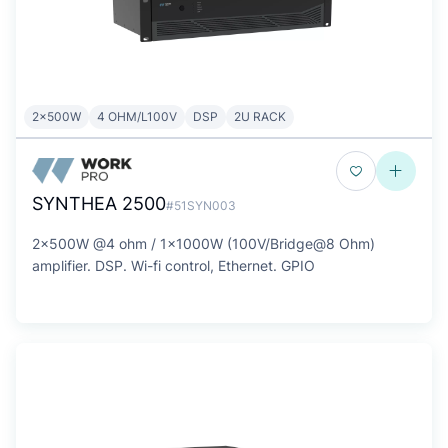
2x500W
4 OHM/L100V
DSP
2U RACK
SYNTHEA 2500
#51SYN003
2x500W @4 ohm / 1x1000W (100V/Bridge@8 Ohm)
amplifier. DSP. Wi-fi control, Ethernet. GPIO