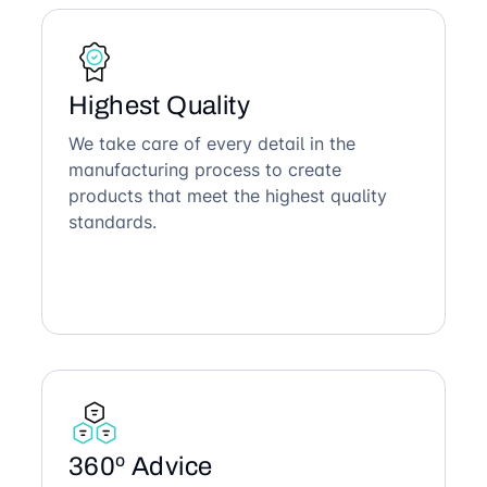
Highest Quality
We take care of every detail in the
manufacturing process to create
products that meet the highest quality
standards.
360º Advice