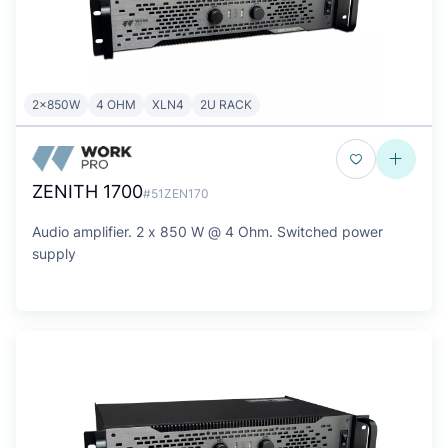
2x850W
4 OHM
XLN4
2U RACK
ZENITH 1700
#51ZEN170
Audio amplifier. 2 x 850 W @ 4 Ohm. Switched power
supply