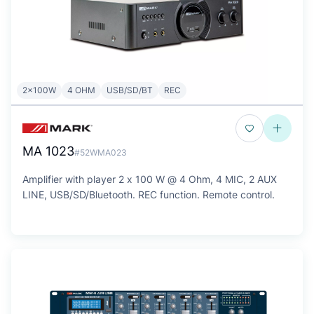
2x100W
4 OHM
USB/SD/BT
REC
MA 1023
#52WMA023
Amplifier with player 2 x 100 W @ 4 Ohm, 4 MIC, 2 AUX
LINE, USB/SD/Bluetooth. REC function. Remote control.