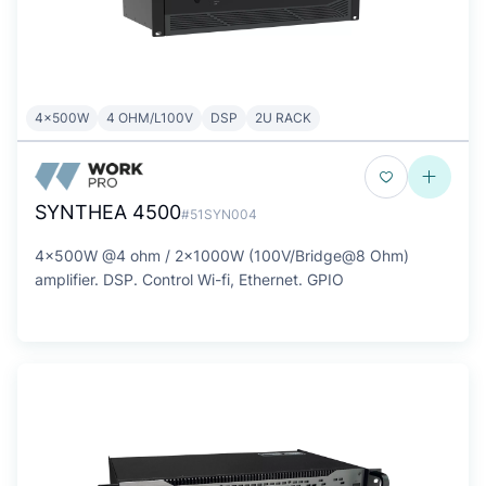
4x500W
4 OHM/L100V
DSP
2U RACK
SYNTHEA 4500
#51SYN004
4x500W @4 ohm / 2x1000W (100V/Bridge@8 Ohm)
amplifier. DSP. Control Wi-fi, Ethernet. GPIO