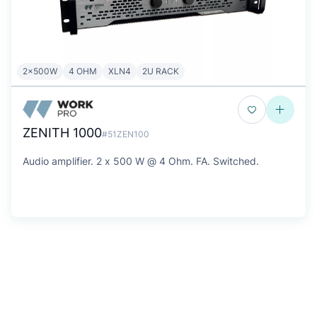
2x500W
4 OHM
XLN4
2U RACK
ZENITH 1000
#51ZEN100
Audio amplifier. 2 x 500 W @ 4 Ohm. FA. Switched.