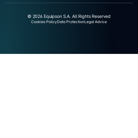
© 2026 Equipson S.A. All Rights Reserved
Cookies Policy
Data Protection
Legal Advice