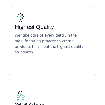
Highest Quality
We take care of every detail in the
manufacturing process to create
products that meet the highest quality
standards.
360º Advice