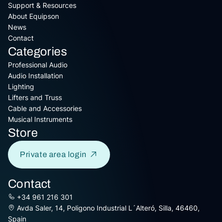
Support & Resources
About Equipson
News
Contact
Categories
Professional Audio
Audio Installation
Lighting
Lifters and Truss
Cable and Accessories
Musical Instruments
Store
Private area login
Contact
+34 961 216 301
Avda Saler, 14, Poligono Industrial L´Alteró, Silla, 46460,
Spain