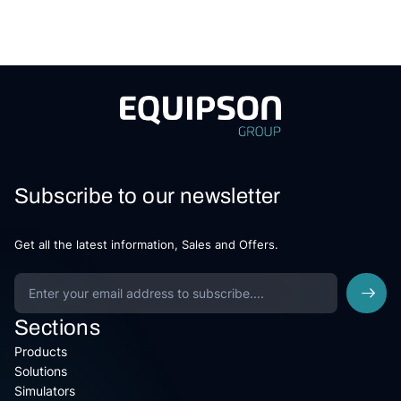
Subscribe to our newsletter
Get all the latest information, Sales and Offers.
Sections
Products
Solutions
Simulators