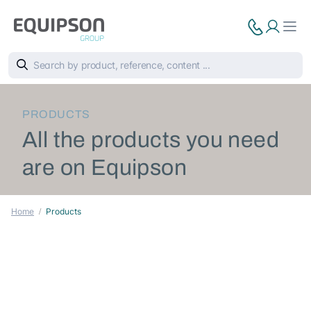
PRODUCTS
All the products you need
are on Equipson
Home
Products