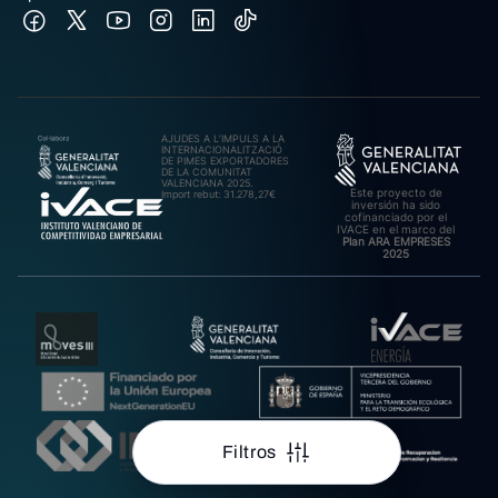
AJUDES A L’IMPULS A LA
INTERNACIONALITZACIÓ
DE PIMES EXPORTADORES
DE LA COMUNITAT
VALENCIANA 2025.
Este proyecto de
Import rebut: 31.278,27€
inversión ha sido
cofinanciado por el
IVACE en el marco del
Plan ARA EMPRESES
2025
Filtros