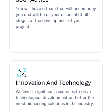
You will have a team that will accompany
you and will be at your disposal at all
stages of the development of your
project.
Innovation And Technology
We invest significant resources to drive
technological development and offer the
most pioneering solutions in the industry.