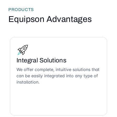
PRODUCTS
Equipson Advantages
Integral Solutions
We offer complete, intuitive solutions that
can be easily integrated into any type of
installation.