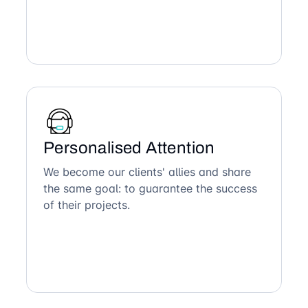
Personalised Attention
We become our clients' allies and share
the same goal: to guarantee the success
of their projects.