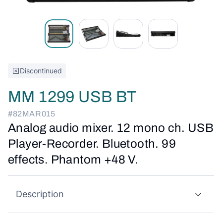
Discontinued
MM 1299 USB BT
#82MAR015
Analog audio mixer. 12 mono ch. USB
Player-Recorder. Bluetooth. 99
effects. Phantom +48 V.
Description