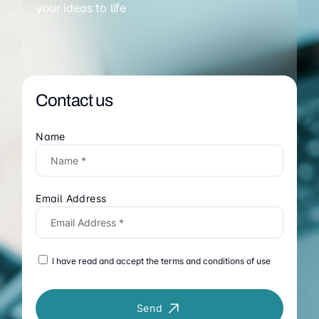
your ideas to life
Contact us
Name
Email Address
I have read and accept the terms and conditions of use
Send