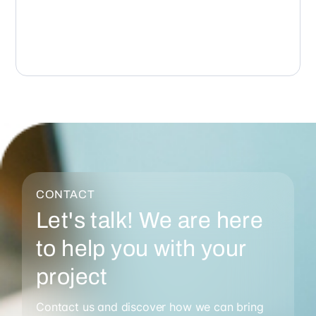
CONTACT
Let's talk! We are here
to help you with your
project
Contact us and discover how we can bring