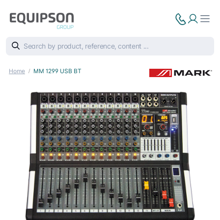
Home
MM 1299 USB BT