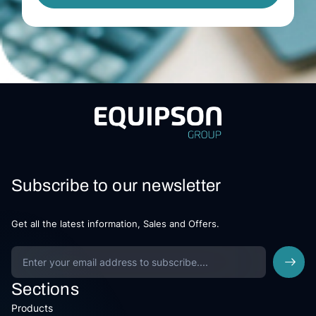
Subscribe to our newsletter
Get all the latest information, Sales and Offers.
Sections
Products