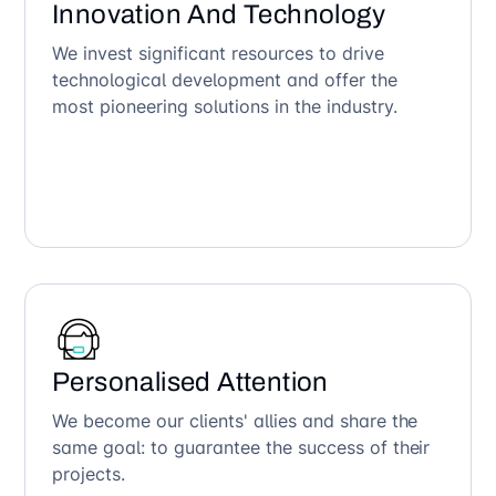
Innovation And Technology
We invest significant resources to drive
technological development and offer the
most pioneering solutions in the industry.
Personalised Attention
We become our clients' allies and share the
same goal: to guarantee the success of their
projects.