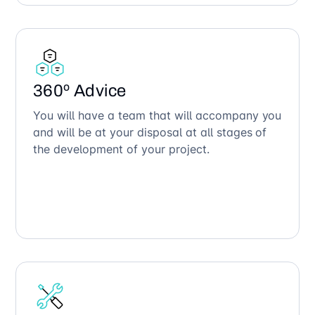
360º Advice
You will have a team that will accompany you
and will be at your disposal at all stages of
the development of your project.