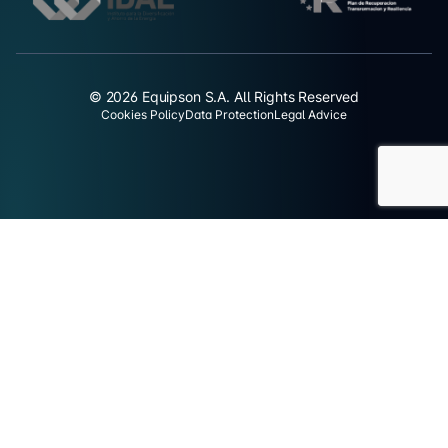
© 2026 Equipson S.A. All Rights Reserved
Cookies Policy
Data Protection
Legal Advice