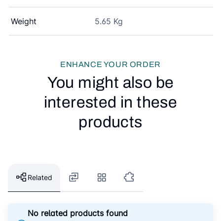
Weight
5.65 Kg
ENHANCE YOUR ORDER
You might also be
interested in these
products
Related
No related products found