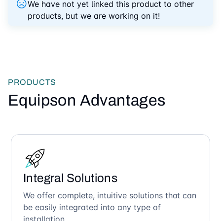
We have not yet linked this product to other
products, but we are working on it!
PRODUCTS
Equipson Advantages
Integral Solutions
We offer complete, intuitive solutions that can
be easily integrated into any type of
installation.