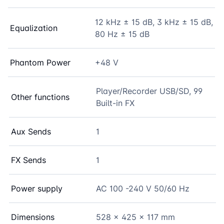
12 kHz ± 15 dB, 3 kHz ± 15 dB,
Equalization
80 Hz ± 15 dB
Phantom Power
+48 V
Player/Recorder USB/SD, 99
Other functions
Built-in FX
Aux Sends
1
FX Sends
1
Power supply
AC 100 -240 V 50/60 Hz
Dimensions
528 x 425 x 117 mm