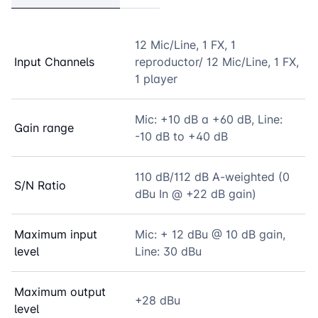
12 Mic/Line, 1 FX, 1
Input Channels
reproductor/ 12 Mic/Line, 1 FX,
1 player
Mic: +10 dB a +60 dB, Line:
Gain range
-10 dB to +40 dB
110 dB/112 dB A-weighted (0
S/N Ratio
dBu In @ +22 dB gain)
Maximum input
Mic: + 12 dBu @ 10 dB gain,
level
Line: 30 dBu
Maximum output
+28 dBu
level