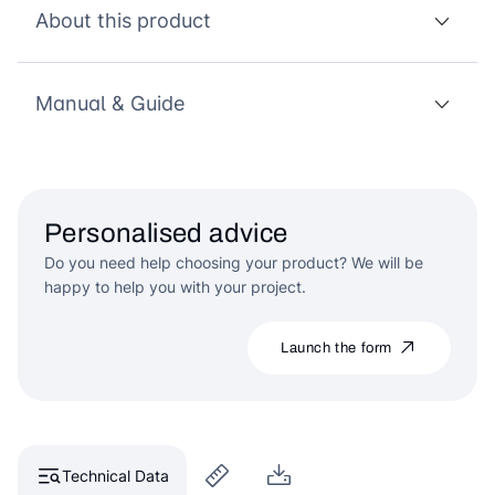
About this product
Manual & Guide
Personalised advice
Do you need help choosing your product? We will be
happy to help you with your project.
Launch the form
Technical Data