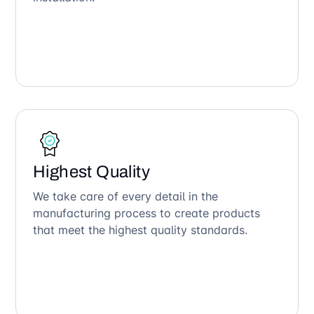
Highest Quality
We take care of every detail in the
manufacturing process to create products
that meet the highest quality standards.