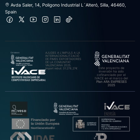
Avda Saler, 14, Poligono Industrial L´Alteró, Silla, 46460,
Spain
AJUDES A L’IMPULS A LA
INTERNACIONALITZACIÓ
DE PIMES EXPORTADORES
DE LA COMUNITAT
VALENCIANA 2025.
Este proyecto de
Import rebut: 31.278,27€
inversión ha sido
cofinanciado por el
IVACE en el marco del
Plan ARA EMPRESES
2025