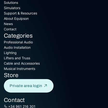
Solutions
Simulators
Support & Resources
About Equipson
News
Contact
Categories
Professional Audio
Audio Installation
Lighting
Lifters and Truss
Cable and Accessories
Musical Instruments
Store
Private area login
Contact
+34 961 216 301