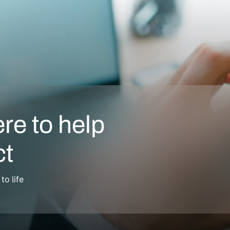
ere to help
ct
o life