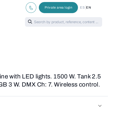
|
Private area login
ES
EN
ine with LED lights. 1500 W. Tank 2.5
GB 3 W. DMX Ch: 7. Wireless control.