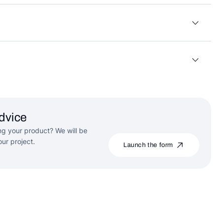
dvice
g your product? We will be
ur project.
Launch the form