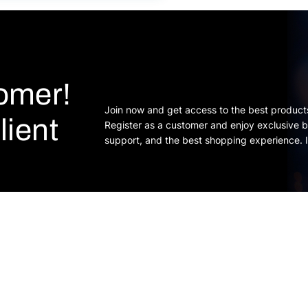
tomer!
Join now and get access to the best product
lient
Register as a customer and enjoy exclusive b
support, and the best shopping experience. I
s