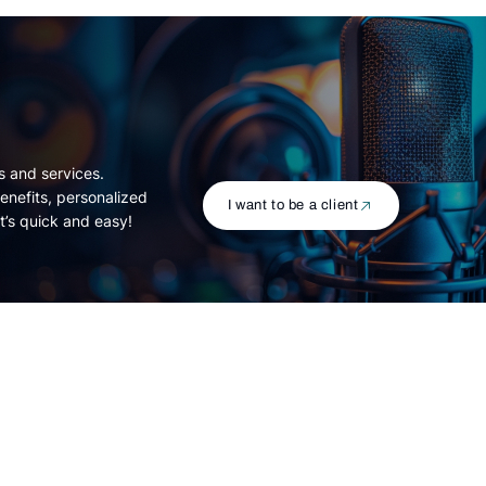
s and services.
enefits, personalized
I want to be a client
t’s quick and easy!