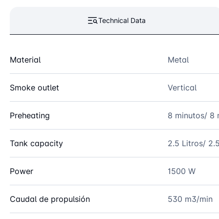
Technical Data
Material
Metal
Smoke outlet
Vertical
Preheating
8 minutos/ 8 
Tank capacity
2.5 Litros/ 2.5
Power
1500 W
Caudal de propulsión
530 m3/min