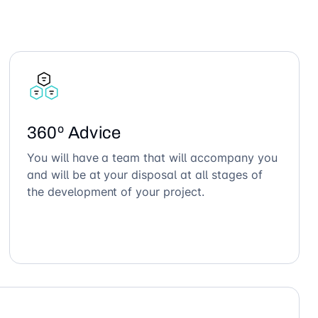
360º Advice
You will have a team that will accompany you
and will be at your disposal at all stages of
the development of your project.