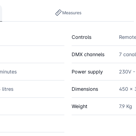
Measures
Controls
Remote
DMX channels
7 cana
minutes
Power supply
230V -
 litres
Dimensions
450 x 
Weight
7.9 Kg