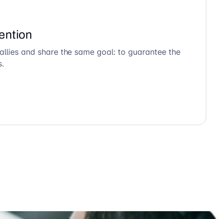
ention
allies and share the same goal: to guarantee the
s.