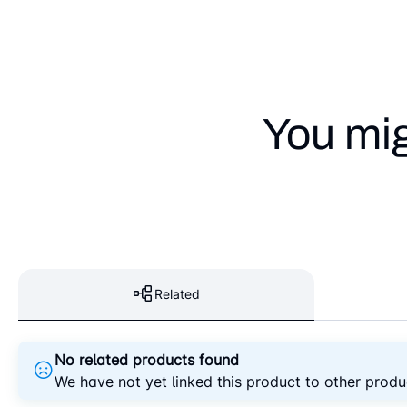
You mig
Related
No related products found
We have not yet linked this product to other produ