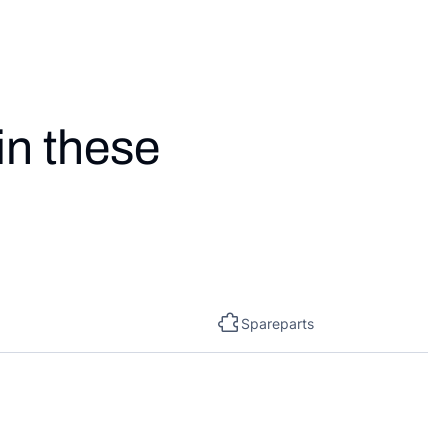
in these
Spareparts