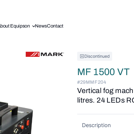
bout Equipson
News
Contact
Discontinued
MF 1500 VT
#29MMF204
Vertical fog mach
litres. 24 LEDs R
Description