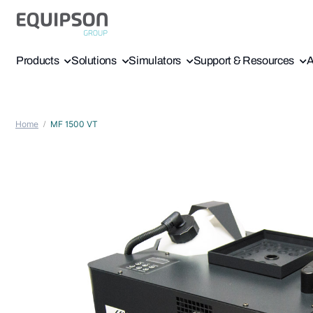
Products
Solutions
Simulators
Support & Resources
A
Home
MF 1500 VT