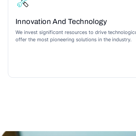
Innovation And Technology
We invest significant resources to drive technolog
offer the most pioneering solutions in the industry.