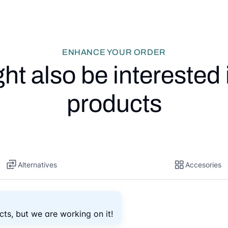
ENHANCE YOUR ORDER
ht also be interested 
products
Alternatives
Accesories
cts, but we are working on it!