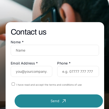
Contact us
Name *
Email Address *
Phone *
I have read and accept the terms and conditions of use
Send