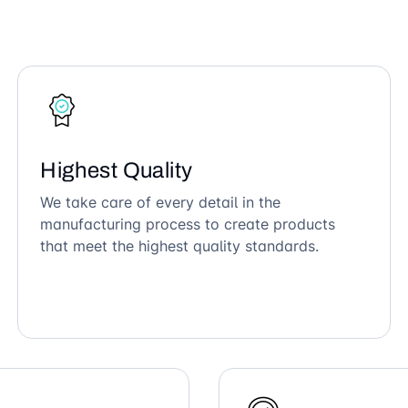
Highest Quality
We take care of every detail in the
manufacturing process to create products
that meet the highest quality standards.