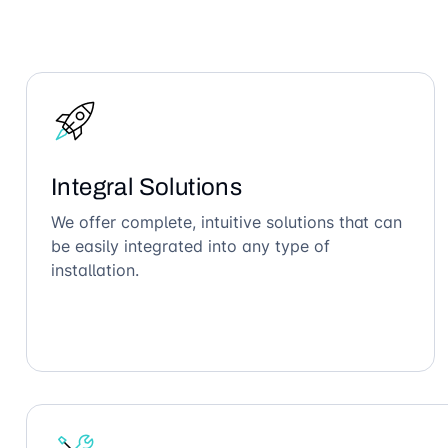
Integral Solutions
We offer complete, intuitive solutions that can
be easily integrated into any type of
installation.