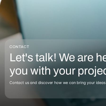
CONTACT
Let's talk! We are h
you with your proje
Contact us and discover how we can bring your ideas t