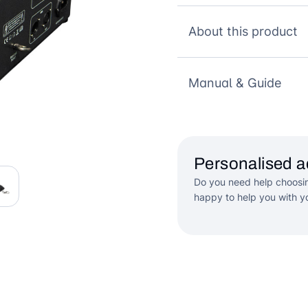
About this product
Manual & Guide
Personalised a
Do you need help choosin
happy to help you with yo