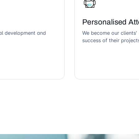
Personalised Att
ical development and
We become our clients' 
success of their project