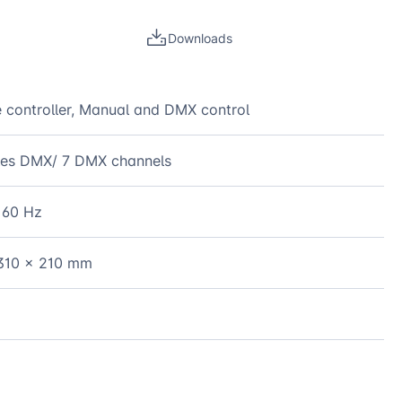
Downloads
 controller, Manual and DMX control
les DMX/ 7 DMX channels
 60 Hz
310 x 210 mm