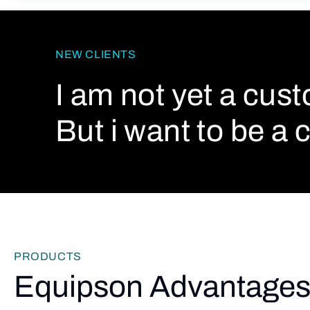
NEW CLIENTS
I am not yet a cus
But i want to be a c
PRODUCTS
Equipson Advantage