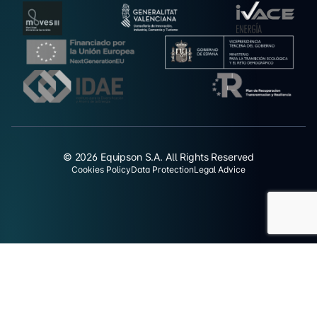
© 2026 Equipson S.A. All Rights Reserved
Cookies Policy
Data Protection
Legal Advice