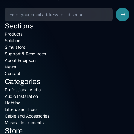
Sections
Products
Solutions
Simulators
Support & Resources
About Equipson
News
Contact
Categories
Professional Audio
Audio Installation
Lighting
Lifters and Truss
Cable and Accessories
Musical Instruments
Store