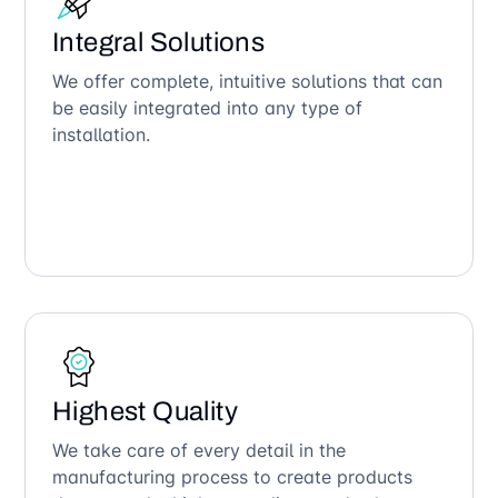
Integral Solutions
We offer complete, intuitive solutions that can
be easily integrated into any type of
installation.
Highest Quality
We take care of every detail in the
manufacturing process to create products