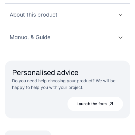
About this product
Manual & Guide
Personalised advice
Do you need help choosing your product? We will be
happy to help you with your project.
Launch the form