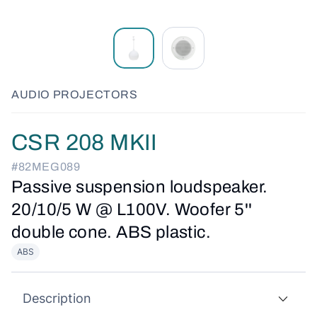
AUDIO PROJECTORS
CSR 208 MKII
#82MEG089
Passive suspension loudspeaker.
20/10/5 W @ L100V. Woofer 5''
double cone. ABS plastic.
ABS
Description