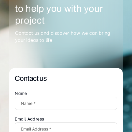
to help you with your
project
Contact us and discover how we can bring
your ideas to life
Contact us
Name
Email Address