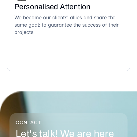
Personalised Attention
We become our clients' allies and share the
same goal: to guarantee the success of their
projects.
CONTACT
Let's talk! We are here