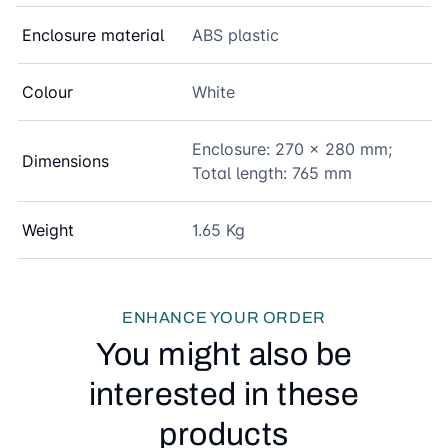
Enclosure material
ABS plastic
Colour
White
Enclosure: 270 x 280 mm;
Dimensions
Total length: 765 mm
Weight
1.65 Kg
ENHANCE YOUR ORDER
You might also be
interested in these
products