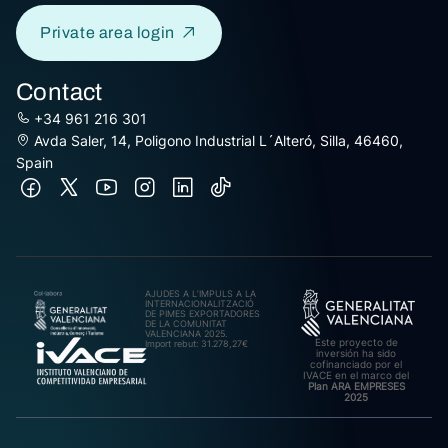
Private area login
Contact
+34 961 216 301
Avda Saler, 14, Poligono Industrial L´Alteró, Silla, 46460,
Spain
AJUDES A L’IMPULS A LA
INTERNACIONALITZACIÓ
DE PIMES EXPORTADORES
DE LA COMUNITAT
VALENCIANA 2025.
Este proyecto de
Import rebut: 31.278,27€
inversión ha sido
cofinanciado por el
IVACE en el marco del
Plan ARA EMPRESES
2025