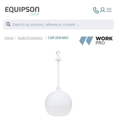
Home
Audio Projectors
CSR 208 MKII