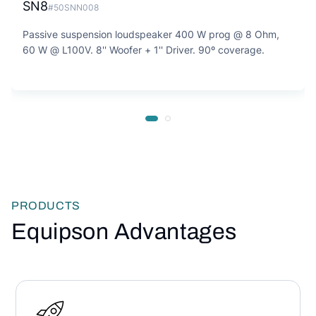
SN8
#50SNN008
Passive suspension loudspeaker 400 W prog @ 8 Ohm,
60 W @ L100V. 8'' Woofer + 1'' Driver. 90º coverage.
PRODUCTS
Equipson Advantages