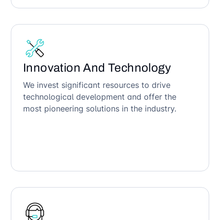
Innovation And Technology
We invest significant resources to drive
technological development and offer the
most pioneering solutions in the industry.