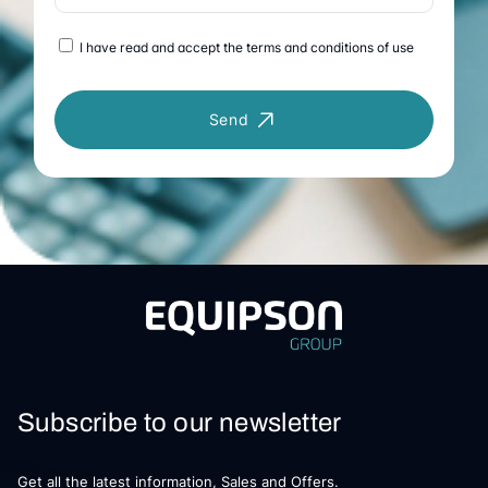
I have read and accept the terms and conditions of use
Send
Subscribe to our newsletter
Get all the latest information, Sales and Offers.