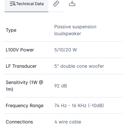
Technical Data
Passive suspension
Type
loudspeaker
L100V Power
5/10/20 W
LF Transducer
5" double cone woofer
Sensitivity (1W @
92 dB
1m)
Frequency Range
74 Hz - 16 KHz (-10dB)
Connections
4 wire cable