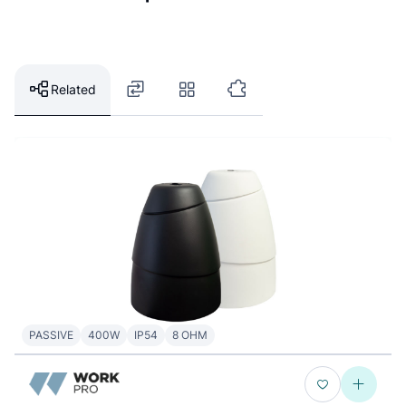
Related
PASSIVE
400W
IP54
8 OHM