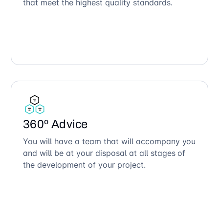
that meet the highest quality standards.
360º Advice
You will have a team that will accompany you
and will be at your disposal at all stages of
the development of your project.