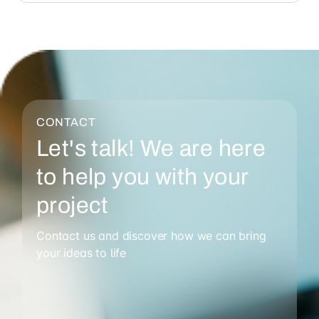
CONTACT
Let's talk! We are here
to help you with your
project
Contact us and discover how we can bring
your ideas to life