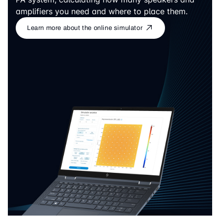
amplifiers you need and where to place them.
Learn more about the online simulator