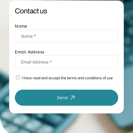
Contact us
Name
Email Address
I have read and accept the terms and conditions of use
Send