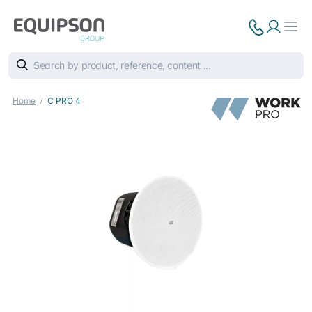
Home
C PRO 4