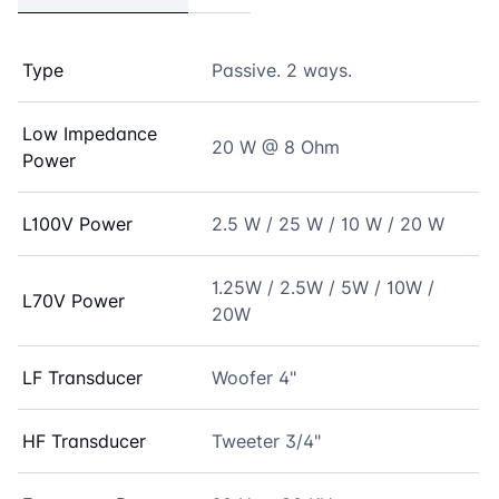
Type
Passive. 2 ways.
Low Impedance
20 W @ 8 Ohm
Power
L100V Power
2.5 W / 25 W / 10 W / 20 W
1.25W / 2.5W / 5W / 10W /
L70V Power
20W
LF Transducer
Woofer 4"
HF Transducer
Tweeter 3/4"