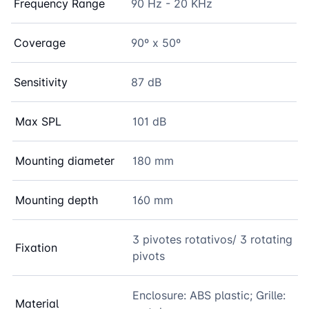
Frequency Range
90 Hz - 20 KHz
Coverage
90º x 50º
Sensitivity
87 dB
Max SPL
101 dB
Mounting diameter
180 mm
Mounting depth
160 mm
3 pivotes rotativos/ 3 rotating
Fixation
pivots
Enclosure: ABS plastic; Grille:
Material