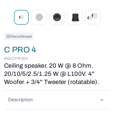
Discontinued
C PRO 4
#82CPR004
Ceiling speaker. 20 W @ 8 Ohm.
20/10/5/2.5/1.25 W @ L100V. 4''
Woofer + 3/4'' Tweeter (rotatable).
Description