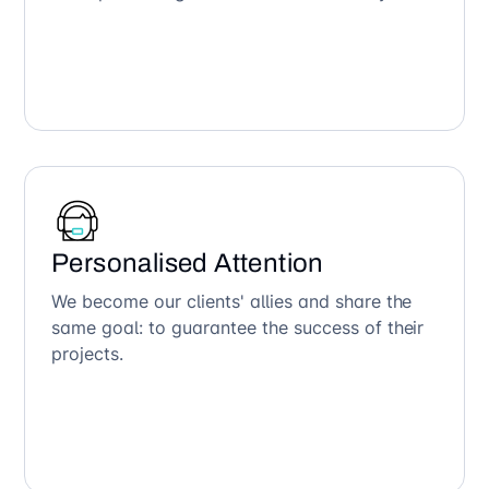
Personalised Attention
We become our clients' allies and share the
same goal: to guarantee the success of their
projects.