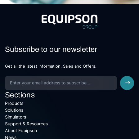
Subscribe to our newsletter
Get all the latest information, Sales and Offers.
Sections
Products
Solutions
Simulators
Support & Resources
About Equipson
News