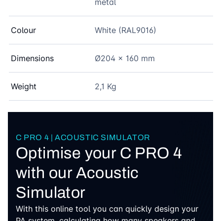
metal
Colour
White (RAL9016)
Dimensions
Ø204 x 160 mm
Weight
2,1 Kg
C PRO 4 | ACOUSTIC SIMULATOR
Optimise your C PRO 4
with our Acoustic
Simulator
With this online tool you can quickly design your
PA system, calculating how many speakers and