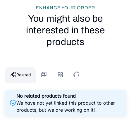
ENHANCE YOUR ORDER
You might also be
interested in these
products
Related
No related products found
We have not yet linked this product to other
products, but we are working on it!