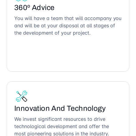
360º Advice
You will have a team that will accompany you
and will be at your disposal at all stages of
the development of your project.
Innovation And Technology
We invest significant resources to drive
technological development and offer the
most pioneering solutions in the industry.