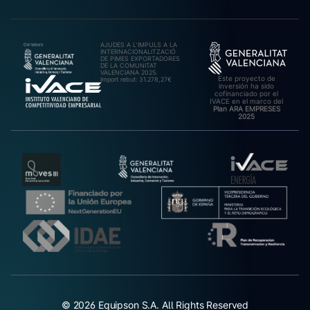
AJUDES A L’IMPULS A LA
INTERNACIONALITZACIÓ
DE PIMES EXPORTADORES
DE LA COMUNITAT
VALENCIANA 2025.
Este proyecto de
Import rebut: 31.278,27€
inversión ha sido
cofinanciado por el
IVACE en el marco del
Plan ARA EMPRESES
2025
© 2026 Equipson S.A. All Rights Reserved