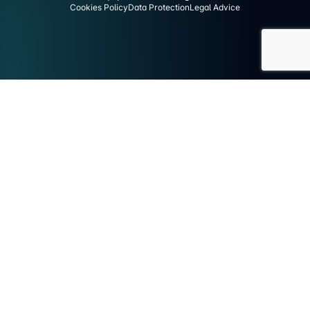
Cookies Policy
Data Protection
Legal Advice