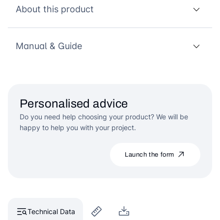
About this product
Manual & Guide
Personalised advice
Do you need help choosing your product? We will be
happy to help you with your project.
Launch the form
Technical Data