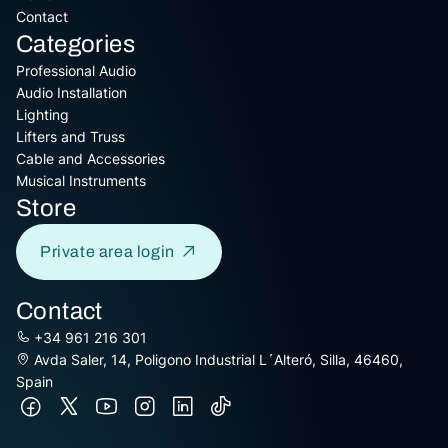
Contact
Categories
Professional Audio
Audio Installation
Lighting
Lifters and Truss
Cable and Accessories
Musical Instruments
Store
Private area login
Contact
+34 961 216 301
Avda Saler, 14, Poligono Industrial L´Alteró, Silla, 46460,
Spain