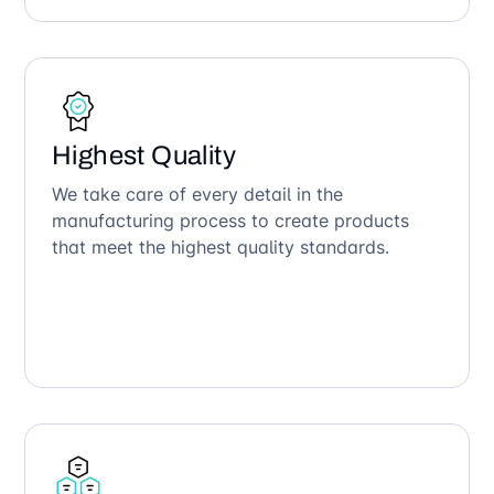
Highest Quality
We take care of every detail in the
manufacturing process to create products
that meet the highest quality standards.