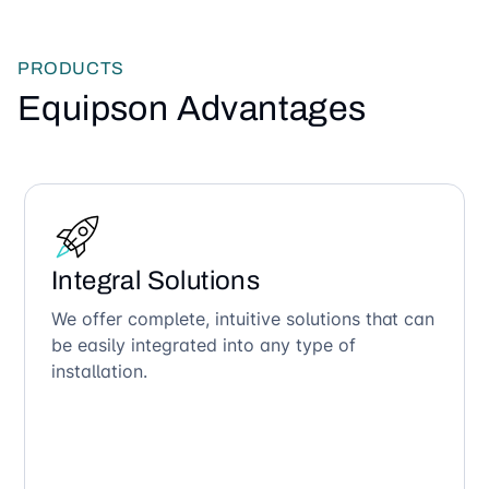
PRODUCTS
Equipson Advantages
Integral Solutions
We offer complete, intuitive solutions that can
be easily integrated into any type of
installation.