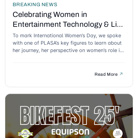
BREAKING NEWS
Celebrating Women in
Entertainment Technology & Live
Events for International Women’s
To mark International Women’s Day, we spoke
with one of PLASA’s key figures to learn about
Day
her journey, her perspective on women’s role in
the technical and audiovisual industry, and her
advice for future generations. An inspiring
conversation that highlights the talent,
Read More
perseverance, and impact of women in our
industry.