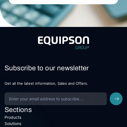
Subscribe to our newsletter
Get all the latest information, Sales and Offers.
Sections
Products
Solutions