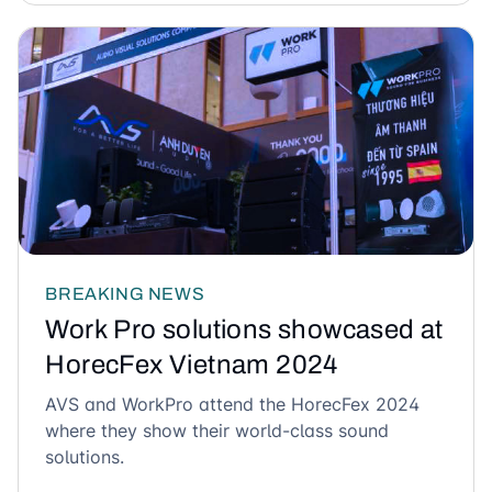
BREAKING NEWS
Work Pro solutions showcased at
HorecFex Vietnam 2024
AVS and WorkPro attend the HorecFex 2024
where they show their world-class sound
solutions.