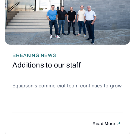
BREAKING NEWS
Additions to our staff
Equipson's commercial team continues to grow
Read More