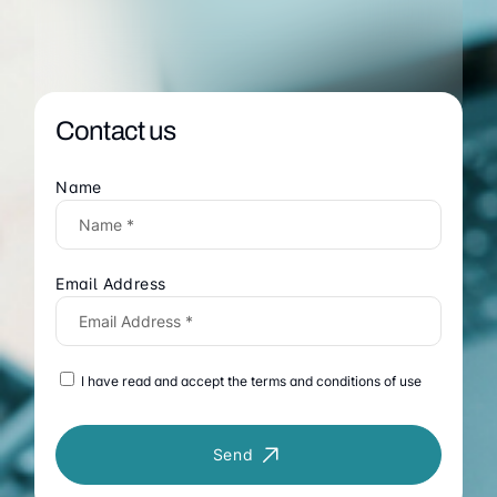
Contact us
Name
Email Address
I have read and accept the terms and conditions of use
Send