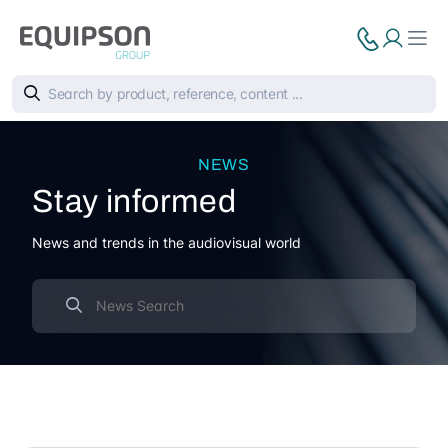
NEWS
Stay informed
News and trends in the audiovisual world