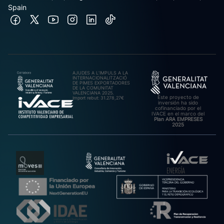
Spain
AJUDES A L’IMPULS A LA
INTERNACIONALITZACIÓ
DE PIMES EXPORTADORES
DE LA COMUNITAT
VALENCIANA 2025.
Este proyecto de
Import rebut: 31.278,27€
inversión ha sido
cofinanciado por el
IVACE en el marco del
Plan ARA EMPRESES
2025