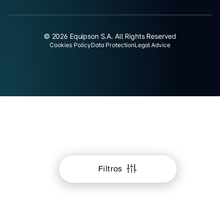
© 2026 Equipson S.A. All Rights Reserved
Cookies Policy
Data Protection
Legal Advice
Filtros