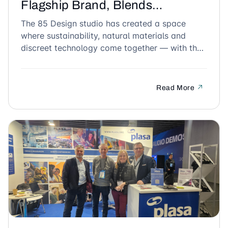
Flagship Brand, Blends
Seamlessly into the Tropical
The 85 Design studio has created a space
where sustainability, natural materials and
Design of G.A.O House in
discreet technology come together — with the
Vietnam
CSR 208 MKII ceiling speaker as the perfect fit.
Read More