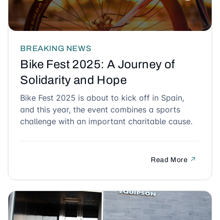
BREAKING NEWS
Bike Fest 2025: A Journey of
Solidarity and Hope
Bike Fest 2025 is about to kick off in Spain,
and this year, the event combines a sports
challenge with an important charitable cause.
Read More