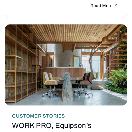
Read More
CUSTOMER STORIES
WORK PRO, Equipson’s