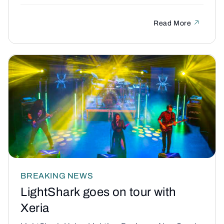
Read More
BREAKING NEWS
LightShark goes on tour with
Xeria