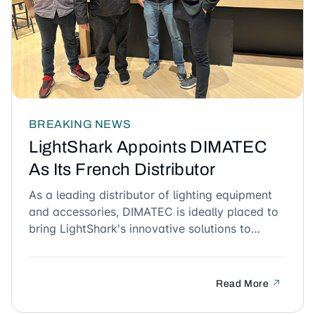
BREAKING NEWS
LightShark Appoints DIMATEC
As Its French Distributor
As a leading distributor of lighting equipment
and accessories, DIMATEC is ideally placed to
bring LightShark's innovative solutions to
French lighting professionals.
Read More