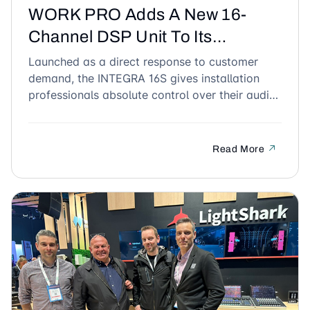
WORK PRO Adds A New 16-
Channel DSP Unit To Its
Powerful INTEGRA Range
Launched as a direct response to customer
demand, the INTEGRA 16S gives installation
professionals absolute control over their audio
across multiple zones.
Read More