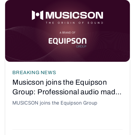
BREAKING NEWS
Musicson joins the Equipson
Group: Professional audio made
in Spain takes a historic step
MUSICSON joins the Equipson Group
forward.