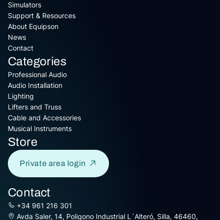
Simulators
Support & Resources
About Equipson
News
Contact
Categories
Professional Audio
Audio Installation
Lighting
Lifters and Truss
Cable and Accessories
Musical Instruments
Store
Private area login
Contact
+34 961 216 301
Avda Saler, 14, Poligono Industrial L´Alteró, Silla, 46460,