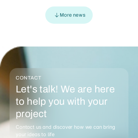
More news
CONTACT
Let's talk! We are here
to help you with your
project
Contact us and discover how we can bring
your ideas to life