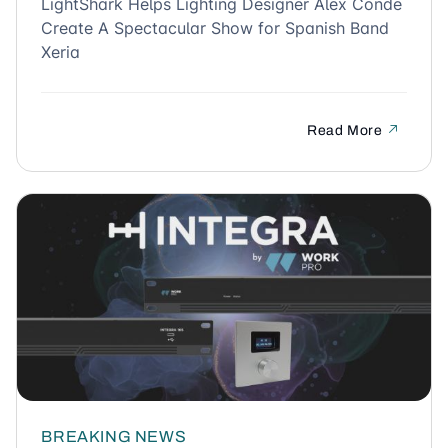
LightShark Helps Lighting Designer Alex Conde
Create A Spectacular Show for Spanish Band
Xeria
Read More
BREAKING NEWS