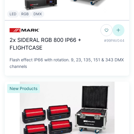
LED
RGB
DMX
2x SIDERAL RGB 800 IP66 +
#99PAV044
FLIGHTCASE
Flash effect IP66 with rotation. 9, 23, 135, 151 & 343 DMX
channels
New Products