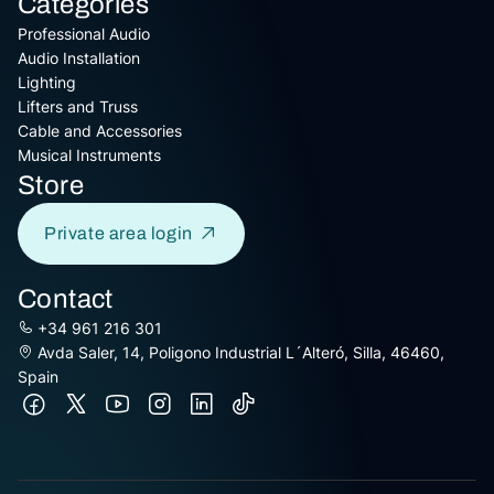
Categories
Professional Audio
Audio Installation
Lighting
Lifters and Truss
Cable and Accessories
Musical Instruments
Store
Private area login
Contact
+34 961 216 301
Avda Saler, 14, Poligono Industrial L´Alteró, Silla, 46460,
Spain