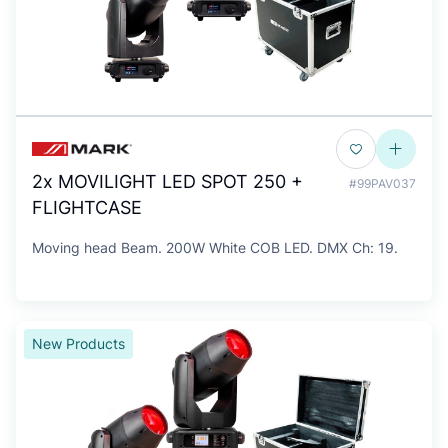
2x MOVILIGHT LED SPOT 250 +
#99PAV037
FLIGHTCASE
Moving head Beam. 200W White COB LED. DMX Ch: 19.
New Products