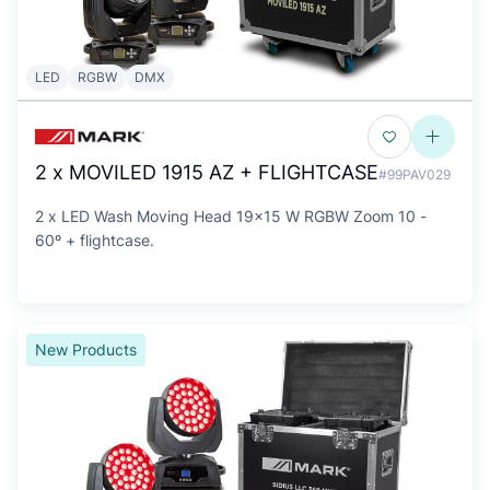
LED
RGBW
DMX
2 x MOVILED 1915 AZ + FLIGHTCASE
#99PAV029
2 x LED Wash Moving Head 19x15 W RGBW Zoom 10 -
60º + flightcase.
New Products