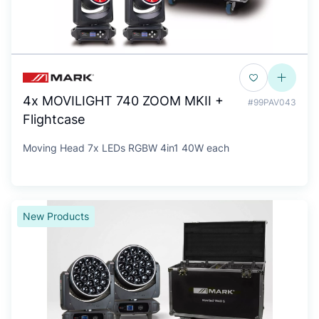
4x MOVILIGHT 740 ZOOM MKII +
#99PAV043
Flightcase
Moving Head 7x LEDs RGBW 4in1 40W each
New Products