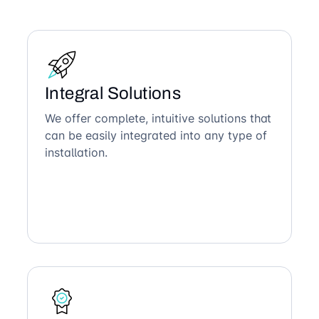
Integral Solutions
We offer complete, intuitive solutions that
can be easily integrated into any type of
installation.