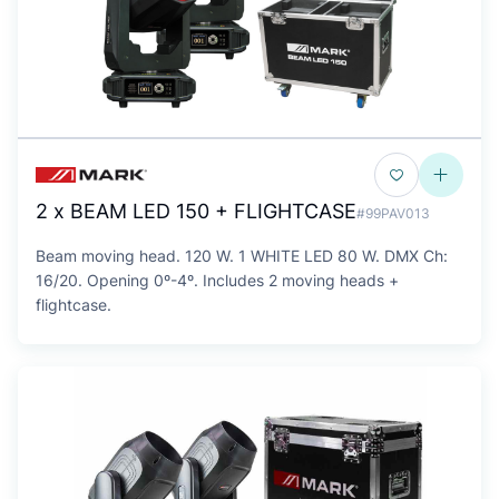
2 x BEAM LED 150 + FLIGHTCASE
#99PAV013
Beam moving head. 120 W. 1 WHITE LED 80 W. DMX Ch:
16/20. Opening 0º-4º. Includes 2 moving heads +
flightcase.