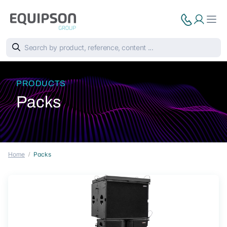
PRODUCTS
Packs
Home
Packs