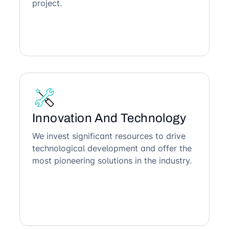
project.
Innovation And Technology
We invest significant resources to drive
technological development and offer the
most pioneering solutions in the industry.