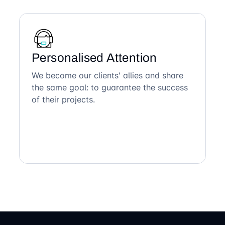
Personalised Attention
We become our clients' allies and share
the same goal: to guarantee the success
of their projects.