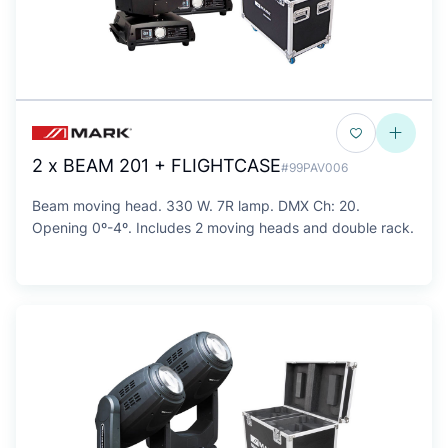
2 x BEAM 201 + FLIGHTCASE
#99PAV006
Beam moving head. 330 W. 7R lamp. DMX Ch: 20.
Opening 0º-4º. Includes 2 moving heads and double rack.