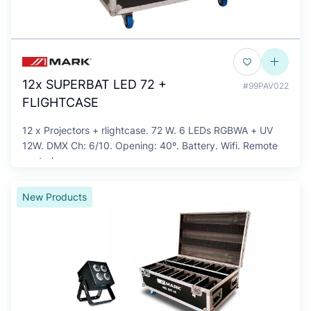
12x SUPERBAT LED 72 +
#99PAV022
FLIGHTCASE
12 x Projectors + rlightcase. 72 W. 6 LEDs RGBWA + UV
12W. DMX Ch: 6/10. Opening: 40º. Battery. Wifi. Remote
control.
New Products