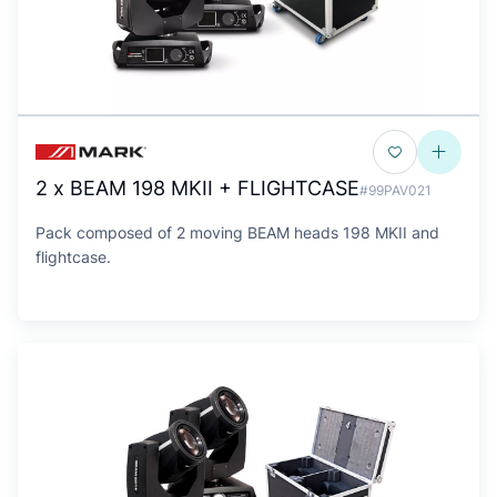
2 x BEAM 198 MKII + FLIGHTCASE
#99PAV021
Pack composed of 2 moving BEAM heads 198 MKII and
flightcase.