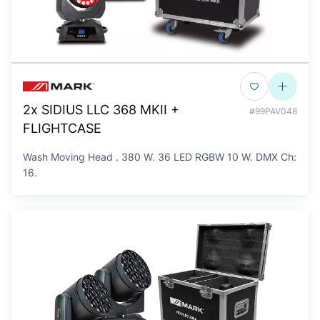
2x SIDIUS LLC 368 MKII +
#99PAV048
FLIGHTCASE
Wash Moving Head . 380 W. 36 LED RGBW 10 W. DMX Ch:
16.