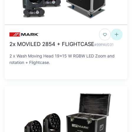
2x MOVILED 2854 + FLIGHTCASE
#99PAV031
2 x Wash Moving Head 19x15 W RGBW LED Zoom and
rotation + Flightcase.