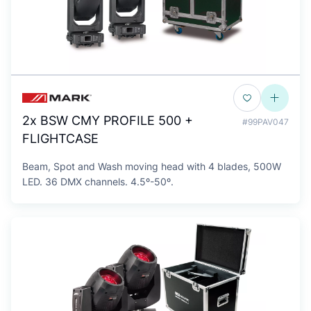
2x BSW CMY PROFILE 500 +
#99PAV047
FLIGHTCASE
Beam, Spot and Wash moving head with 4 blades, 500W
LED. 36 DMX channels. 4.5º-50º.