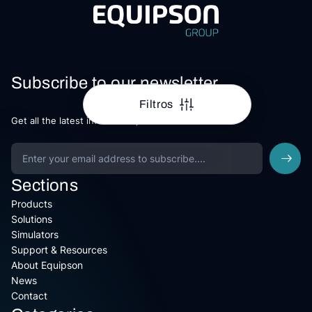
Subscribe to our newsletter
Filtros
Get all the latest information, Sales and Offers.
Sections
Products
Solutions
Simulators
Support & Resources
About Equipson
News
Contact