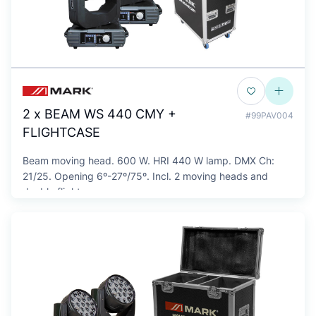
2 x BEAM WS 440 CMY +
#99PAV004
FLIGHTCASE
Beam moving head. 600 W. HRI 440 W lamp. DMX Ch:
21/25. Opening 6º-27º/75º. Incl. 2 moving heads and
double flightcase.