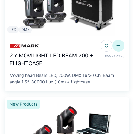
LED
DMX
2 x MOVILIGHT LED BEAM 200 +
#99PAV028
FLIGHTCASE
Moving head Beam LED, 200W, DMX 16/20 Ch. Beam
angle 1.5º. 80000 Lux (10m) + flightcase
New Products