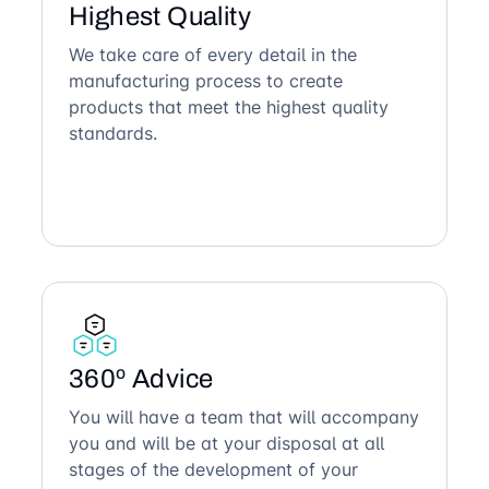
Highest Quality
We take care of every detail in the
manufacturing process to create
products that meet the highest quality
standards.
360º Advice
You will have a team that will accompany
you and will be at your disposal at all
stages of the development of your