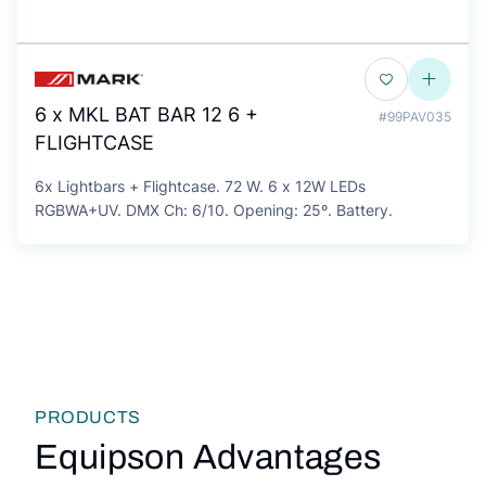
6 x MKL BAT BAR 12 6 +
#99PAV035
FLIGHTCASE
6x Lightbars + Flightcase. 72 W. 6 x 12W LEDs
RGBWA+UV. DMX Ch: 6/10. Opening: 25º. Battery.
PRODUCTS
Equipson Advantages