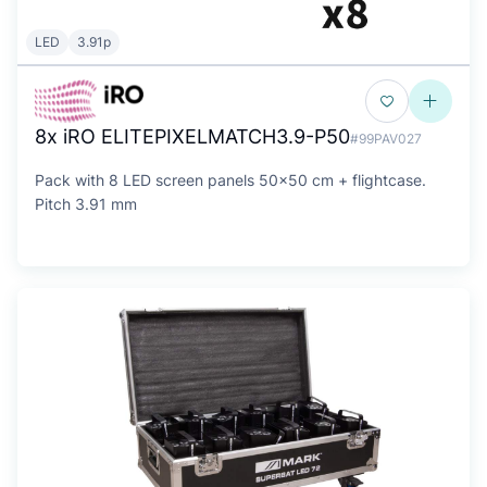
LED
3.91p
8x iRO ELITEPIXELMATCH3.9-P50
#99PAV027
Pack with 8 LED screen panels 50x50 cm + flightcase.
Pitch 3.91 mm