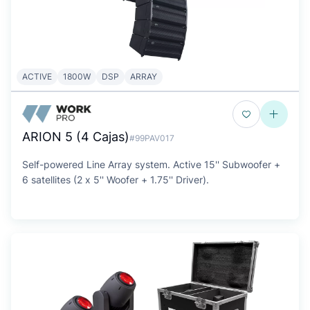
ACTIVE
1800W
DSP
ARRAY
ARION 5 (4 Cajas)
#99PAV017
Self-powered Line Array system. Active 15'' Subwoofer +
6 satellites (2 x 5'' Woofer + 1.75'' Driver).