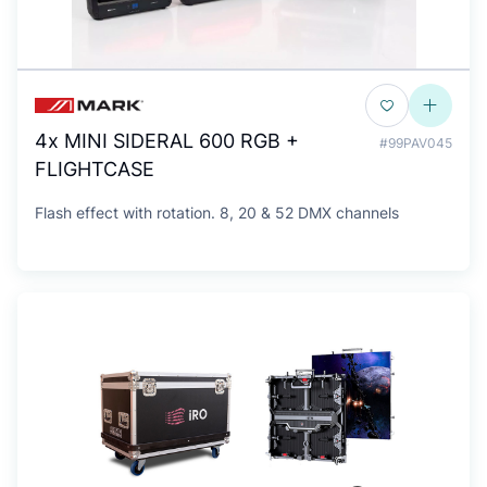
4x MINI SIDERAL 600 RGB +
#99PAV045
FLIGHTCASE
Flash effect with rotation. 8, 20 & 52 DMX channels