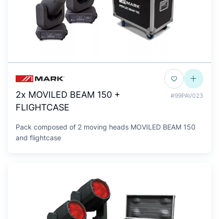
2x MOVILED BEAM 150 +
#99PAV023
FLIGHTCASE
Pack composed of 2 moving heads MOVILED BEAM 150
and flightcase