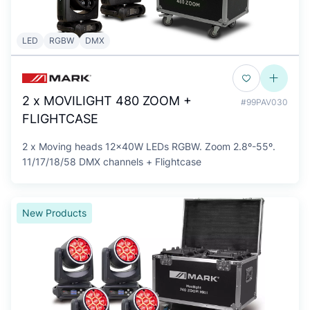
LED
RGBW
DMX
2 x MOVILIGHT 480 ZOOM +
#99PAV030
FLIGHTCASE
2 x Moving heads 12x40W LEDs RGBW. Zoom 2.8º-55º.
11/17/18/58 DMX channels + Flightcase
New Products