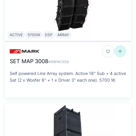
ACTIVE
5700W
DSP
ARRAY
SET MAP 3008
#99PAV308
Self powered Line Array system. Active 18'' Sub + 4 active
Sat (2 x Woofer 8'' + 1 x Driver 3'' each one). 5700 W.