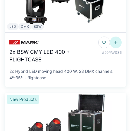
LED
DMX
BSW
2x BSW CMY LED 400 +
#99PAV036
FLIGHTCASE
2x Hybrid LED moving head 400 W. 23 DMX channels.
4º-35º + flightcase
New Products