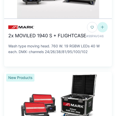
2x MOVILED 1940 S + FLIGHTCASE
#99PAV046
Wash type moving head. 760 W. 19 RGBW LEDs 40 W
each. DMX: channels 24/26/38/81/95/100/102
New Products