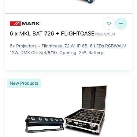
6 x MKL BAT 726 + FLIGHTCASE
#99PAV034
6x Projectors + Flightcase. 72 W. IP 65. 6 LEDs RGBWAUV
12W. DMX Ch: 3/6/8/10. Opening: 25º. Battery.
New Products