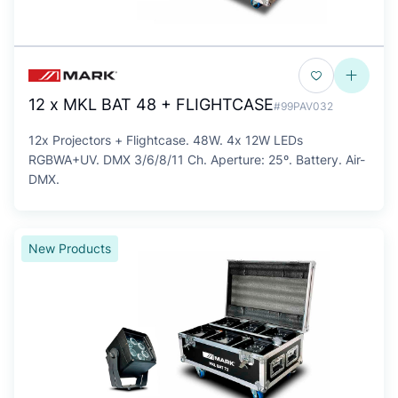
12 x MKL BAT 48 + FLIGHTCASE
#99PAV032
12x Projectors + Flightcase. 48W. 4x 12W LEDs
RGBWA+UV. DMX 3/6/8/11 Ch. Aperture: 25º. Battery. Air-
DMX.
New Products