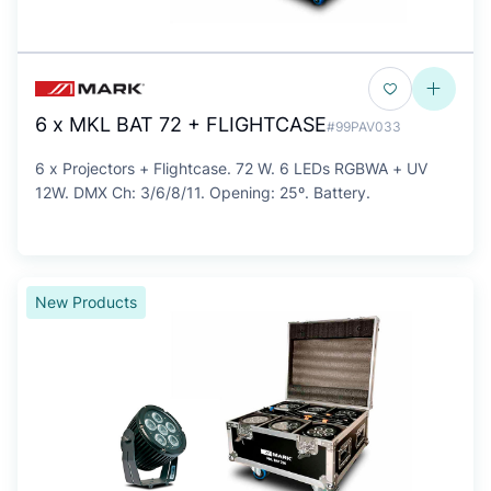
6 x MKL BAT 72 + FLIGHTCASE
#99PAV033
6 x Projectors + Flightcase. 72 W. 6 LEDs RGBWA + UV
12W. DMX Ch: 3/6/8/11. Opening: 25º. Battery.
New Products