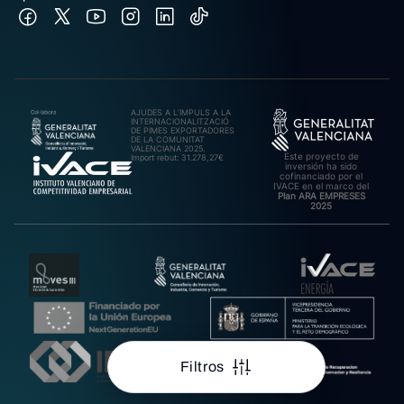
AJUDES A L’IMPULS A LA
INTERNACIONALITZACIÓ
DE PIMES EXPORTADORES
DE LA COMUNITAT
VALENCIANA 2025.
Este proyecto de
Import rebut: 31.278,27€
inversión ha sido
cofinanciado por el
IVACE en el marco del
Plan ARA EMPRESES
2025
Filtros