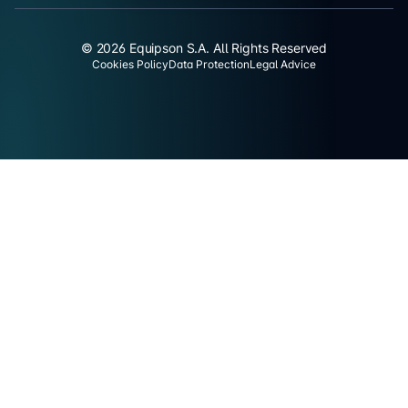
© 2026 Equipson S.A. All Rights Reserved
Cookies Policy
Data Protection
Legal Advice