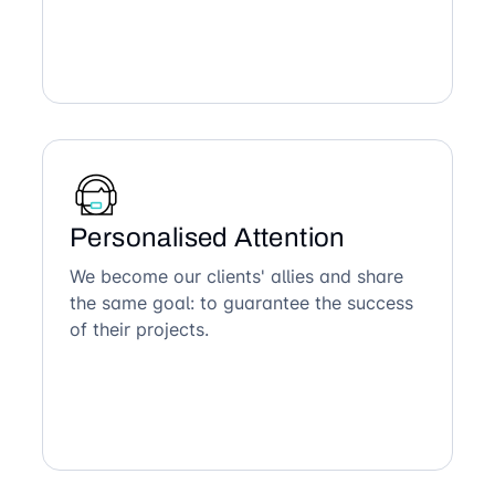
Personalised Attention
We become our clients' allies and share
the same goal: to guarantee the success
of their projects.