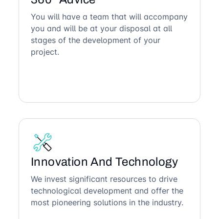
You will have a team that will accompany
you and will be at your disposal at all
stages of the development of your
project.
Innovation And Technology
We invest significant resources to drive
technological development and offer the
most pioneering solutions in the industry.