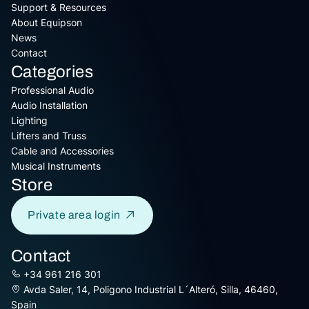
Support & Resources
About Equipson
News
Contact
Categories
Professional Audio
Audio Installation
Lighting
Lifters and Truss
Cable and Accessories
Musical Instruments
Store
Private area login
Contact
+34 961 216 301
Avda Saler, 14, Poligono Industrial L´Alteró, Silla, 46460,
Spain