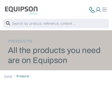
PRODUCTS
All the products you need
are on Equipson
Home
Products