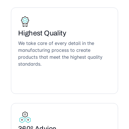
Highest Quality
We take care of every detail in the
manufacturing process to create
products that meet the highest quality
standards.
360º Advice