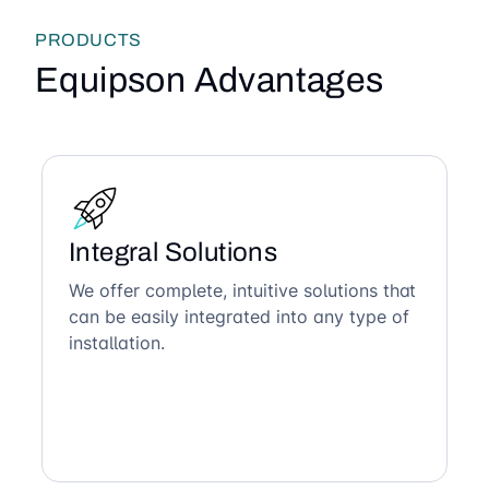
PRODUCTS
Equipson Advantages
Integral Solutions
We offer complete, intuitive solutions that
can be easily integrated into any type of
installation.