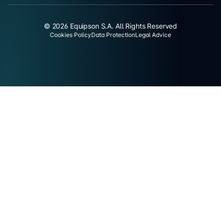
© 2026 Equipson S.A. All Rights Reserved
Cookies Policy
Data Protection
Legal Advice