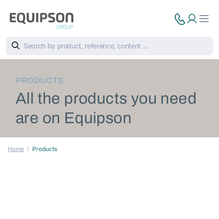
PRODUCTS
All the products you need
are on Equipson
Home
Products