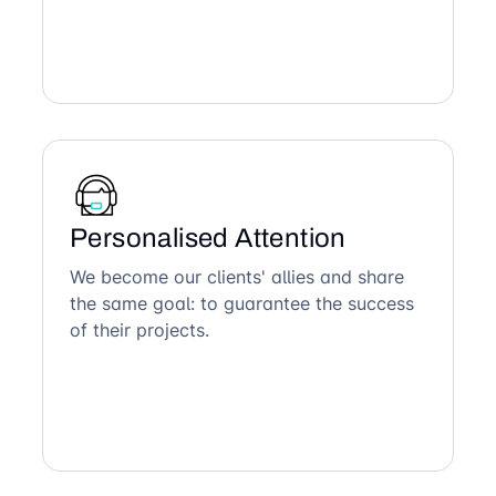
Personalised Attention
We become our clients' allies and share
the same goal: to guarantee the success
of their projects.