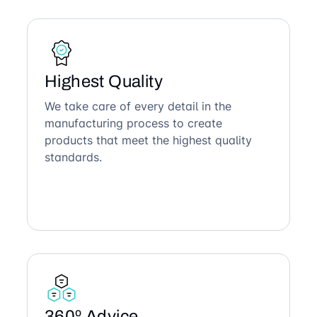
Highest Quality
We take care of every detail in the
manufacturing process to create
products that meet the highest quality
standards.
360º Advice