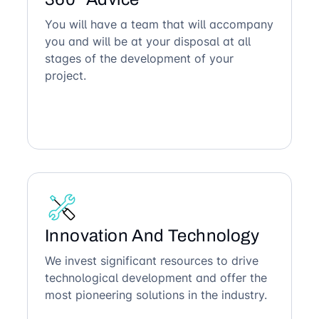
You will have a team that will accompany
you and will be at your disposal at all
stages of the development of your
project.
Innovation And Technology
We invest significant resources to drive
technological development and offer the
most pioneering solutions in the industry.