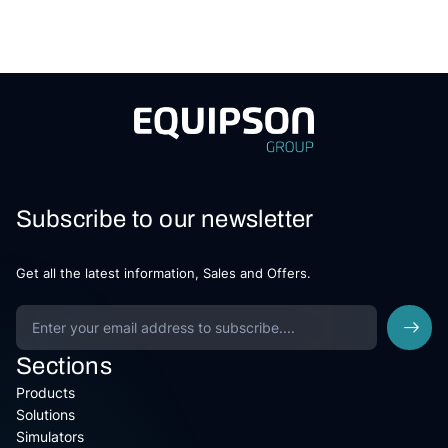
Subscribe to our newsletter
Get all the latest information, Sales and Offers.
Sections
Products
Solutions
Simulators