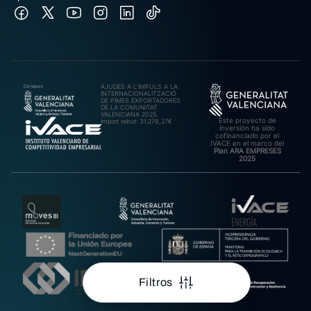
AJUDES A L’IMPULS A LA
INTERNACIONALITZACIÓ
DE PIMES EXPORTADORES
DE LA COMUNITAT
VALENCIANA 2025.
Este proyecto de
Import rebut: 31.278,27€
inversión ha sido
cofinanciado por el
IVACE en el marco del
Plan ARA EMPRESES
2025
Filtros