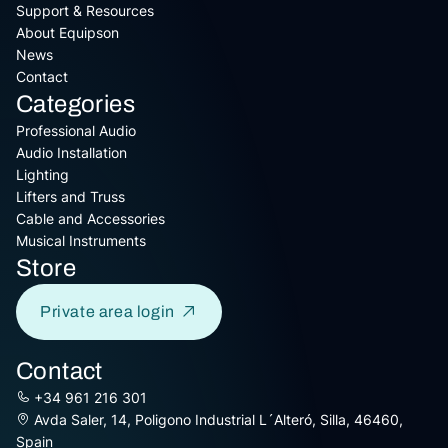
Support & Resources
About Equipson
News
Contact
Categories
Professional Audio
Audio Installation
Lighting
Lifters and Truss
Cable and Accessories
Musical Instruments
Store
Private area login
Contact
+34 961 216 301
Avda Saler, 14, Poligono Industrial L´Alteró, Silla, 46460,
Spain