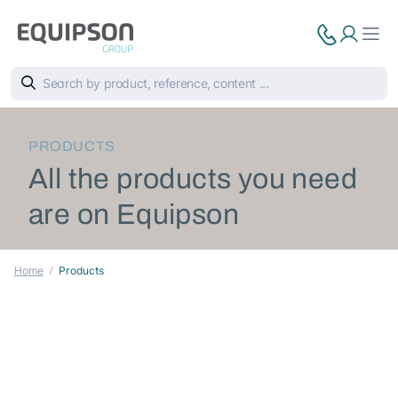
PRODUCTS
All the products you need
are on Equipson
Home
Products