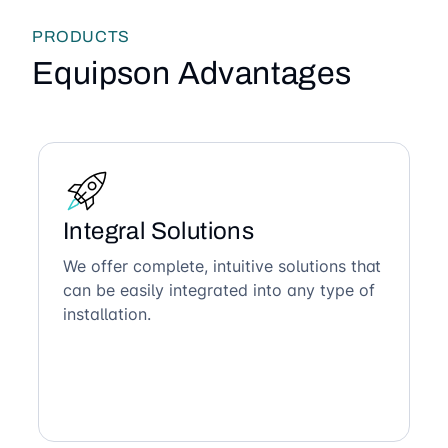
PRODUCTS
Equipson Advantages
Integral Solutions
We offer complete, intuitive solutions that
can be easily integrated into any type of
installation.