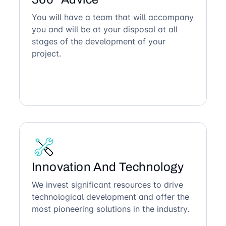
You will have a team that will accompany
you and will be at your disposal at all
stages of the development of your
project.
Innovation And Technology
We invest significant resources to drive
technological development and offer the
most pioneering solutions in the industry.