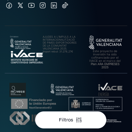
AJUDES A L’IMPULS A LA
INTERNACIONALITZACIÓ
DE PIMES EXPORTADORES
DE LA COMUNITAT
VALENCIANA 2025.
Este proyecto de
Import rebut: 31.278,27€
inversión ha sido
cofinanciado por el
IVACE en el marco del
Plan ARA EMPRESES
2025
Filtros