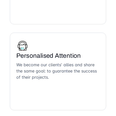
Personalised Attention
We become our clients' allies and share
the same goal: to guarantee the success
of their projects.