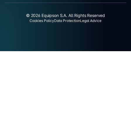
© 2026 Equipson S.A. All Rights Reserved
Cookies Policy
Data Protection
Legal Advice