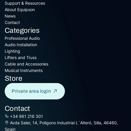
Support & Resources
About Equipson
News
Contact
Categories
Professional Audio
Audio Installation
Lighting
Lifters and Truss
Cable and Accessories
Musical Instruments
Store
Private area login
Contact
+34 961 216 301
Avda Saler, 14, Poligono Industrial L´Alteró, Silla, 46460,
Spain