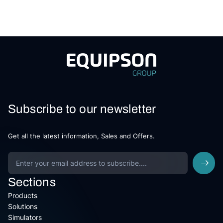
Subscribe to our newsletter
Get all the latest information, Sales and Offers.
Sections
Products
Solutions
Simulators