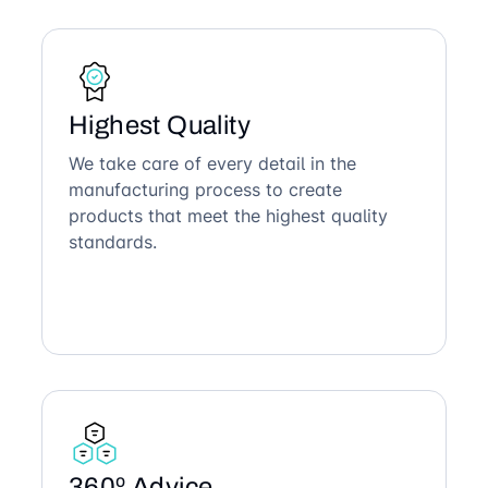
Highest Quality
We take care of every detail in the
manufacturing process to create
products that meet the highest quality
standards.
360º Advice