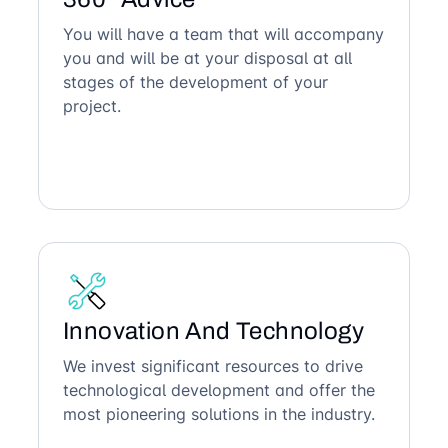
You will have a team that will accompany
you and will be at your disposal at all
stages of the development of your
project.
Innovation And Technology
We invest significant resources to drive
technological development and offer the
most pioneering solutions in the industry.