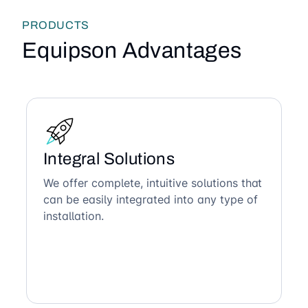
PRODUCTS
Equipson Advantages
Integral Solutions
We offer complete, intuitive solutions that
can be easily integrated into any type of
installation.