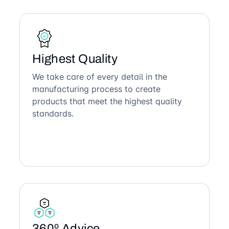
Highest Quality
We take care of every detail in the
manufacturing process to create
products that meet the highest quality
standards.
360º Advice