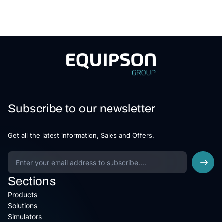
Subscribe to our newsletter
Get all the latest information, Sales and Offers.
Sections
Products
Solutions
Simulators