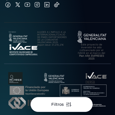
AJUDES A L’IMPULS A LA
INTERNACIONALITZACIÓ
DE PIMES EXPORTADORES
DE LA COMUNITAT
VALENCIANA 2025.
Este proyecto de
Import rebut: 31.278,27€
inversión ha sido
cofinanciado por el
IVACE en el marco del
Plan ARA EMPRESES
2025
Filtros