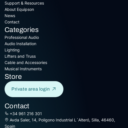
Support & Resources
About Equipson
News
Contact
Categories
Professional Audio
Audio Installation
Lighting
Lifters and Truss
Cable and Accessories
Musical Instruments
Store
Private area login
Contact
+34 961 216 301
Avda Saler, 14, Poligono Industrial L´Alteró, Silla, 46460,
Spain