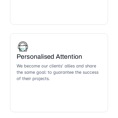
Personalised Attention
We become our clients' allies and share
the same goal: to guarantee the success
of their projects.