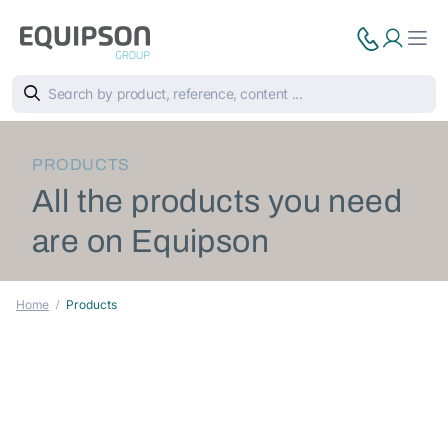
PRODUCTS
All the products you need
are on Equipson
Home
Products