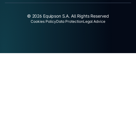
© 2026 Equipson S.A. All Rights Reserved
Cookies Policy
Data Protection
Legal Advice