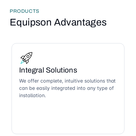
PRODUCTS
Equipson Advantages
Integral Solutions
We offer complete, intuitive solutions that
can be easily integrated into any type of
installation.