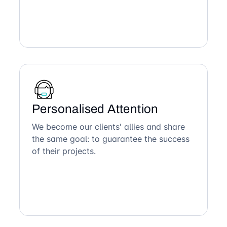
Personalised Attention
We become our clients' allies and share
the same goal: to guarantee the success
of their projects.