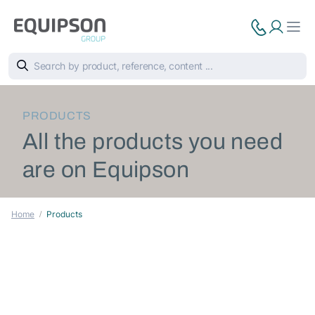
PRODUCTS
All the products you need
are on Equipson
Home
Products