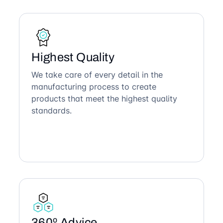
Highest Quality
We take care of every detail in the
manufacturing process to create
products that meet the highest quality
standards.
360º Advice