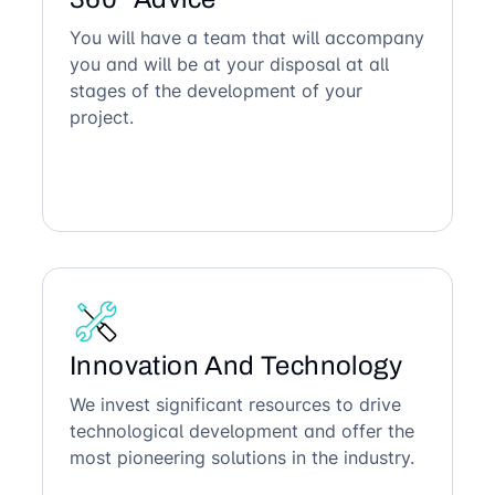
You will have a team that will accompany
you and will be at your disposal at all
stages of the development of your
project.
Innovation And Technology
We invest significant resources to drive
technological development and offer the
most pioneering solutions in the industry.