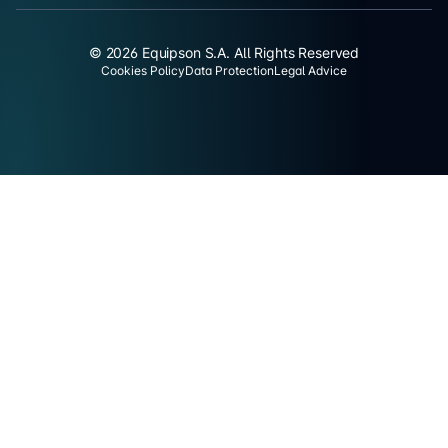
© 2026 Equipson S.A. All Rights Reserved
Cookies Policy
Data Protection
Legal Advice