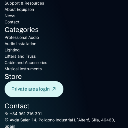
Support & Resources
About Equipson
News
Contact
Categories
Professional Audio
Audio Installation
Lighting
Lifters and Truss
Cable and Accessories
Musical Instruments
Store
Private area login
Contact
+34 961 216 301
Avda Saler, 14, Poligono Industrial L´Alteró, Silla, 46460,
Spain