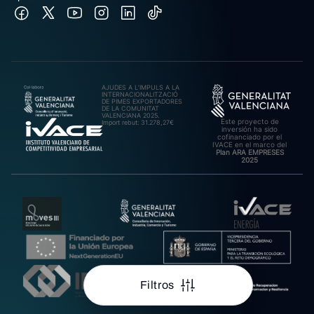
AJUDES A L’IMPULS A LA
INTERNACIONALITZACIÓ
DE PIMES EXPORTADORES
DE LA COMUNITAT
VALENCIANA 2025.
Este proyecto de
Import rebut: 31.278,27€
inversión ha sido
cofinanciado por el
IVACE en el marco del
Plan ARA EMPRESES
2025
Filtros