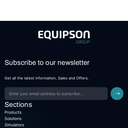
Subscribe to our newsletter
Get all the latest information, Sales and Offers.
Sections
Products
Solutions
Simulators