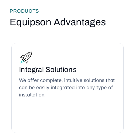
PRODUCTS
Equipson Advantages
Integral Solutions
We offer complete, intuitive solutions that
can be easily integrated into any type of
installation.