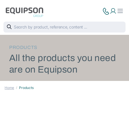
PRODUCTS
All the products you need
are on Equipson
Home
Products