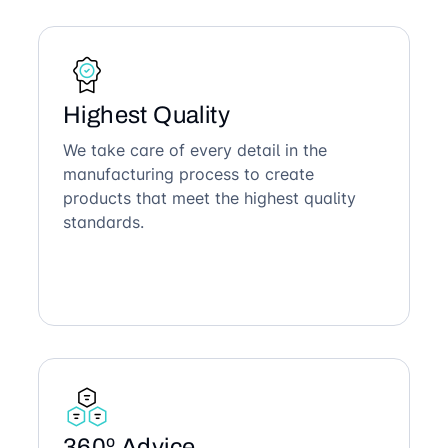
Highest Quality
We take care of every detail in the
manufacturing process to create
products that meet the highest quality
standards.
360º Advice