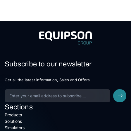
Subscribe to our newsletter
Get all the latest information, Sales and Offers.
Sections
Products
Solutions
Simulators