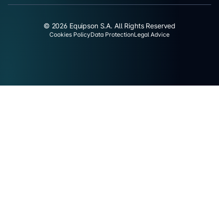
© 2026 Equipson S.A. All Rights Reserved
Cookies Policy
Data Protection
Legal Advice