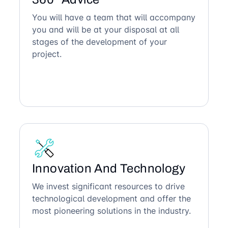
You will have a team that will accompany
you and will be at your disposal at all
stages of the development of your
project.
Innovation And Technology
We invest significant resources to drive
technological development and offer the
most pioneering solutions in the industry.