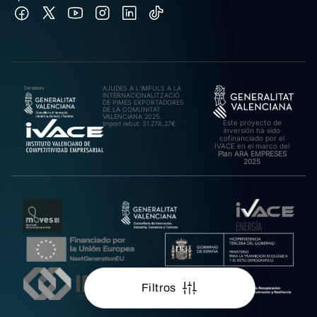
AJUDES A L’IMPULS A LA
INTERNACIONALITZACIÓ
DE PIMES EXPORTADORES
DE LA COMUNITAT
VALENCIANA 2025.
Este proyecto de
Import rebut: 31.278,27€
inversión ha sido
cofinanciado por el
IVACE en el marco del
Plan ARA EMPRESES
2025
Filtros