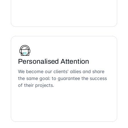
Personalised Attention
We become our clients' allies and share
the same goal: to guarantee the success
of their projects.