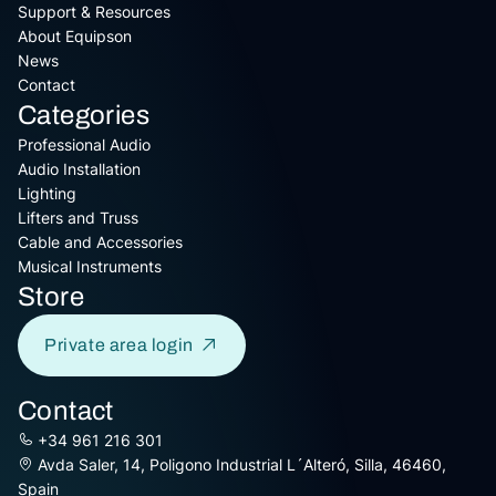
Support & Resources
About Equipson
News
Contact
Categories
Professional Audio
Audio Installation
Lighting
Lifters and Truss
Cable and Accessories
Musical Instruments
Store
Private area login
Contact
+34 961 216 301
Avda Saler, 14, Poligono Industrial L´Alteró, Silla, 46460,
Spain