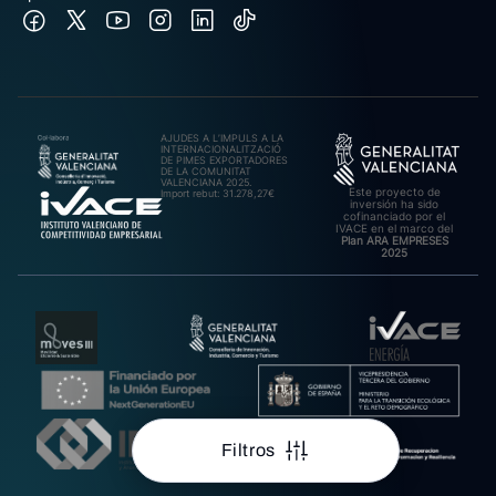
AJUDES A L’IMPULS A LA
INTERNACIONALITZACIÓ
DE PIMES EXPORTADORES
DE LA COMUNITAT
VALENCIANA 2025.
Este proyecto de
Import rebut: 31.278,27€
inversión ha sido
cofinanciado por el
IVACE en el marco del
Plan ARA EMPRESES
2025
Filtros