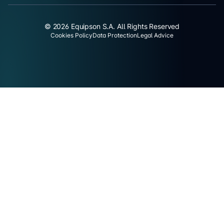
© 2026 Equipson S.A. All Rights Reserved
Cookies Policy
Data Protection
Legal Advice