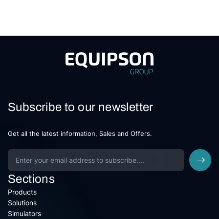
Subscribe to our newsletter
Get all the latest information, Sales and Offers.
Sections
Products
Solutions
Simulators