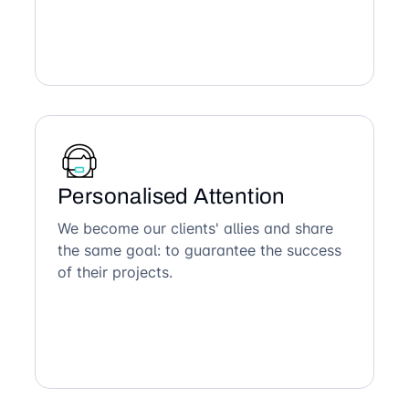
Personalised Attention
We become our clients' allies and share
the same goal: to guarantee the success
of their projects.