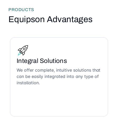
PRODUCTS
Equipson Advantages
Integral Solutions
We offer complete, intuitive solutions that
can be easily integrated into any type of
installation.