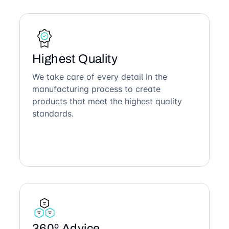
Highest Quality
We take care of every detail in the
manufacturing process to create
products that meet the highest quality
standards.
360º Advice