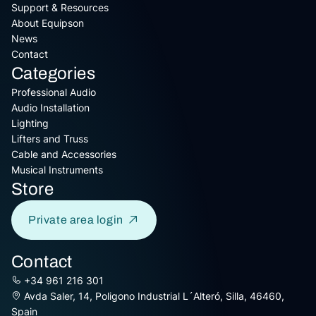
Support & Resources
About Equipson
News
Contact
Categories
Professional Audio
Audio Installation
Lighting
Lifters and Truss
Cable and Accessories
Musical Instruments
Store
Private area login
Contact
+34 961 216 301
Avda Saler, 14, Poligono Industrial L´Alteró, Silla, 46460,
Spain