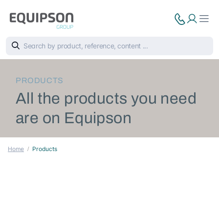
PRODUCTS
All the products you need
are on Equipson
Home
Products