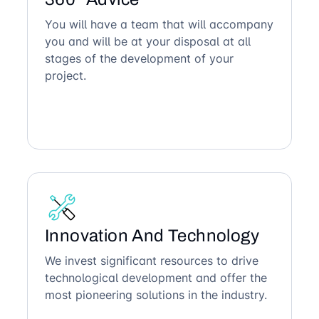
You will have a team that will accompany
you and will be at your disposal at all
stages of the development of your
project.
Innovation And Technology
We invest significant resources to drive
technological development and offer the
most pioneering solutions in the industry.