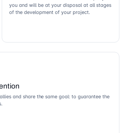
you and will be at your disposal at all stages
of the development of your project.
ention
allies and share the same goal: to guarantee the
s.