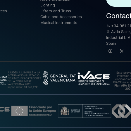
Lighting
rces
Lifters and Truss
Contac
Cable and Accessories
Musical Instruments
+34 961 21
Avda Saler,
Industrial L´A
Spain
AJUDES A L’IMPULS A LA
Este proy
INTERNACIONALITZACIÓ
inversión 
DE PIMES EXPORTADORES
cofinanciad
DE LA COMUNITAT
IVACE en el 
VALENCIANA 2025.
Plan ARA 
Import rebut: 31.278,27€
202