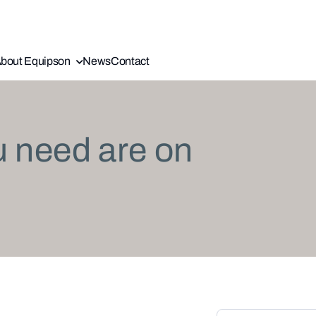
bout Equipson
News
Contact
u need are on