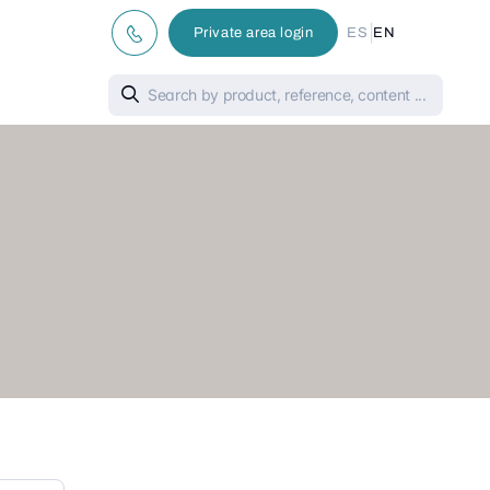
|
Private area login
ES
EN