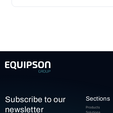
Subscribe to our
Sections
newsletter
Products
Solutions