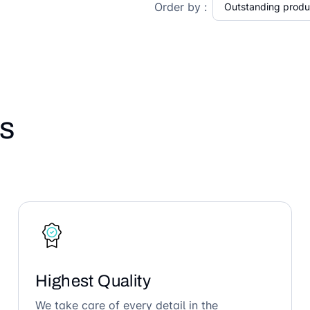
Order by :
s
Highest Quality
We take care of every detail in the