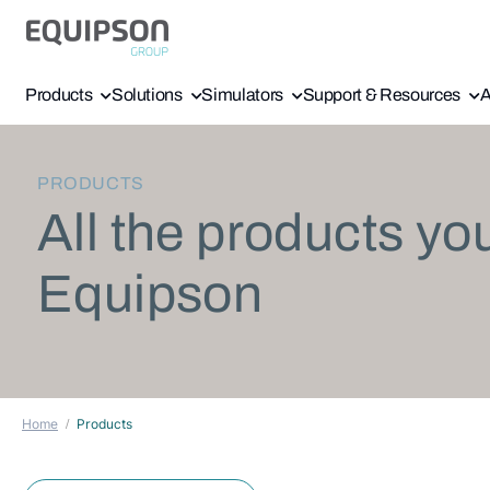
Products
Solutions
Simulators
Support & Resources
A
PRODUCTS
All the products yo
Equipson
Home
Products