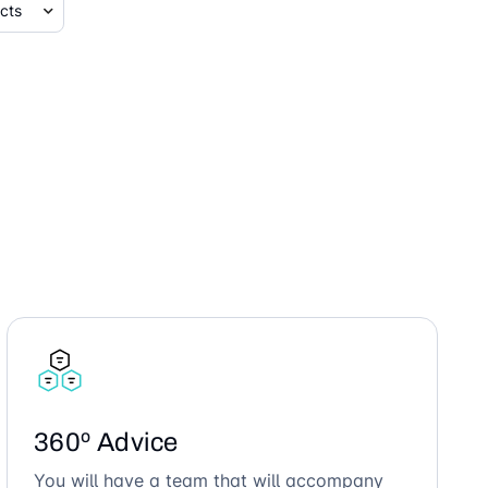
360º Advice
You will have a team that will accompany