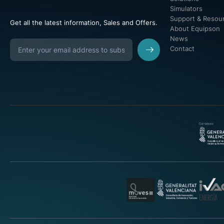
Simulators
Support & Resou
Get all the latest information, Sales and Offers.
About Equipson
News
Contact