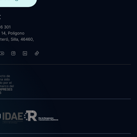
t
6 301
 14, Poligono
lteró, Silla, 46460,
ecto de
ha sido
o por el
marco del
EMPRESES
5