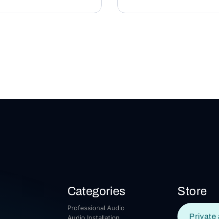
Categories
Store
Professional Audio
Private 
Audio Installation