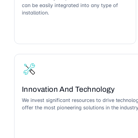
can be easily integrated into any type of
installation.
Innovation And Technology
We invest significant resources to drive technol
offer the most pioneering solutions in the industry