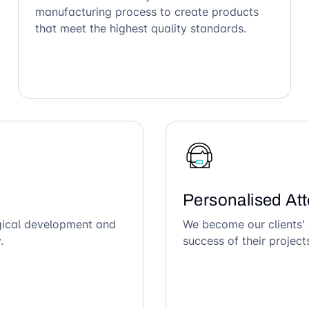
manufacturing process to create products
that meet the highest quality standards.
Personalised Att
ogical development and
We become our clients' 
.
success of their project