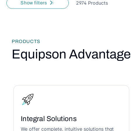
2974 Products
Show filters
PRODUCTS
Equipson Advantage
Integral Solutions
We offer complete, intuitive solutions that