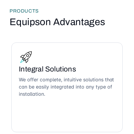
PRODUCTS
Equipson Advantages
Integral Solutions
We offer complete, intuitive solutions that
can be easily integrated into any type of
installation.