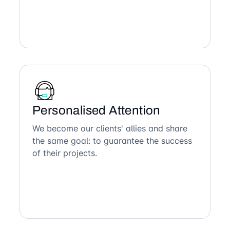
Personalised Attention
We become our clients' allies and share
the same goal: to guarantee the success
of their projects.