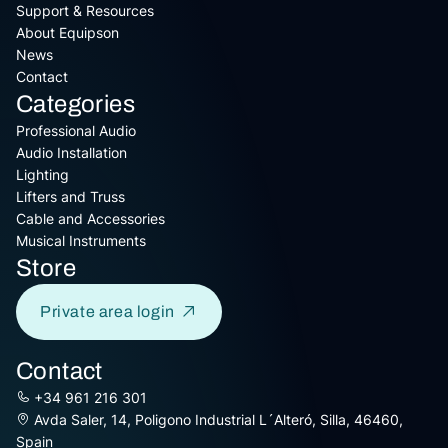
Support & Resources
About Equipson
News
Contact
Categories
Professional Audio
Audio Installation
Lighting
Lifters and Truss
Cable and Accessories
Musical Instruments
Store
Private area login
Contact
+34 961 216 301
Avda Saler, 14, Poligono Industrial L´Alteró, Silla, 46460,
Spain