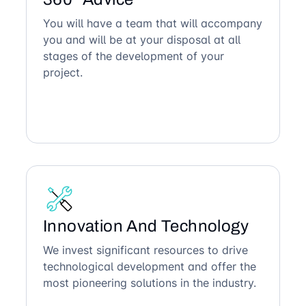
You will have a team that will accompany
you and will be at your disposal at all
stages of the development of your
project.
Innovation And Technology
We invest significant resources to drive
technological development and offer the
most pioneering solutions in the industry.