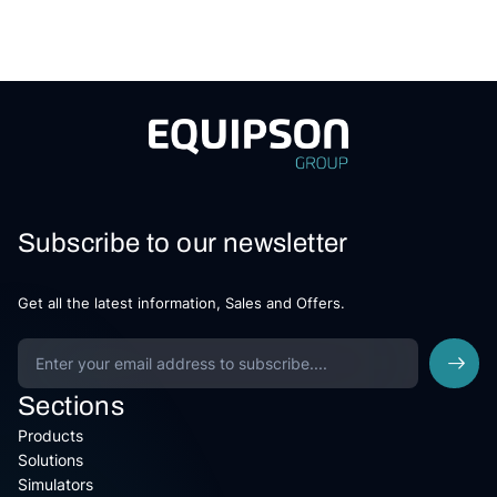
Subscribe to our newsletter
Get all the latest information, Sales and Offers.
Sections
Products
Solutions
Simulators