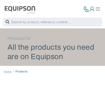
PRODUCTS
All the products you need
are on Equipson
Home
Products