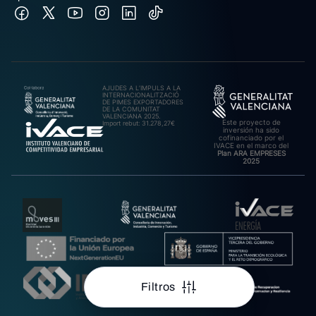
AJUDES A L’IMPULS A LA
INTERNACIONALITZACIÓ
DE PIMES EXPORTADORES
DE LA COMUNITAT
VALENCIANA 2025.
Este proyecto de
Import rebut: 31.278,27€
inversión ha sido
cofinanciado por el
IVACE en el marco del
Plan ARA EMPRESES
2025
Filtros