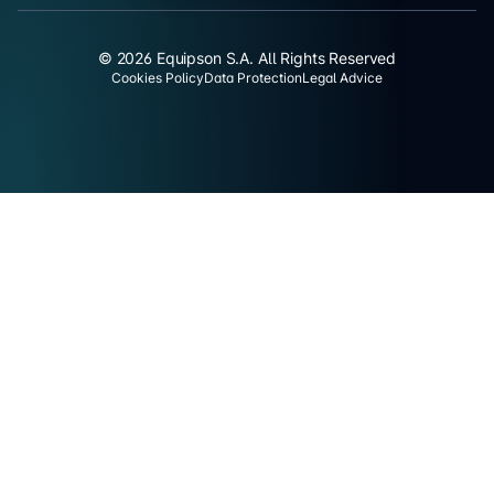
© 2026 Equipson S.A. All Rights Reserved
Cookies Policy
Data Protection
Legal Advice