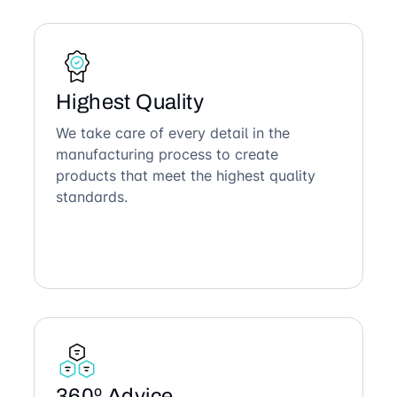
Highest Quality
We take care of every detail in the
manufacturing process to create
products that meet the highest quality
standards.
360º Advice