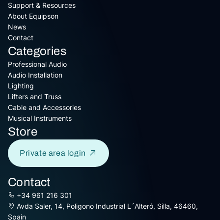
Support & Resources
About Equipson
News
Contact
Categories
Professional Audio
Audio Installation
Lighting
Lifters and Truss
Cable and Accessories
Musical Instruments
Store
Private area login
Contact
+34 961 216 301
Avda Saler, 14, Poligono Industrial L´Alteró, Silla, 46460,
Spain