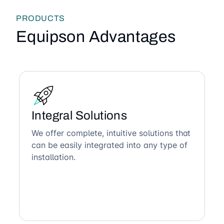
PRODUCTS
Equipson Advantages
Integral Solutions
We offer complete, intuitive solutions that
can be easily integrated into any type of
installation.