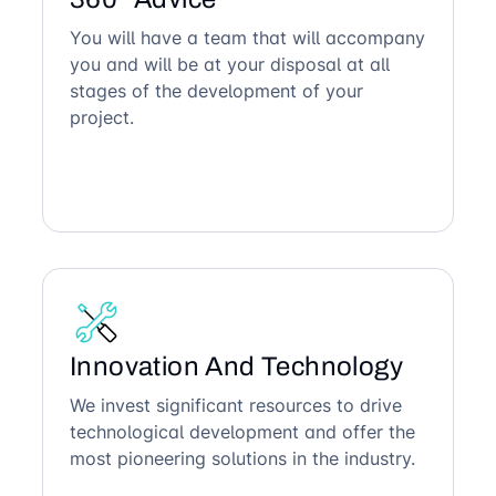
You will have a team that will accompany
you and will be at your disposal at all
stages of the development of your
project.
Innovation And Technology
We invest significant resources to drive
technological development and offer the
most pioneering solutions in the industry.