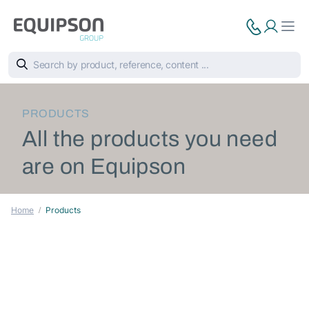
PRODUCTS
All the products you need
are on Equipson
Home
Products