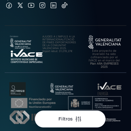
AJUDES A L’IMPULS A LA
INTERNACIONALITZACIÓ
DE PIMES EXPORTADORES
DE LA COMUNITAT
VALENCIANA 2025.
Este proyecto de
Import rebut: 31.278,27€
inversión ha sido
cofinanciado por el
IVACE en el marco del
Plan ARA EMPRESES
2025
Filtros