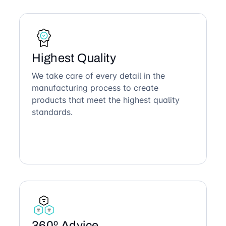
Highest Quality
We take care of every detail in the
manufacturing process to create
products that meet the highest quality
standards.
360º Advice