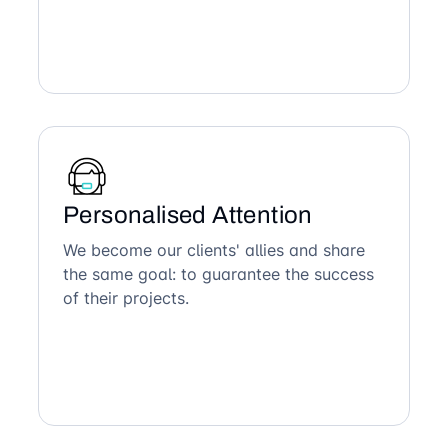
Personalised Attention
We become our clients' allies and share
the same goal: to guarantee the success
of their projects.