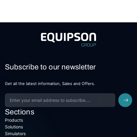
Subscribe to our newsletter
Get all the latest information, Sales and Offers.
Sections
Products
Solutions
Simulators