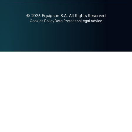
© 2026 Equipson S.A. All Rights Reserved
Cookies Policy
Data Protection
Legal Advice