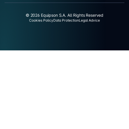
© 2026 Equipson S.A. All Rights Reserved
Cookies Policy
Data Protection
Legal Advice