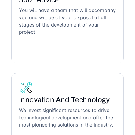
You will have a team that will accompany
you and will be at your disposal at all
stages of the development of your
project.
Innovation And Technology
We invest significant resources to drive
technological development and offer the
most pioneering solutions in the industry.