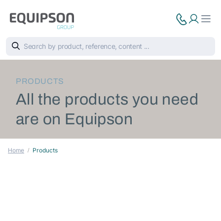
PRODUCTS
All the products you need
are on Equipson
Home
Products