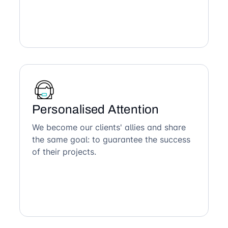
Personalised Attention
We become our clients' allies and share
the same goal: to guarantee the success
of their projects.