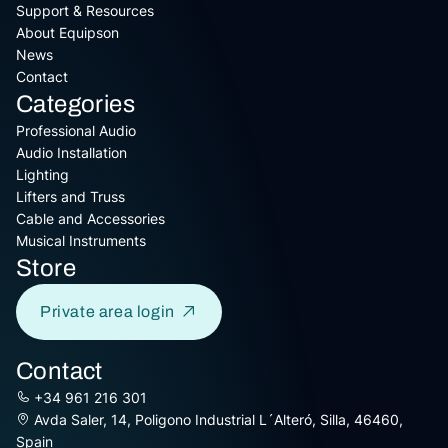
Support & Resources
About Equipson
News
Contact
Categories
Professional Audio
Audio Installation
Lighting
Lifters and Truss
Cable and Accessories
Musical Instruments
Store
Private area login
Contact
+34 961 216 301
Avda Saler, 14, Poligono Industrial L´Alteró, Silla, 46460,
Spain