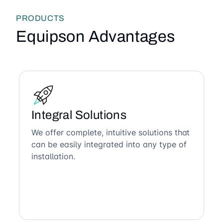
PRODUCTS
Equipson Advantages
Integral Solutions
We offer complete, intuitive solutions that
can be easily integrated into any type of
installation.