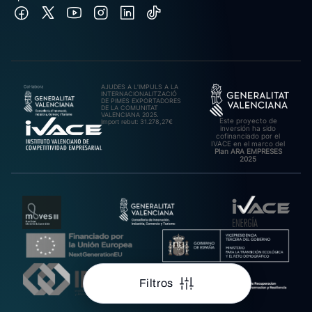
AJUDES A L’IMPULS A LA
INTERNACIONALITZACIÓ
DE PIMES EXPORTADORES
DE LA COMUNITAT
VALENCIANA 2025.
Este proyecto de
Import rebut: 31.278,27€
inversión ha sido
cofinanciado por el
IVACE en el marco del
Plan ARA EMPRESES
2025
Filtros