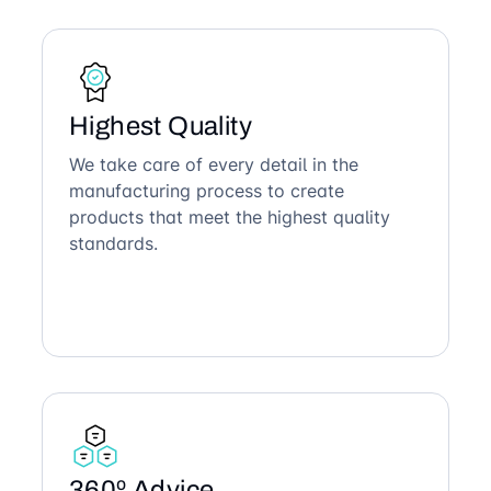
Highest Quality
We take care of every detail in the
manufacturing process to create
products that meet the highest quality
standards.
360º Advice