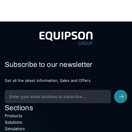
Subscribe to our newsletter
Get all the latest information, Sales and Offers.
Sections
Products
Solutions
Simulators