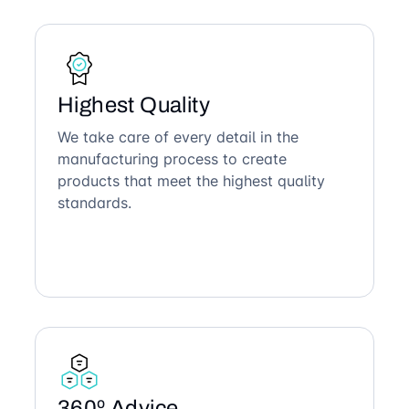
Highest Quality
We take care of every detail in the
manufacturing process to create
products that meet the highest quality
standards.
360º Advice