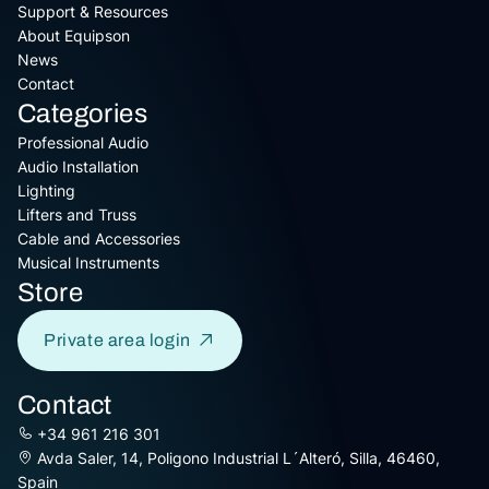
Support & Resources
About Equipson
News
Contact
Categories
Professional Audio
Audio Installation
Lighting
Lifters and Truss
Cable and Accessories
Musical Instruments
Store
Private area login
Contact
+34 961 216 301
Avda Saler, 14, Poligono Industrial L´Alteró, Silla, 46460,
Spain