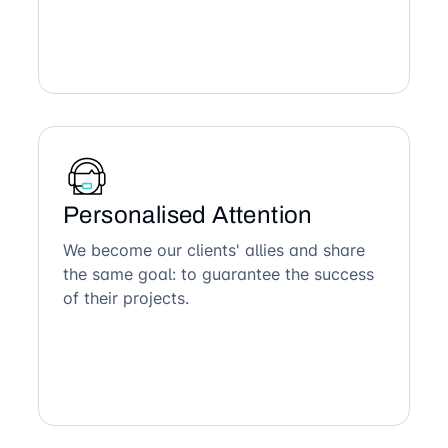
Personalised Attention
We become our clients' allies and share
the same goal: to guarantee the success
of their projects.