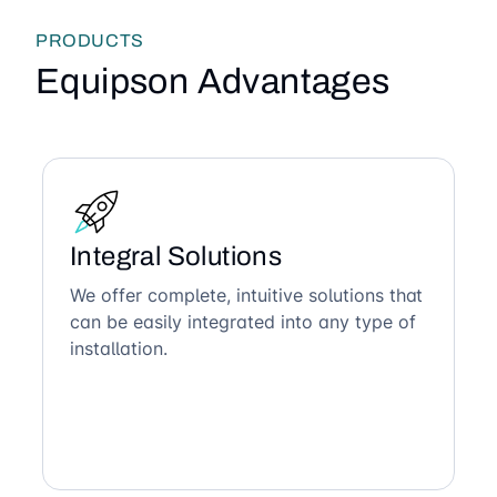
PRODUCTS
Equipson Advantages
Integral Solutions
We offer complete, intuitive solutions that
can be easily integrated into any type of
installation.