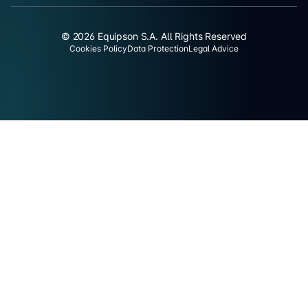
© 2026 Equipson S.A. All Rights Reserved
Cookies Policy
Data Protection
Legal Advice