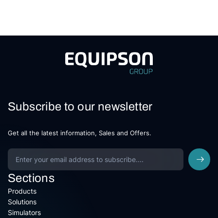
Subscribe to our newsletter
Get all the latest information, Sales and Offers.
Sections
Products
Solutions
Simulators