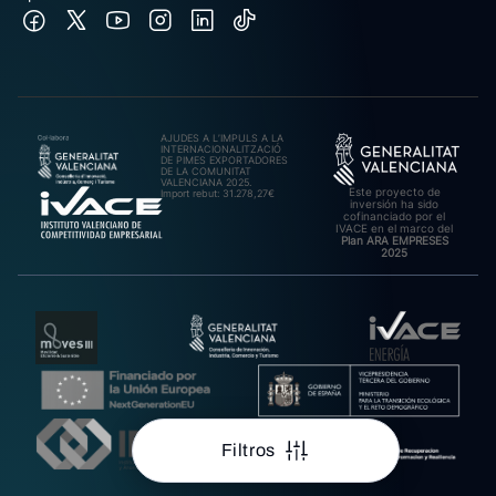
AJUDES A L’IMPULS A LA
INTERNACIONALITZACIÓ
DE PIMES EXPORTADORES
DE LA COMUNITAT
VALENCIANA 2025.
Este proyecto de
Import rebut: 31.278,27€
inversión ha sido
cofinanciado por el
IVACE en el marco del
Plan ARA EMPRESES
2025
Filtros