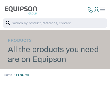
PRODUCTS
All the products you need
are on Equipson
Home
Products