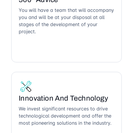
You will have a team that will accompany
you and will be at your disposal at all
stages of the development of your
project.
Innovation And Technology
We invest significant resources to drive
technological development and offer the
most pioneering solutions in the industry.