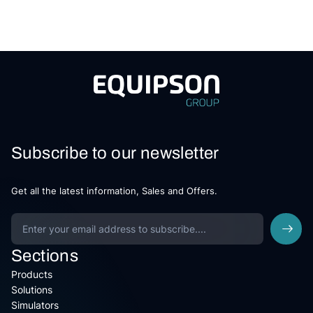
Subscribe to our newsletter
Get all the latest information, Sales and Offers.
Sections
Products
Solutions
Simulators