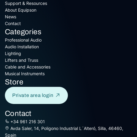
Support & Resources
About Equipson
News
Contact
Categories
Professional Audio
Audio Installation
Lighting
Lifters and Truss
Cable and Accessories
Musical Instruments
Store
Private area login
Contact
+34 961 216 301
Avda Saler, 14, Poligono Industrial L´Alteró, Silla, 46460,
Spain