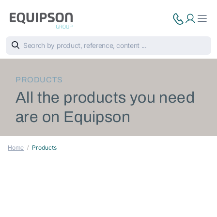
PRODUCTS
All the products you need
are on Equipson
Home
Products