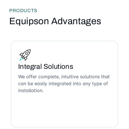
PRODUCTS
Equipson Advantages
Integral Solutions
We offer complete, intuitive solutions that
can be easily integrated into any type of
installation.