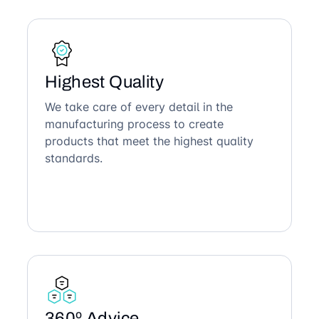
Highest Quality
We take care of every detail in the
manufacturing process to create
products that meet the highest quality
standards.
360º Advice