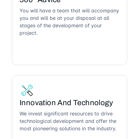
You will have a team that will accompany
you and will be at your disposal at all
stages of the development of your
project.
Innovation And Technology
We invest significant resources to drive
technological development and offer the
most pioneering solutions in the industry.