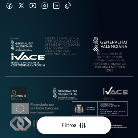
AJUDES A L’IMPULS A LA
INTERNACIONALITZACIÓ
DE PIMES EXPORTADORES
DE LA COMUNITAT
VALENCIANA 2025.
Este proyecto de
Import rebut: 31.278,27€
inversión ha sido
cofinanciado por el
IVACE en el marco del
Plan ARA EMPRESES
2025
Filtros