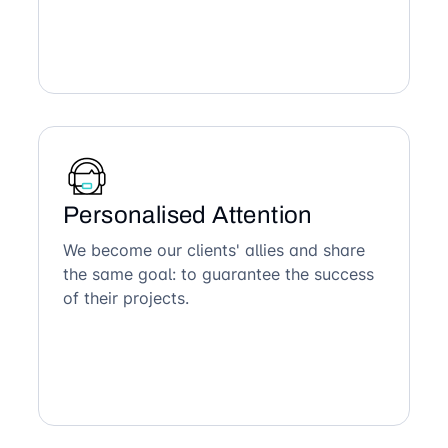
Personalised Attention
We become our clients' allies and share
the same goal: to guarantee the success
of their projects.