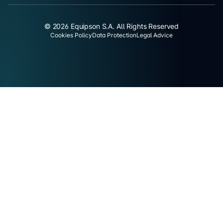
© 2026 Equipson S.A. All Rights Reserved
Cookies Policy
Data Protection
Legal Advice