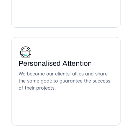
Personalised Attention
We become our clients' allies and share
the same goal: to guarantee the success
of their projects.