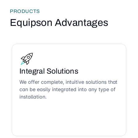
PRODUCTS
Equipson Advantages
Integral Solutions
We offer complete, intuitive solutions that
can be easily integrated into any type of
installation.