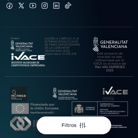
AJUDES A L’IMPULS A LA
INTERNACIONALITZACIÓ
DE PIMES EXPORTADORES
DE LA COMUNITAT
VALENCIANA 2025.
Este proyecto de
Import rebut: 31.278,27€
inversión ha sido
cofinanciado por el
IVACE en el marco del
Plan ARA EMPRESES
2025
Filtros