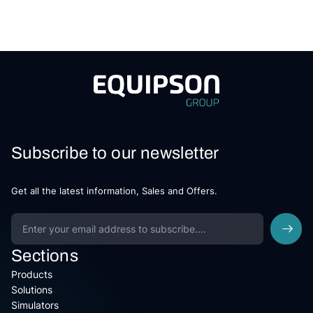
Subscribe to our newsletter
Get all the latest information, Sales and Offers.
Sections
Products
Solutions
Simulators