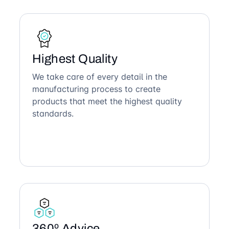
Highest Quality
We take care of every detail in the
manufacturing process to create
products that meet the highest quality
standards.
360º Advice