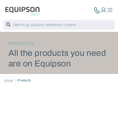
PRODUCTS
All the products you need
are on Equipson
Home
Products