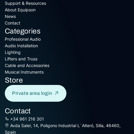
Support & Resources
About Equipson
News
Contact
Categories
Professional Audio
Audio Installation
Lighting
Lifters and Truss
Cable and Accessories
Musical Instruments
Store
Private area login
Contact
+34 961 216 301
Avda Saler, 14, Poligono Industrial L´Alteró, Silla, 46460,
Spain