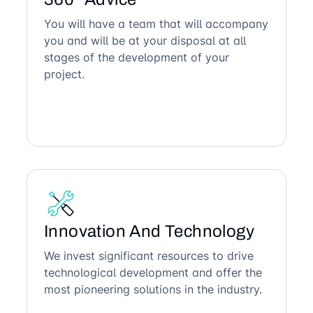
You will have a team that will accompany
you and will be at your disposal at all
stages of the development of your
project.
Innovation And Technology
We invest significant resources to drive
technological development and offer the
most pioneering solutions in the industry.