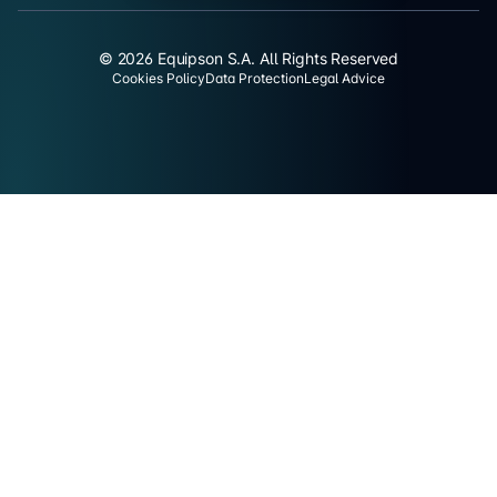
© 2026 Equipson S.A. All Rights Reserved
Cookies Policy
Data Protection
Legal Advice