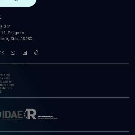
t
6 301
 14, Poligono
lteró, Silla, 46460,
ecto de
ha sido
o por el
marco del
EMPRESES
5