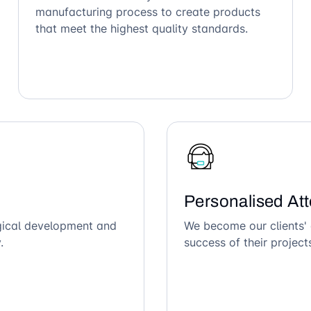
manufacturing process to create products
that meet the highest quality standards.
Personalised Att
ogical development and
We become our clients' 
.
success of their project