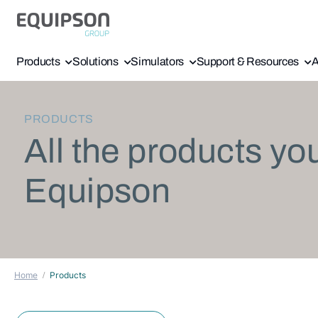
Products
Solutions
Simulators
Support & Resources
A
PRODUCTS
All the products yo
Equipson
Home
Products