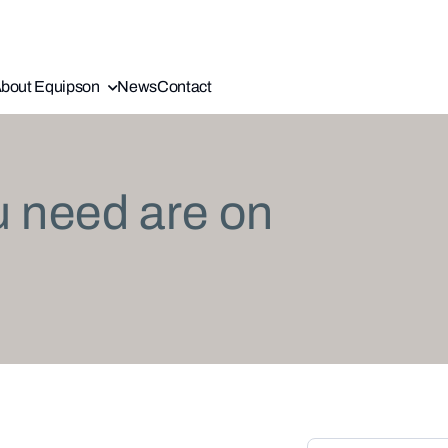
bout Equipson
News
Contact
u need are on