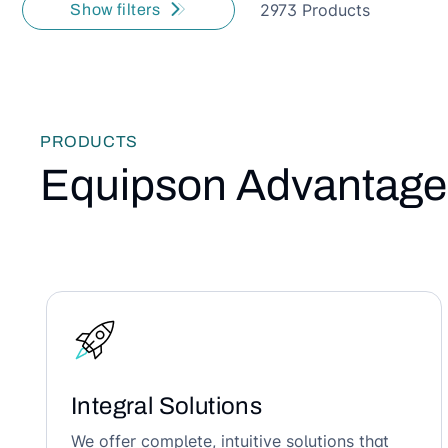
2973 Products
Show filters
PRODUCTS
Equipson Advantage
Integral Solutions
We offer complete, intuitive solutions that