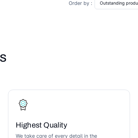
Order by :
s
Highest Quality
We take care of every detail in the