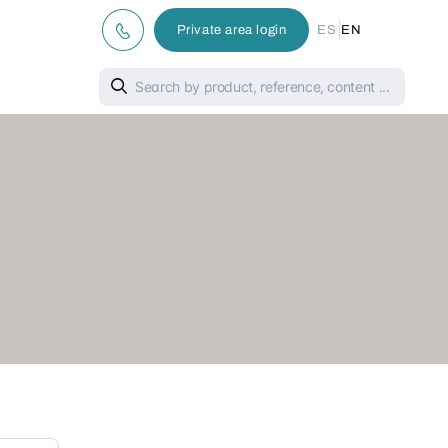
|
Private area login
ES
EN