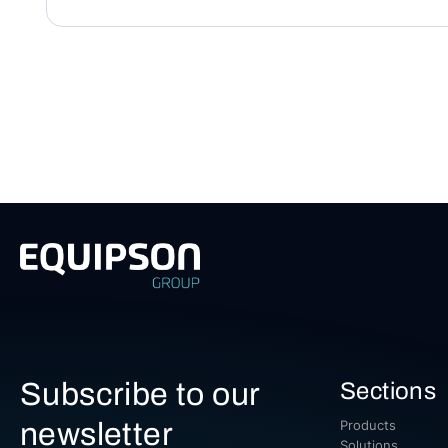
Subscribe to our
Sections
newsletter
Products
Solutions