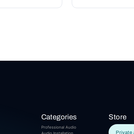
Categories
Store
Professional Audio
Private 
Audio Installation