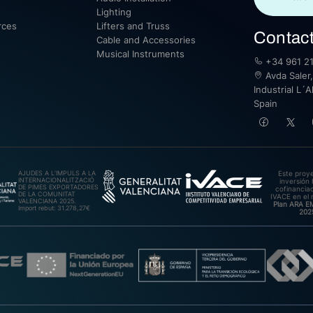
Lighting
rces
Lifters and Truss
Contac
Cable and Accessories
Musical Instruments
+34 961 21
Avda Saler,
Industrial L´A
Spain
AJUDES A L’IMPULS A LA
Este proy
INTERNACIONALITZACIÓ
inversión 
DE PIMES EXPORTADORES
cofinanciad
DE LA COMUNITAT
IVACE en el 
VALENCIANA 2025.
Plan ARA 
Import rebut: 31.278,27€
202