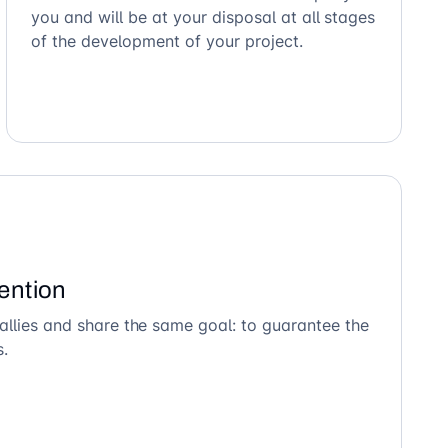
you and will be at your disposal at all stages
of the development of your project.
ention
allies and share the same goal: to guarantee the
s.