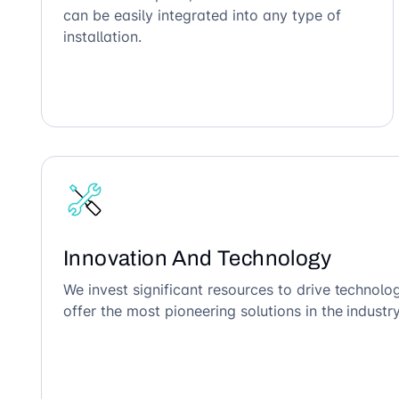
can be easily integrated into any type of
installation.
Innovation And Technology
We invest significant resources to drive technol
offer the most pioneering solutions in the industry