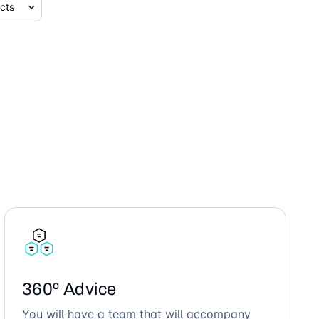
360º Advice
You will have a team that will accompany