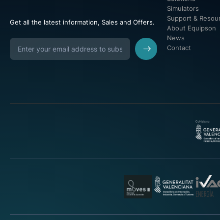
Simulators
Support & Resou
Get all the latest information, Sales and Offers.
About Equipson
News
Contact