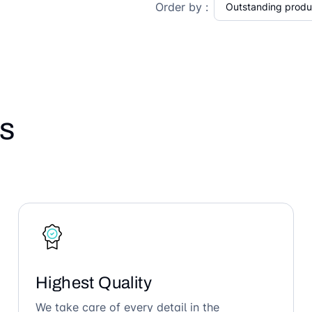
Order by :
s
Highest Quality
We take care of every detail in the