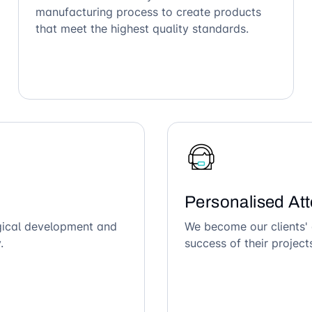
manufacturing process to create products
that meet the highest quality standards.
Personalised Att
ogical development and
We become our clients' 
.
success of their project