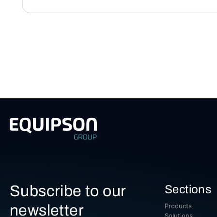
Subscribe to our
Sections
newsletter
Products
Solutions