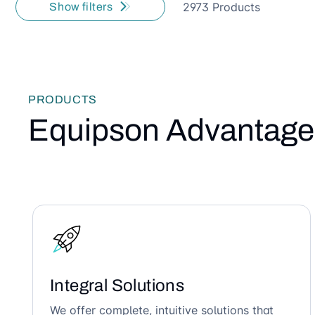
2973 Products
Show filters
PRODUCTS
Equipson Advantage
Integral Solutions
We offer complete, intuitive solutions that