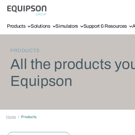
Products
Solutions
Simulators
Support & Resources
A
PRODUCTS
All the products yo
Equipson
Home
Products