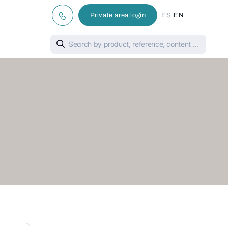
|
Private area login
ES
EN