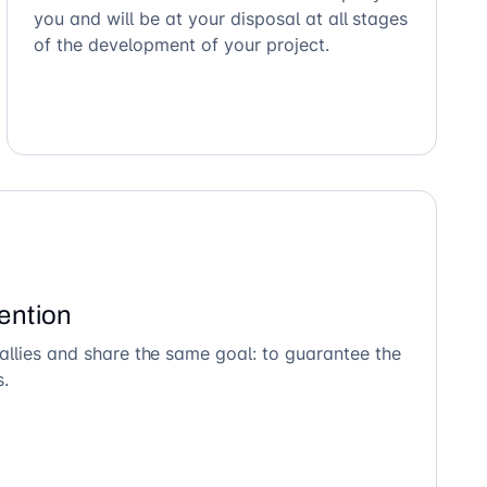
you and will be at your disposal at all stages
of the development of your project.
ention
allies and share the same goal: to guarantee the
s.