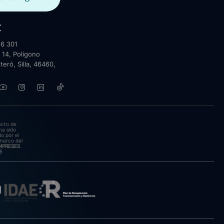
t
6 301
 14, Poligono
lteró, Silla, 46460,
ecto de
ha sido
o por el
marco del
EMPRESES
5