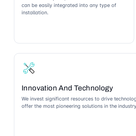
can be easily integrated into any type of
installation.
Innovation And Technology
We invest significant resources to drive technol
offer the most pioneering solutions in the industry