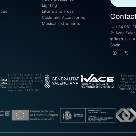
Lighting
rces
Lifters and Truss
Contac
Cable and Accessories
Musical Instruments
+34 961 21
Avda Saler,
Industrial L´A
Spain
AJUDES A L’IMPULS A LA
Este proy
INTERNACIONALITZACIÓ
inversión 
DE PIMES EXPORTADORES
cofinanciad
DE LA COMUNITAT
IVACE en el 
VALENCIANA 2025.
Plan ARA 
Import rebut: 31.278,27€
202