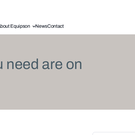
bout Equipson
News
Contact
u need are on