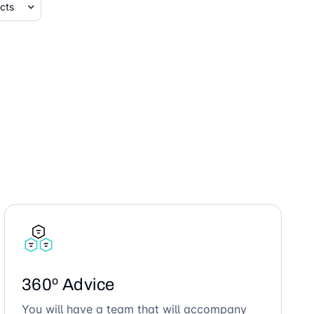
360º Advice
You will have a team that will accompany