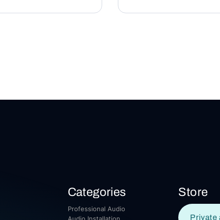
Categories
Store
Professional Audio
Private 
Audio Installation