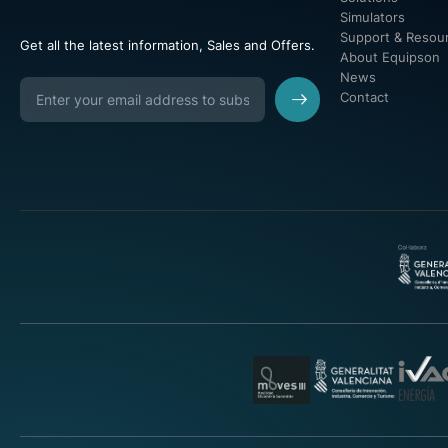
Simulators
Support & Resou
Get all the latest information, Sales and Offers.
About Equipson
News
Contact