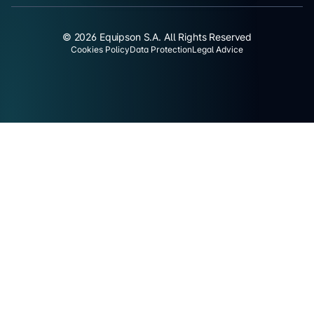
© 2026 Equipson S.A. All Rights Reserved
Cookies Policy
Data Protection
Legal Advice