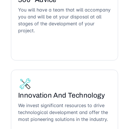
You will have a team that will accompany
you and will be at your disposal at all
stages of the development of your
project.
Innovation And Technology
We invest significant resources to drive
technological development and offer the
most pioneering solutions in the industry.