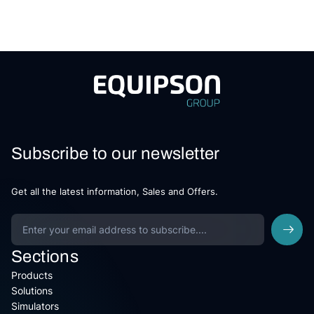
Subscribe to our newsletter
Get all the latest information, Sales and Offers.
Sections
Products
Solutions
Simulators