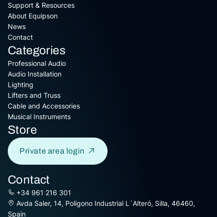
Support & Resources
About Equipson
News
Contact
Categories
Professional Audio
Audio Installation
Lighting
Lifters and Truss
Cable and Accessories
Musical Instruments
Store
Private area login
Contact
+34 961 216 301
Avda Saler, 14, Poligono Industrial L´Alteró, Silla, 46460,
Spain