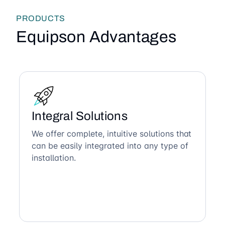
PRODUCTS
Equipson Advantages
Integral Solutions
We offer complete, intuitive solutions that
can be easily integrated into any type of
installation.