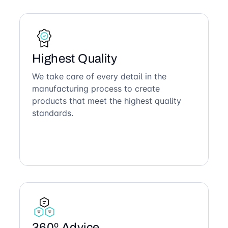
Highest Quality
We take care of every detail in the
manufacturing process to create
products that meet the highest quality
standards.
360º Advice