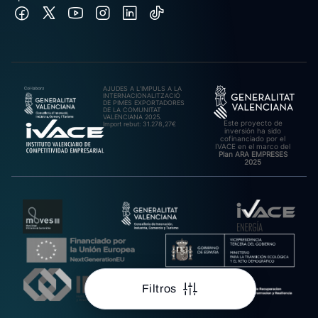
AJUDES A L’IMPULS A LA
INTERNACIONALITZACIÓ
DE PIMES EXPORTADORES
DE LA COMUNITAT
VALENCIANA 2025.
Este proyecto de
Import rebut: 31.278,27€
inversión ha sido
cofinanciado por el
IVACE en el marco del
Plan ARA EMPRESES
2025
Filtros