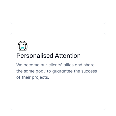
Personalised Attention
We become our clients' allies and share
the same goal: to guarantee the success
of their projects.