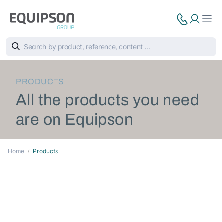
PRODUCTS
All the products you need
are on Equipson
Home
Products