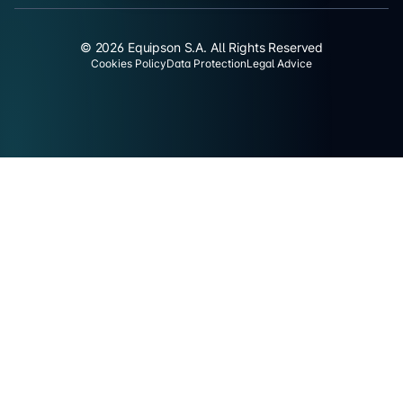
© 2026 Equipson S.A. All Rights Reserved
Cookies Policy
Data Protection
Legal Advice