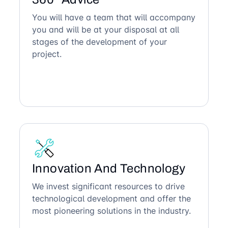
You will have a team that will accompany
you and will be at your disposal at all
stages of the development of your
project.
Innovation And Technology
We invest significant resources to drive
technological development and offer the
most pioneering solutions in the industry.