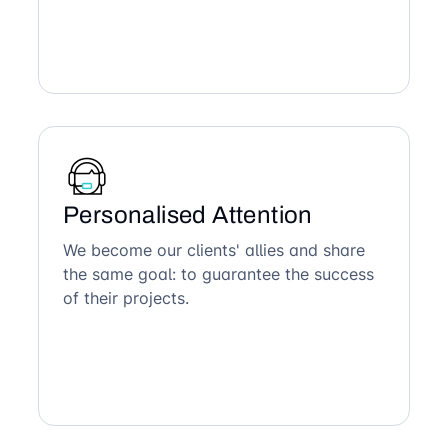
Personalised Attention
We become our clients' allies and share
the same goal: to guarantee the success
of their projects.