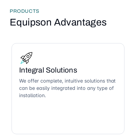
PRODUCTS
Equipson Advantages
Integral Solutions
We offer complete, intuitive solutions that
can be easily integrated into any type of
installation.