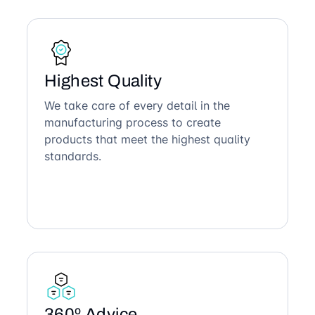
Highest Quality
We take care of every detail in the
manufacturing process to create
products that meet the highest quality
standards.
360º Advice