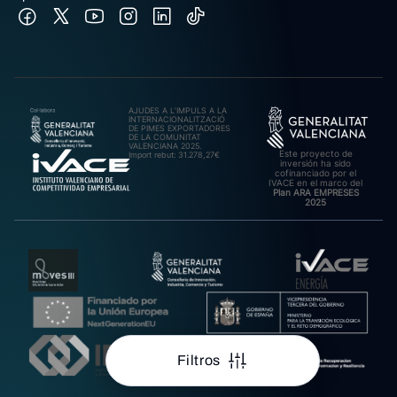
AJUDES A L’IMPULS A LA
INTERNACIONALITZACIÓ
DE PIMES EXPORTADORES
DE LA COMUNITAT
VALENCIANA 2025.
Este proyecto de
Import rebut: 31.278,27€
inversión ha sido
cofinanciado por el
IVACE en el marco del
Plan ARA EMPRESES
2025
Filtros