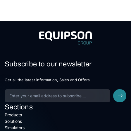
Subscribe to our newsletter
Get all the latest information, Sales and Offers.
Sections
Products
Solutions
Simulators