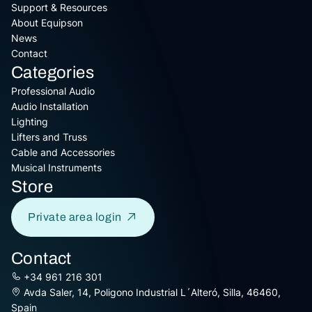
Support & Resources
About Equipson
News
Contact
Categories
Professional Audio
Audio Installation
Lighting
Lifters and Truss
Cable and Accessories
Musical Instruments
Store
Private area login
Contact
+34 961 216 301
Avda Saler, 14, Poligono Industrial L´Alteró, Silla, 46460,
Spain