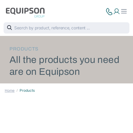
PRODUCTS
All the products you need
are on Equipson
Home
Products