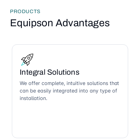
PRODUCTS
Equipson Advantages
Integral Solutions
We offer complete, intuitive solutions that
can be easily integrated into any type of
installation.