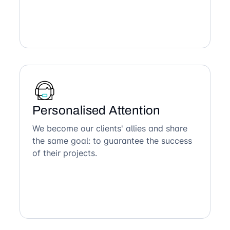
Personalised Attention
We become our clients' allies and share
the same goal: to guarantee the success
of their projects.