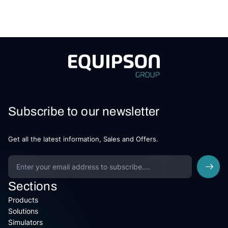
Subscribe to our newsletter
Get all the latest information, Sales and Offers.
Sections
Products
Solutions
Simulators