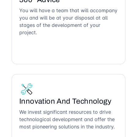
You will have a team that will accompany
you and will be at your disposal at all
stages of the development of your
project.
Innovation And Technology
We invest significant resources to drive
technological development and offer the
most pioneering solutions in the industry.