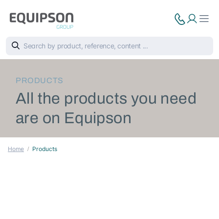
PRODUCTS
All the products you need
are on Equipson
Home
Products