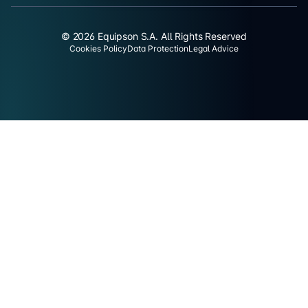
© 2026 Equipson S.A. All Rights Reserved
Cookies Policy
Data Protection
Legal Advice