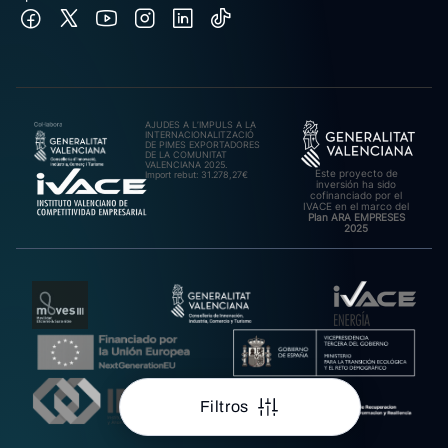
AJUDES A L’IMPULS A LA
INTERNACIONALITZACIÓ
DE PIMES EXPORTADORES
DE LA COMUNITAT
VALENCIANA 2025.
Este proyecto de
Import rebut: 31.278,27€
inversión ha sido
cofinanciado por el
IVACE en el marco del
Plan ARA EMPRESES
2025
Filtros