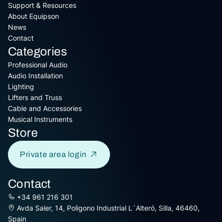
Support & Resources
About Equipson
News
Contact
Categories
Professional Audio
Audio Installation
Lighting
Lifters and Truss
Cable and Accessories
Musical Instruments
Store
Private area login
Contact
+34 961 216 301
Avda Saler, 14, Poligono Industrial L´Alteró, Silla, 46460,
Spain