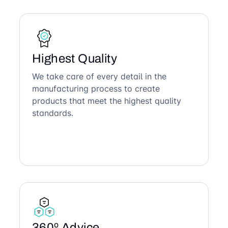
Highest Quality
We take care of every detail in the
manufacturing process to create
products that meet the highest quality
standards.
360º Advice