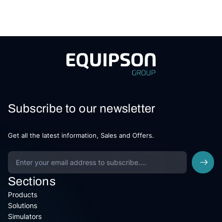
Subscribe to our newsletter
Get all the latest information, Sales and Offers.
Sections
Products
Solutions
Simulators