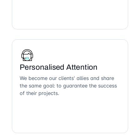
Personalised Attention
We become our clients' allies and share
the same goal: to guarantee the success
of their projects.