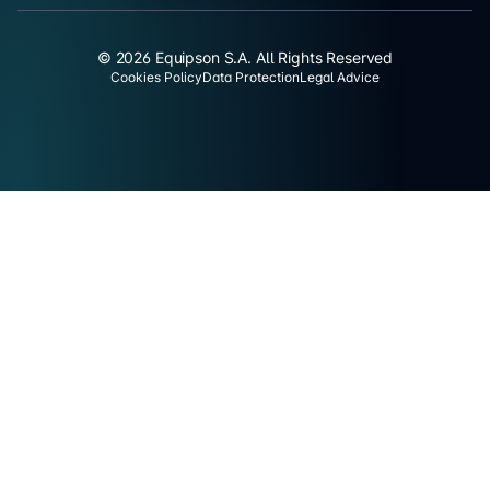
© 2026 Equipson S.A. All Rights Reserved
Cookies Policy
Data Protection
Legal Advice