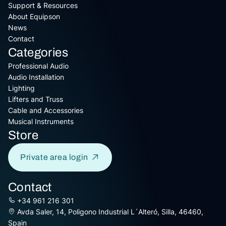
Support & Resources
About Equipson
News
Contact
Categories
Professional Audio
Audio Installation
Lighting
Lifters and Truss
Cable and Accessories
Musical Instruments
Store
Private area login
Contact
+34 961 216 301
Avda Saler, 14, Poligono Industrial L´Alteró, Silla, 46460,
Spain