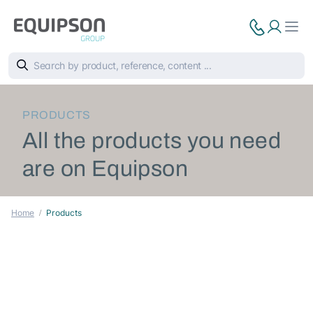
PRODUCTS
All the products you need
are on Equipson
Home
Products