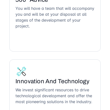
You will have a team that will accompany
you and will be at your disposal at all
stages of the development of your
project.
Innovation And Technology
We invest significant resources to drive
technological development and offer the
most pioneering solutions in the industry.