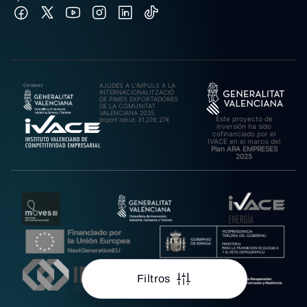
AJUDES A L’IMPULS A LA
INTERNACIONALITZACIÓ
DE PIMES EXPORTADORES
DE LA COMUNITAT
VALENCIANA 2025.
Este proyecto de
Import rebut: 31.278,27€
inversión ha sido
cofinanciado por el
IVACE en el marco del
Plan ARA EMPRESES
2025
Filtros