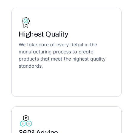
Highest Quality
We take care of every detail in the
manufacturing process to create
products that meet the highest quality
standards.
360º Advice