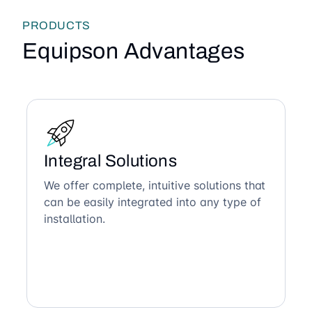
PRODUCTS
Equipson Advantages
Integral Solutions
We offer complete, intuitive solutions that
can be easily integrated into any type of
installation.