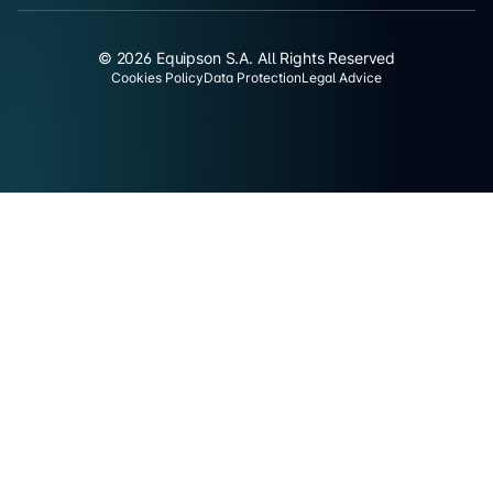
© 2026 Equipson S.A. All Rights Reserved
Cookies Policy
Data Protection
Legal Advice