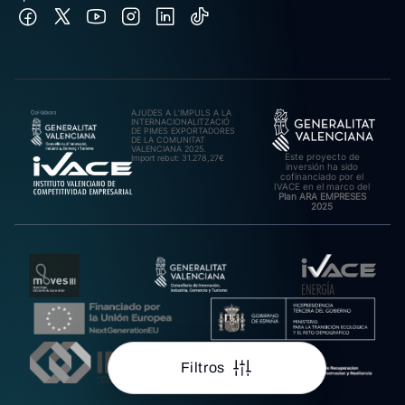
AJUDES A L’IMPULS A LA
INTERNACIONALITZACIÓ
DE PIMES EXPORTADORES
DE LA COMUNITAT
VALENCIANA 2025.
Este proyecto de
Import rebut: 31.278,27€
inversión ha sido
cofinanciado por el
IVACE en el marco del
Plan ARA EMPRESES
2025
Filtros