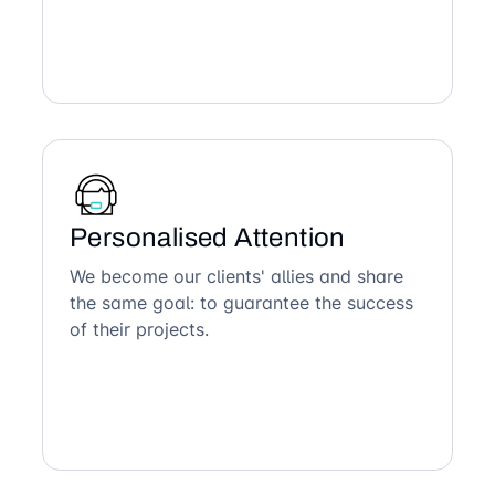
Personalised Attention
We become our clients' allies and share
the same goal: to guarantee the success
of their projects.