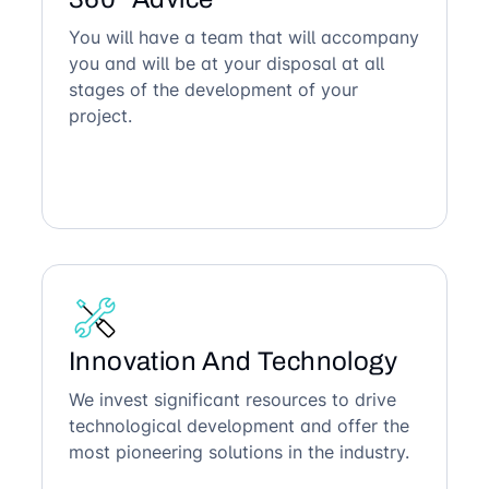
You will have a team that will accompany
you and will be at your disposal at all
stages of the development of your
project.
Innovation And Technology
We invest significant resources to drive
technological development and offer the
most pioneering solutions in the industry.