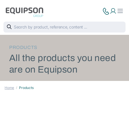
PRODUCTS
All the products you need
are on Equipson
Home
Products