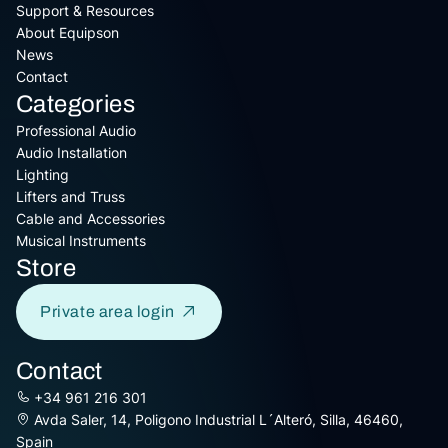
Support & Resources
About Equipson
News
Contact
Categories
Professional Audio
Audio Installation
Lighting
Lifters and Truss
Cable and Accessories
Musical Instruments
Store
Private area login
Contact
+34 961 216 301
Avda Saler, 14, Poligono Industrial L´Alteró, Silla, 46460,
Spain