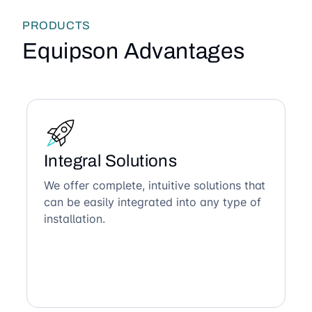
PRODUCTS
Equipson Advantages
Integral Solutions
We offer complete, intuitive solutions that
can be easily integrated into any type of
installation.