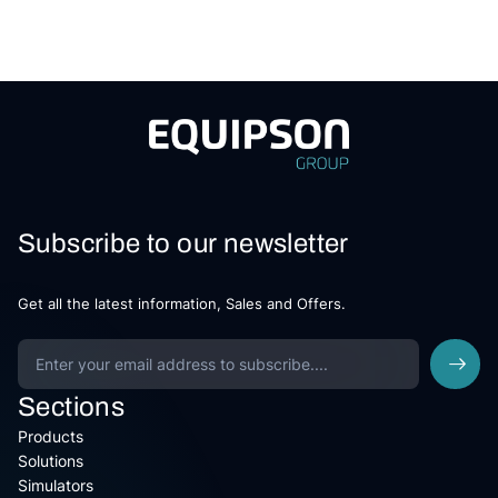
Subscribe to our newsletter
Get all the latest information, Sales and Offers.
Sections
Products
Solutions
Simulators