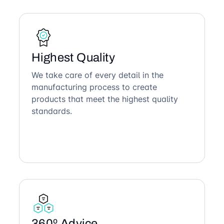
Highest Quality
We take care of every detail in the
manufacturing process to create
products that meet the highest quality
standards.
360º Advice